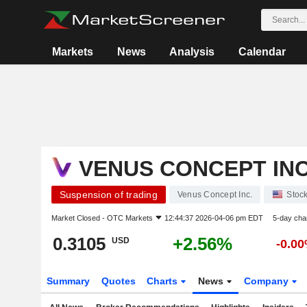
Markets
News
Analysis
Calendar
VENUS CONCEPT INC
Suspension of trading
Venus Concept Inc.
Stoc
Market Closed -
OTC Markets
12:44:37 2026-04-06 pm EDT
5-day cha
0.3105
+2.56%
USD
-0.0
Summary
Quotes
Charts
News
Company