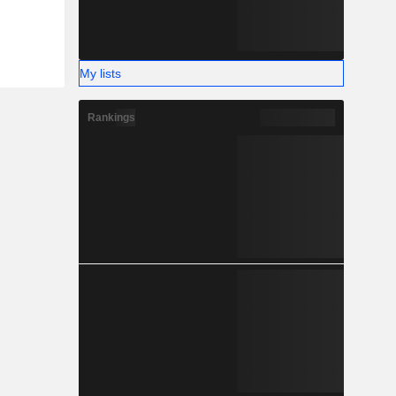
My lists
Rankings