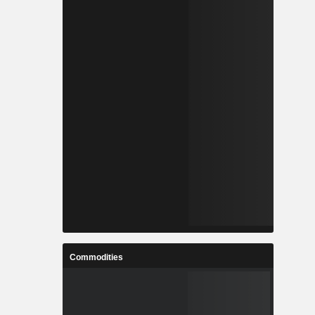
Commodities