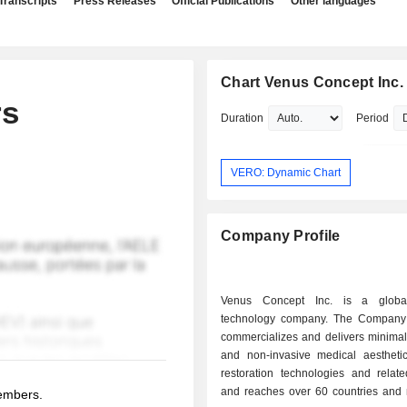
Transcripts
Press Releases
Official Publications
Other languages
Chart Venus Concept Inc.
rs
Duration
Period
VERO: Dynamic Chart
Company Profile
Venus Concept Inc. is a globa
technology company. The Company
commercializes and delivers minimal
and non-invasive medical aestheti
restoration technologies and relate
and reaches over 60 countries and n
members.