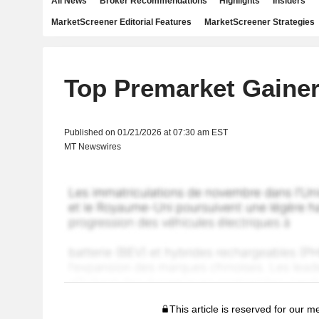
All News
Broker Recommendations
Highlights
Insiders
MarketScreener Editorial Features
MarketScreener Strategies
Top Premarket Gaine
Published on 01/21/2026 at 07:30 am EST
MT Newswires
This article is reserved for our 