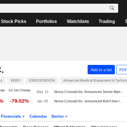
Stock Picks
Portfolios
Watchlists
Trading
.
Add to a list
PDF
ks
VERO
US92332W3034
Advanced Medical Equipment & Techno
nge
1st Jan Change
May. 13
Venus Concept Inc. Announces Senior Management Changes
0%
-79.02%
Apr. 08
Venus Concept Inc. announced that it has received $1.5 million in funding
Financials
Calendar
Sector