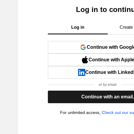
Log in to contin
Log in
Create
Continue with Googl
Continue with Appl
Continue with Linked
or by email
Continue with an email
For unlimited access,
Check out our su