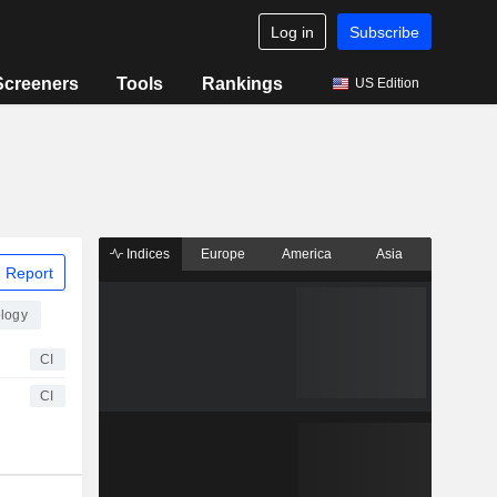
Log in
Subscribe
Screeners
Tools
Rankings
US Edition
Indices
Europe
America
Asia
 Report
logy
CI
CI