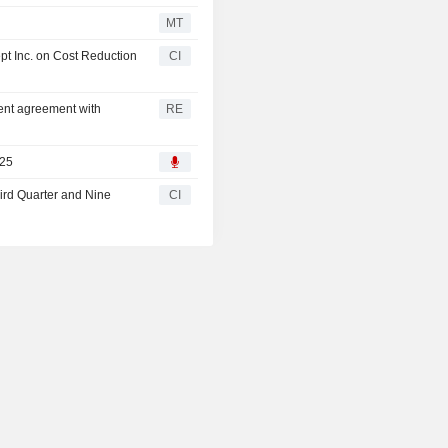
MT
 Inc. on Cost Reduction
CI
sent agreement with
RE
025
ird Quarter and Nine
CI