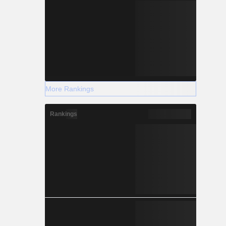
More Rankings
Rankings