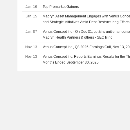
Jan. 16
Top Premarket Gainers
Jan. 15
Madryn Asset Management Engages with Venus Concept
and Strategic Initiatives Amid Debt Restructuring Efforts
Jan. 07
Venus Concept Inc - On Dec 31, co & its unit enter con
Madryn Health Partners & others - SEC filing
Nov. 13
Venus Concept Inc., Q3 2025 Earnings Call, Nov 13, 2
Nov. 13
Venus Concept Inc. Reports Earnings Results for the Th
Months Ended September 30, 2025