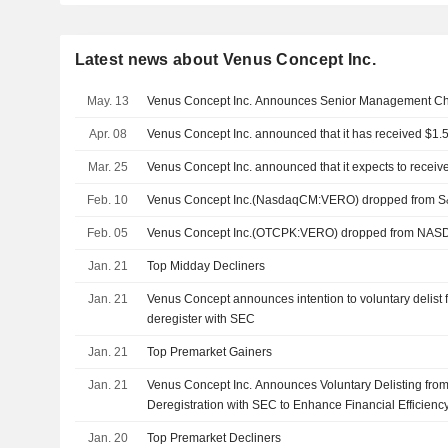
Latest news about Venus Concept Inc.
May. 13
Venus Concept Inc. Announces Senior Management C
Apr. 08
Venus Concept Inc. announced that it has received $1.5 
Mar. 25
Venus Concept Inc. announced that it expects to receive
Feb. 10
Venus Concept Inc.(NasdaqCM:VERO) dropped from S
Feb. 05
Venus Concept Inc.(OTCPK:VERO) dropped from NAS
Jan. 21
Top Midday Decliners
Jan. 21
Venus Concept announces intention to voluntary delis
deregister with SEC
Jan. 21
Top Premarket Gainers
Jan. 21
Venus Concept Inc. Announces Voluntary Delisting f
Deregistration with SEC to Enhance Financial Efficienc
Jan. 20
Top Premarket Decliners