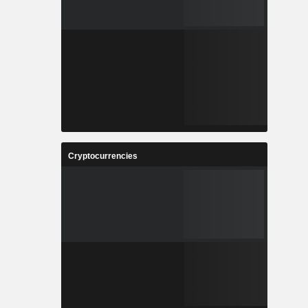
Cryptocurrencies