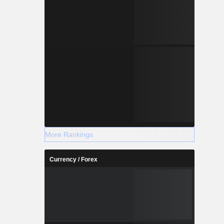
More Rankings
Currency / Forex