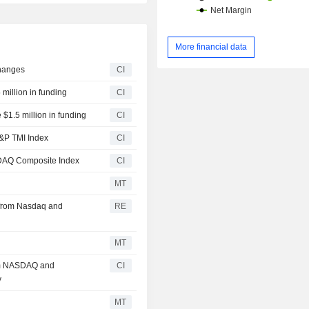
More financial data
hanges
CI
million in funding
CI
 $1.5 million in funding
CI
&P TMI Index
CI
DAQ Composite Index
CI
MT
t from Nasdaq and
RE
MT
rom NASDAQ and
CI
y
MT