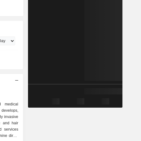
l medical
 develops,
ly invasive
c and hair
d services
ine direct