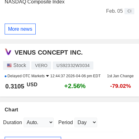
NASDAQ Composite Index
Feb. 05
CI
More news
VENUS CONCEPT INC.
Stock
VERO
US92332W3034
Delayed
OTC Markets
12:44:37 2026-04-06 pm EDT
1st Jan Change
USD
+2.56%
0.3105
-79.02%
Chart
Duration
Period