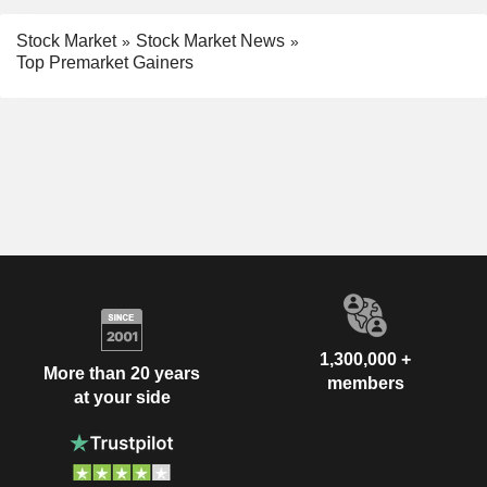
Stock Market
Stock Market News
Top Premarket Gainers
1,300,000 +
More than 20 years
members
at your side