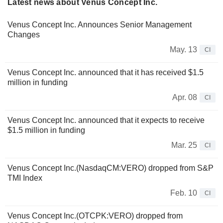
Latest news about Venus Concept Inc.
Venus Concept Inc. Announces Senior Management
Changes
May. 13
CI
Venus Concept Inc. announced that it has received $1.5
million in funding
Apr. 08
CI
Venus Concept Inc. announced that it expects to receive
$1.5 million in funding
Mar. 25
CI
Venus Concept Inc.(NasdaqCM:VERO) dropped from S&P
TMI Index
Feb. 10
CI
Venus Concept Inc.(OTCPK:VERO) dropped from