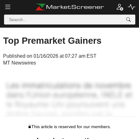
Top Premarket Gainers
Published on 01/16/2026 at 07:27 am EST
MT Newswires
This article is reserved for our members.