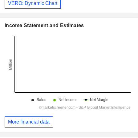
VERO: Dynamic Chart
Income Statement and Estimates
More financial data