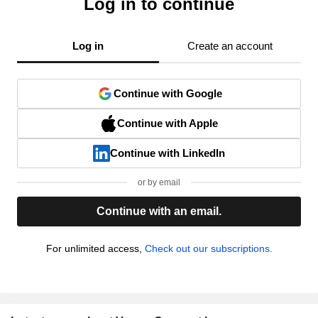
Log in to continue
Log in
Create an account
Continue with Google
Continue with Apple
Continue with LinkedIn
or by email
Continue with an email.
For unlimited access,
Check out our subscriptions.