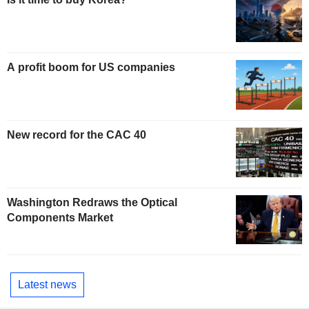
A profit boom for US companies
New record for the CAC 40
Washington Redraws the Optical
Components Market
Latest news