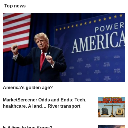
Top news
America's golden age?
MarketScreener Odds and Ends: Tech,
healthcare, AI and… River transport
Is it time to buy Korea?