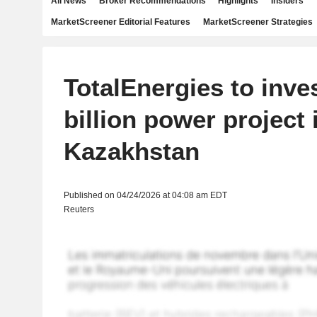
All News
Broker Recommendations
Highlights
Insiders
MarketScreener Editorial Features
MarketScreener Strategies
TotalEnergies to inves
billion power project 
Kazakhstan
Published on 04/24/2026 at 04:08 am EDT
Reuters