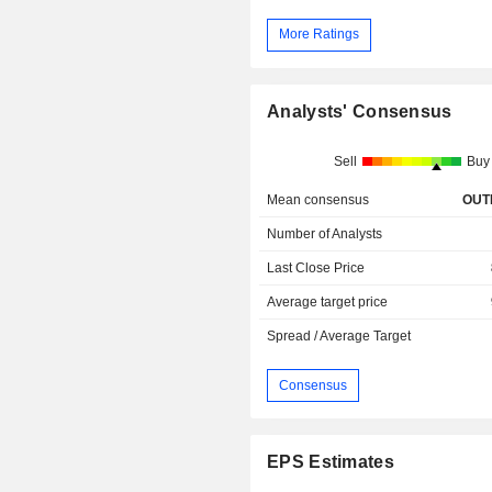
More Ratings
Analysts' Consensus
Sell
Buy
Mean consensus
OUT
Number of Analysts
Last Close Price
Average target price
Spread / Average Target
Consensus
EPS Estimates