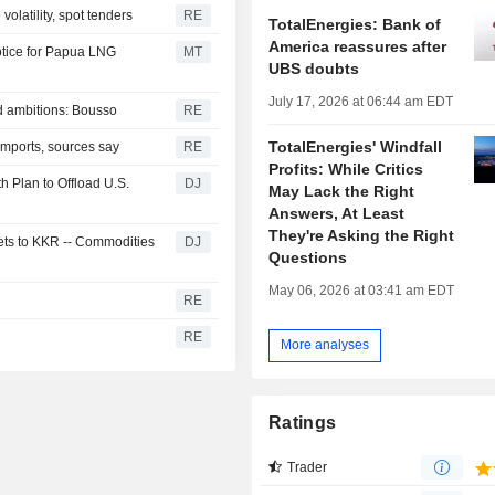
volatility, spot tenders
RE
TotalEnergies: Bank of
America reassures after
tice for Papua LNG
MT
UBS doubts
July 17, 2026 at 06:44 am EDT
 ambitions: Bousso
RE
TotalEnergies' Windfall
l imports, sources say
RE
Profits: While Critics
th Plan to Offload U.S.
DJ
May Lack the Right
Answers, At Least
They're Asking the Right
ets to KKR -- Commodities
DJ
Questions
May 06, 2026 at 03:41 am EDT
RE
RE
More analyses
Ratings
Trader