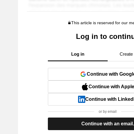
This article is reserved for our 
Log in to contin
Log in
Create
Continue with Googl
Continue with Appl
Continue with Linked
or by email
Continue with an email