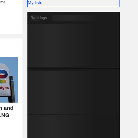
My lists
Rankings
m and
 LNG