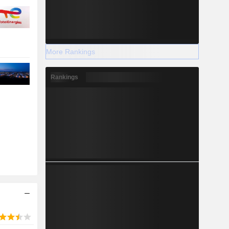
More Rankings
Rankings