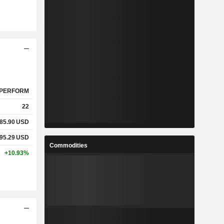
PERFORM
22
85.90
USD
95.29
USD
Commodities
+10.93%