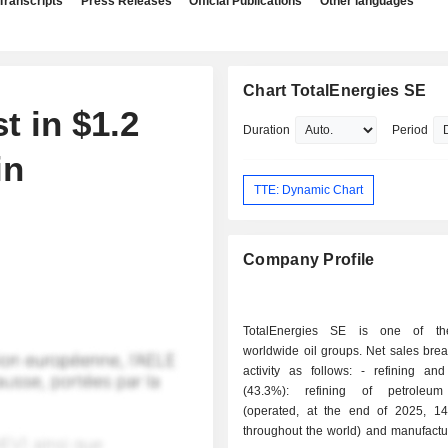
Transcripts
Press Releases
Official Publications
Other languages
Chart TotalEnergies SE
t in $1.2
Duration
Period
in
TTE: Dynamic Chart
Company Profile
TotalEnergies SE is one of th
worldwide oil groups. Net sales bre
activity as follows: - refining and chemistry
(43.3%): refining of petroleum
(operated, at the end of 2025, 14 
throughout the world) and manufactu