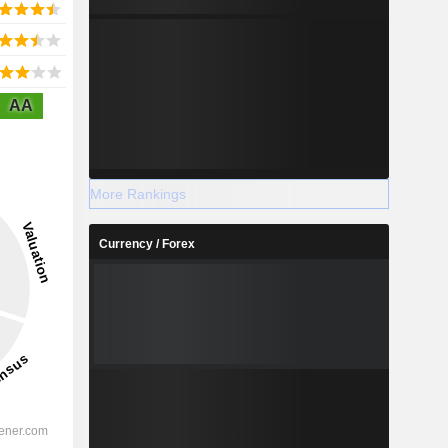
AA
More Rankings
Currency / Forex