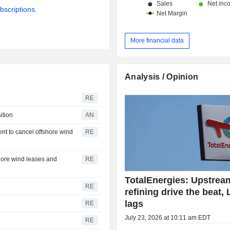
bscriptions.
More financial data
Analysis / Opinion
RE
ition
AN
nt to cancel offshore wind
RE
hore wind leases and
RE
TotalEnergies: Upstrea
RE
refining drive the beat,
lags
RE
July 23, 2026 at 10:11 am EDT
RE