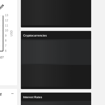
Cryptocurrencies
f
Interest Rates