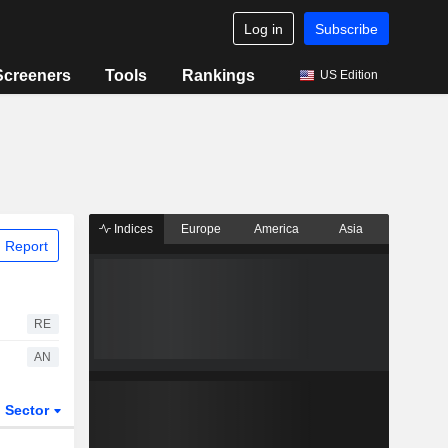
Log in
Subscribe
Screeners
Tools
Rankings
US Edition
Indices
Europe
America
Asia
 Report
RE
AN
Sector
ETFs