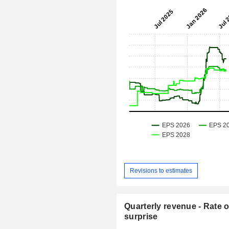
Revisions to estimates
Quarterly revenue - Rate o
surprise