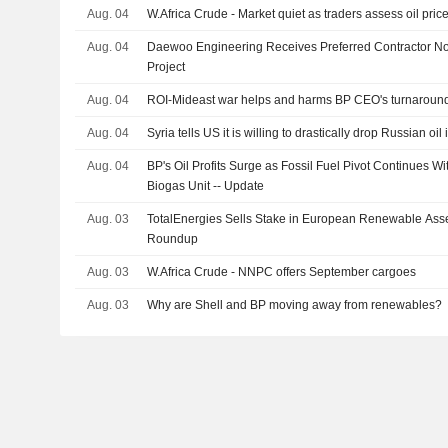
Aug. 04
W.Africa Crude - Market quiet as traders assess oil price 
Aug. 04
Daewoo Engineering Receives Preferred Contractor No
Project
Aug. 04
ROI-Mideast war helps and harms BP CEO's turnaround
Aug. 04
Syria tells US it is willing to drastically drop Russian oi
Aug. 04
BP's Oil Profits Surge as Fossil Fuel Pivot Continues Wi
Biogas Unit -- Update
Aug. 03
TotalEnergies Sells Stake in European Renewable Ass
Roundup
Aug. 03
W.Africa Crude - NNPC offers September cargoes
Aug. 03
Why are Shell and BP moving away from renewables?