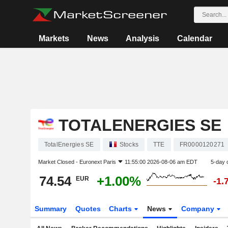
Markets
News
Analysis
Calendar
TOTALENERGIES SE
TotalEnergies SE
Stocks
TTE
FR0000120271
Market Closed -
Euronext Paris
11:55:00 2026-08-06 am EDT
5-day 
74.54
+1.00%
EUR
-1.
Summary
Quotes
Charts
News
Company