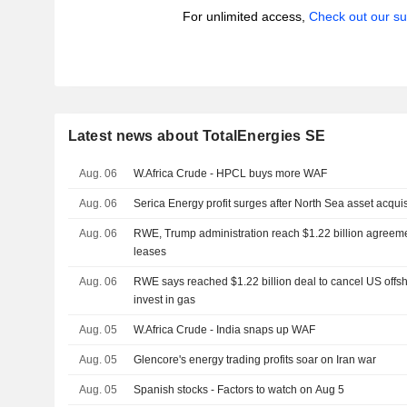
For unlimited access,
Check out our su
Latest news about TotalEnergies SE
Aug. 06
W.Africa Crude - HPCL buys more WAF
Aug. 06
Serica Energy profit surges after North Sea asset acquis
Aug. 06
RWE, Trump administration reach $1.22 billion agreeme
leases
Aug. 06
RWE says reached $1.22 billion deal to cancel US offs
invest in gas
Aug. 05
W.Africa Crude - India snaps up WAF
Aug. 05
Glencore's energy trading profits soar on Iran war
Aug. 05
Spanish stocks - Factors to watch on Aug 5