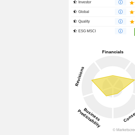
Investor
Global
Quality
ESG MSCI