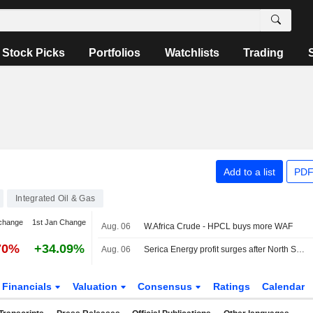
Stock Picks
Portfolios
Watchlists
Trading
Add to a list
PDF
Integrated Oil & Gas
change
1st Jan Change
Aug. 06
W.Africa Crude - HPCL buys more WAF
70%
+34.09%
Aug. 06
Serica Energy profit surges after North Sea asset acquisition
Financials
Valuation
Consensus
Ratings
Calendar