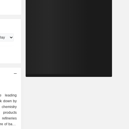
e leading
ak down by
 products
refineries
re of basic