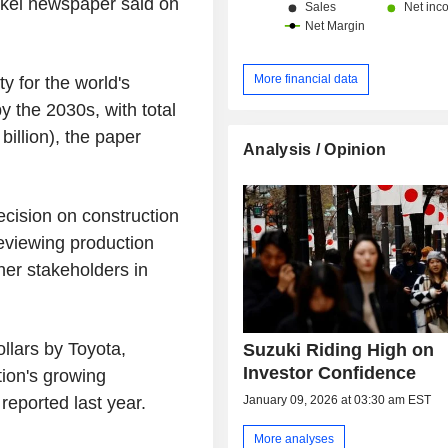
kkei newspaper said on
More financial data
ty for the world's
by the 2030s, with total
billion), the paper
Analysis / Opinion
ecision on construction
reviewing production
her stakeholders in
ollars by Toyota,
Suzuki Riding High on
Investor Confidence
ion's growing
January 09, 2026 at 03:30 am EST
eported last year.
More analyses