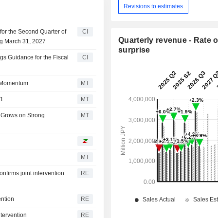
Revisions to estimates
or the Second Quarter of
CI
Quarterly revenue - Rate o
ng March 31, 2027
surprise
s Guidance for the Fiscal
CI
n Momentum
MT
Q1
MT
 Grows on Strong
MT
MT
firms joint intervention
RE
ention
RE
ntervention
RE