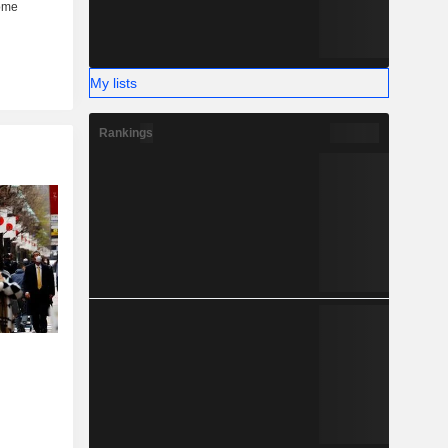
My lists
Rankings