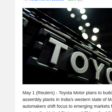
May 1 (Reuters) - Toyota Motor plans to build
assembly plants in India's western state of 
automakers shift focus to emerging markets 