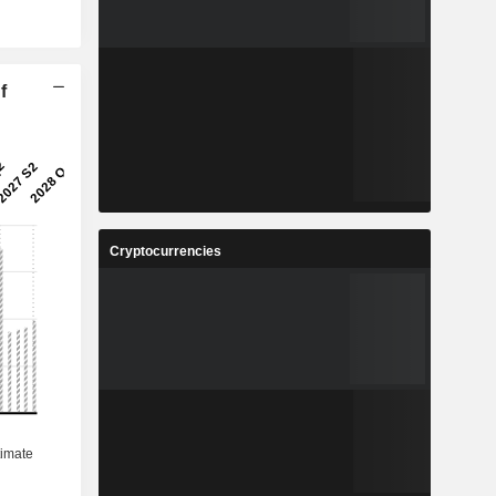
f
Cryptocurrencies