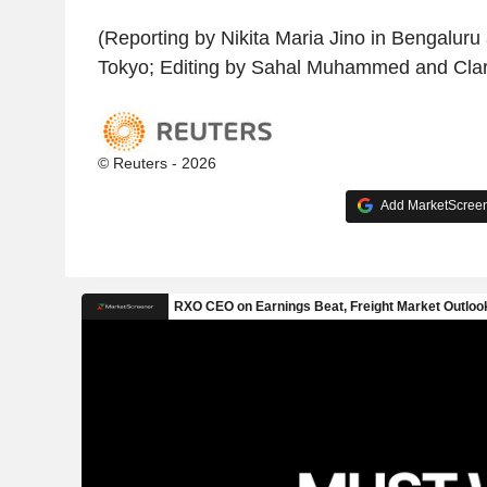
(Reporting by Nikita Maria Jino in Bengaluru
Tokyo; Editing by Sahal Muhammed and Cla
© Reuters - 2026
Add MarketScreene