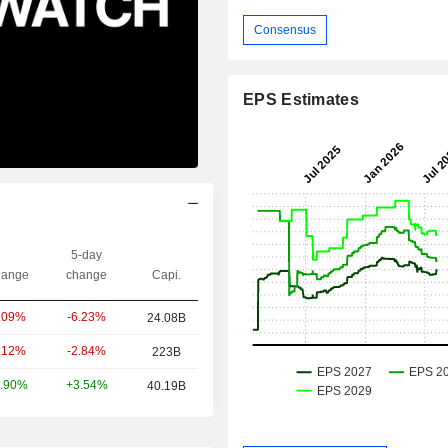
Consensus
EPS Estimates
5-day
ange
change
Capi.
-6.23%
.09%
24.08B
-2.84%
.12%
223B
+3.54%
.90%
40.19B