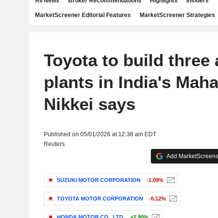
All News
Broker Recommendations
Highlights
Insiders
MarketScreener Editorial Features
MarketScreener Strategies
Toyota to build three
plants in India's Maha
Nikkei says
Published on 05/01/2026 at 12:38 am EDT
Reuters
Add MarketScreener
SUZUKI MOTOR CORPORATION
-1.09%
TOYOTA MOTOR CORPORATION
-0.12%
HONDA MOTOR CO., LTD.
+2.90%