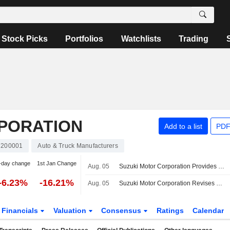
Stock Picks
Portfolios
Watchlists
Trading
PORATION
Add to a list
PDF
7200001
Auto & Truck Manufacturers
-day change
1st Jan Change
Aug. 05
Suzuki Motor Corporation Provides Dividend Guidance for the Second Quarter of Fiscal Year Ending March 31, 2027 and Full Year Ending March 31, 2027
-6.23%
-16.21%
Aug. 05
Suzuki Motor Corporation Revises Consolidated Earnings Guidance for the Fiscal Year Ending March 31, 2027
Financials
Valuation
Consensus
Ratings
Calendar