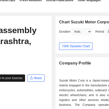
Transcripts
Press Releases
Official Publications
Other languages
Chart Suzuki Motor Corpo
 assembly
Duration
Period
rashtra,
7269: Dynamic Chart
Company Profile
 to your sources
Share
Suzuki Motor Corp is a Japan-bas
mainly engaged in the manufacture a
motorcycles, automobiles, outboard 
electric wheelchairs, and is also 
logistics and other services relat
business. The Company operate