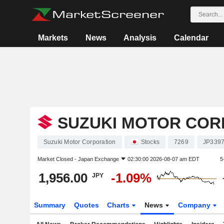
Markets
News
Analysis
Calendar
SUZUKI MOTOR COR
Suzuki Motor Corporation
Stocks
7269
JP339
Market Closed -
Japan Exchange
02:30:00 2026-08-07 am EDT
5
1,956.00
-1.09%
JPY
Summary
Quotes
Charts
News
Company