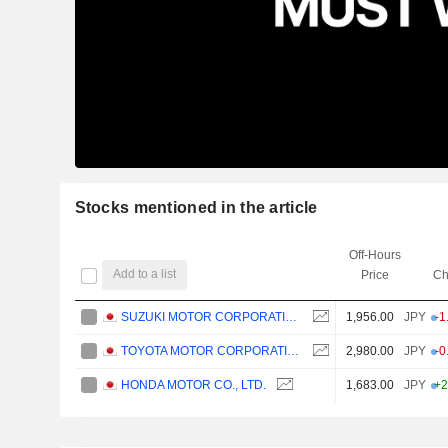
Stocks mentioned in the article
Off-Hours
Add to a list
Price
Ch
SUZUKI MOTOR CORPORATION
1,956.00
JPY
-1
TOYOTA MOTOR CORPORATION
2,980.00
JPY
-0
HONDA MOTOR CO., LTD.
1,683.00
JPY
+2