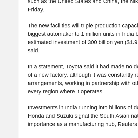
such as the United States and China, the Ni
Friday.
The new facilities will triple production capaci
biggest automaker to 1 million units in India 
estimated investment of 300 billion yen ($1.9 
said.
In a statement, Toyota said it had made no d
of a new factory, although it was constantly 
arrangements, working in partnership with ot
every region where it operates.
Investments in India running into billions of d
Honda and Suzuki signal the South Asian nat
importance as a manufacturing hub, Reuters r