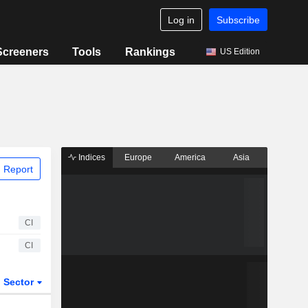
Log in
Subscribe
Screeners
Tools
Rankings
US Edition
Indices
Europe
America
Asia
 Report
CI
CI
Sector
ETFs