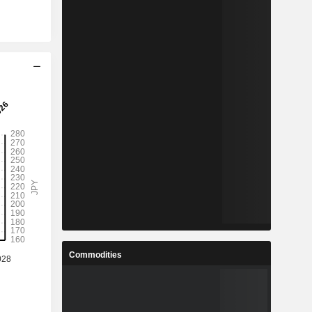
Commodities