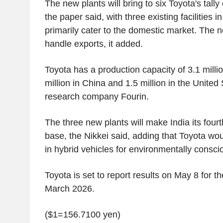
The new plants will bring to six Toyota's tally o
the paper said, with three existing facilities i
primarily cater to the domestic market. The n
handle exports, it added.
Toyota has a production capacity of 3.1 millio
million in China and 1.5 million in the Unite
research company Fourin.
The three new plants will make India its fourt
base, the Nikkei said, adding that Toyota wo
in hybrid vehicles for environmentally consc
Toyota is set to report results on May 8 for t
March 2026.
($1=156.7100 yen)