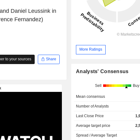
 and Daniel Leussink in
rence Fernandez)
More Ratings
r to your sources
Share
Analysts' Consensus
Sell
Buy
Mean consensus
Number of Analysts
Last Close Price
1,
Average target price
2,
Spread / Average Target