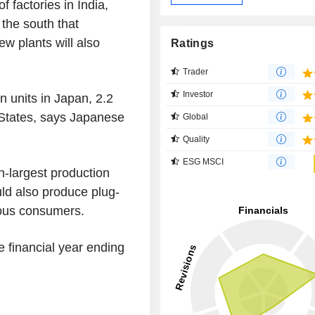
f factories in India,
n the south that
ew plants will also
Ratings
Trader
Investor
n units in Japan, 2.2
d States, says Japanese
Global
Quality
ESG MSCI
h-largest production
uld also produce plug-
ious consumers.
he financial year ending