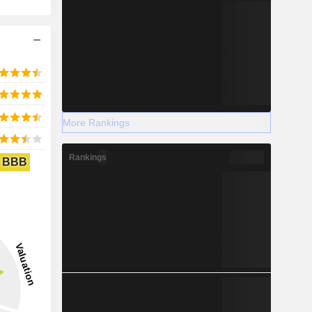
More Rankings
Rankings
BBB