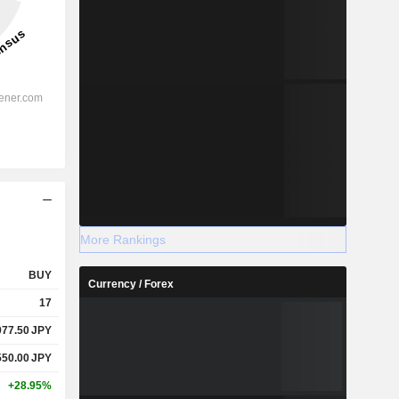
More Rankings
BUY
Currency / Forex
17
977.50
JPY
550.00
JPY
+28.95%