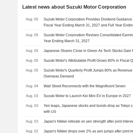
Latest news about Suzuki Motor Corporation
Aug. 05
Suzuki Motor Corporation Provides Dividend Guidance f
Fiscal Year Ending March 31, 2027 and Full Year Endi
Aug. 05
Suzuki Motor Corporation Revises Consolidated Earning
Year Ending March 31, 2027
Aug. 05
Japanese Shares Close in Green As Tech Stocks Gai
Aug. 05
Suzuki Motor's Attributable Profit Grows 80% in Fiscal 
Aug. 05
Suzuki Motor's Quarterly Profit Jumps 80% as Revenue
Overseas Demand
Aug. 04
Wall Street Reconnects with the Magnificent Seven
Aug. 03
Suzuki Motor to Launch Kei Mini EV in Europe in 2027
Aug. 03
Yen leaps, Japanese stocks and bonds drop as Tokyo con
with US
Aug. 03
Japan's Nikkei retreats on yen strength after joint interv
Aug. 02
Japan's Nikkei drops over 2% as yen jumps after joint i