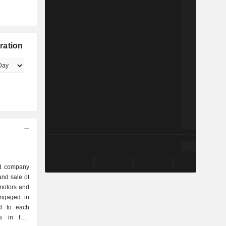
ration
ed company
nd sale of
motors and
engaged in
ed to each
s in four