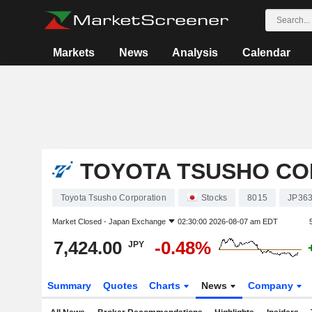
Markets
News
Analysis
Calendar
TOYOTA TSUSHO CO
Toyota Tsusho Corporation
Stocks
8015
JP36
Market Closed -
Japan Exchange
02:30:00 2026-08-07 am EDT
7,424.00
-0.48%
JPY
Summary
Quotes
Charts
News
Company