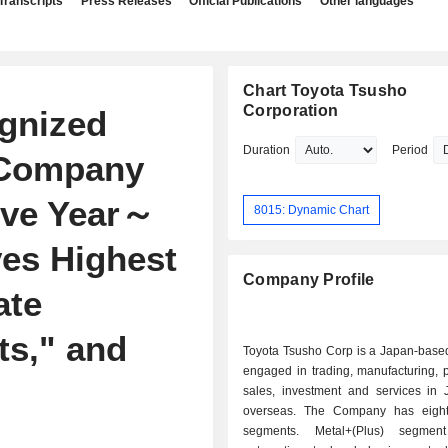
Transcripts
Press Releases
Official Publications
Other languages
Chart Toyota Tsusho
Corporation
gnized
Duration
Period
' Company
ive Year～
8015: Dynamic Chart
es Highest
Company Profile
ate
ts," and
Toyota Tsusho Corp is a Japan-bas
engaged in trading, manufacturing, 
"
sales, investment and services in
overseas. The Company has eight
segments. Metal+(Plus) segmen