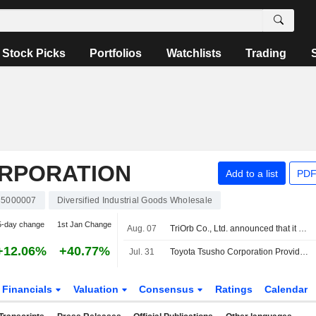
Stock Picks
Portfolios
Watchlists
Trading
RPORATION
Add to a list
PDF
35000007
Diversified Industrial Goods Wholesale
5-day change
1st Jan Change
Aug. 07
TriOrb Co., Ltd. announced that it has received funding from a group of investors
+12.06%
+40.77%
Jul. 31
Toyota Tsusho Corporation Provides Dividend Guidance for the End-Second Quarter and Fiscal Year-End of Year Ending March 31, 2027
Financials
Valuation
Consensus
Ratings
Calendar