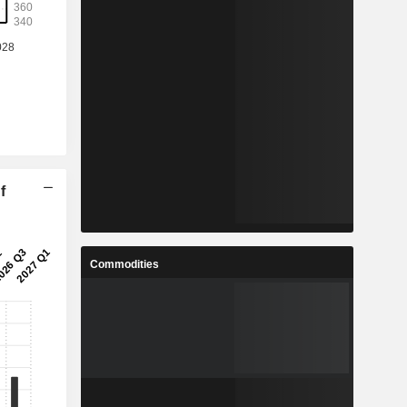
f
Commodities