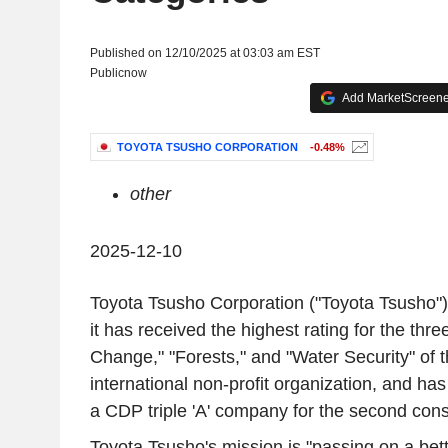
Published on 12/10/2025 at 03:03 am EST
Publicnow
Add MarketScreener
TOYOTA TSUSHO CORPORATION
-0.48%
other
2025-12-10
Toyota Tsusho Corporation ("Toyota Tsusho"
it has received the highest rating for the thre
Change," "Forests," and "Water Security" of 
international non-profit organization, and ha
a CDP triple 'A' company for the second cons
Toyota Tsusho's mission is "passing on a bett