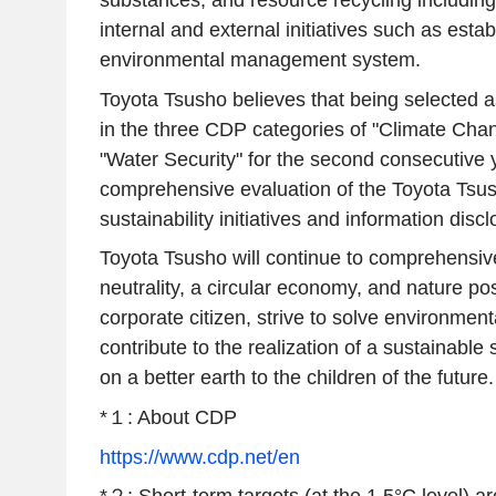
substances, and resource recycling including
internal and external initiatives such as esta
environmental management system.
Toyota Tsusho believes that being selected 
in the three CDP categories of "Climate Chan
"Water Security" for the second consecutive y
comprehensive evaluation of the Toyota Tsu
sustainability initiatives and information discl
Toyota Tsusho will continue to comprehensi
neutrality, a circular economy, and nature pos
corporate citizen, strive to solve environment
contribute to the realization of a sustainable 
on a better earth to the children of the future.
*１: About CDP
https://www.cdp.net/en