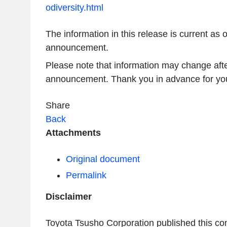
odiversity.html
The information in this release is current as o
announcement.
Please note that information may change afte
announcement. Thank you in advance for you
Share
Back
Attachments
Original document
Permalink
Disclaimer
Toyota Tsusho Corporation published this co