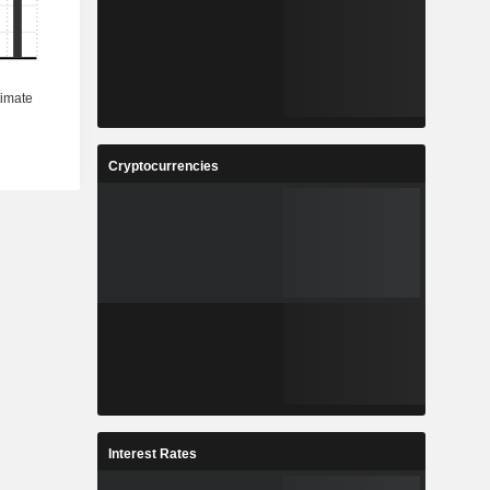
Cryptocurrencies
Interest Rates