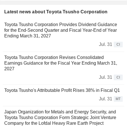
Latest news about Toyota Tsusho Corporation
Toyota Tsusho Corporation Provides Dividend Guidance
for the End-Second Quarter and Fiscal Year-End of Year
Ending March 31, 2027
Jul. 31
CI
Toyota Tsusho Corporation Revises Consolidated
Earnings Guidance for the Fiscal Year Ending March 31,
2027
Jul. 31
CI
Toyota Tsusho's Attributable Profit Rises 38% in Fiscal Q1
Jul. 31
MT
Japan Organization for Metals and Energy Security, and
Toyota Tsusho Corporation Form Strategic Joint Venture
Company for the Lofdal Heavy Rare Earth Project