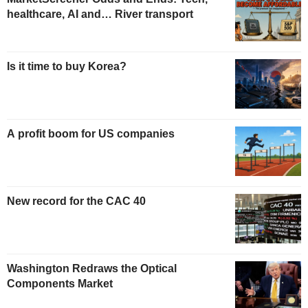
healthcare, AI and… River transport
Is it time to buy Korea?
A profit boom for US companies
New record for the CAC 40
Washington Redraws the Optical
Components Market