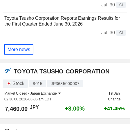
Jul. 30
CI
Toyota Tsusho Corporation Reports Earnings Results for
the First Quarter Ended June 30, 2026
Jul. 30
CI
More news
TOYOTA TSUSHO CORPORATION
Stock
8015
JP3635000007
Market Closed -
Japan Exchange
1st Jan
02:30:00 2026-08-06 am EDT
Change
JPY
+3.00%
7,460.00
+41.45%