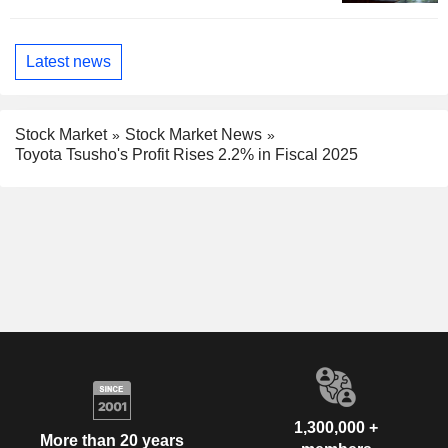
Latest news
Stock Market
Stock Market News
Toyota Tsusho's Profit Rises 2.2% in Fiscal 2025
1,300,000 +
More than 20 years