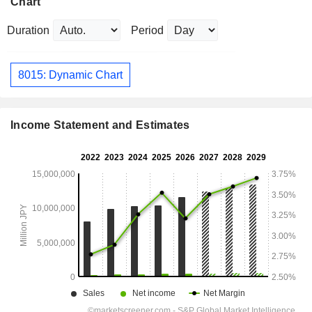
Chart
Duration
Period
8015: Dynamic Chart
Income Statement and Estimates