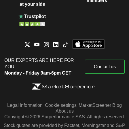
members
at your side
OUR EXPERTS ARE HERE FOR
YOU
Contact us
Monday - Friday 9am-6pm CET
Legal information
Cookie settings
MarketScreener Blog
About us
Copyright © 2026 Surperformance SAS. All rights reserved.
Stock quotes are provided by Factset, Morningstar and S&P