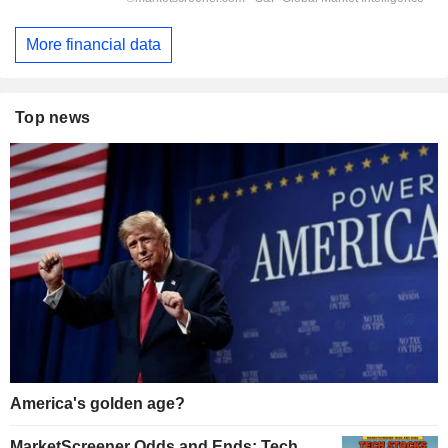
More financial data
Top news
America's golden age?
MarketScreener Odds and Ends: Tech,