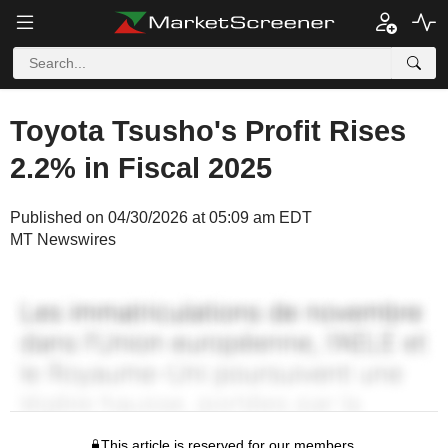
Toyota Tsusho's Profit Rises
2.2% in Fiscal 2025
Published on 04/30/2026 at 05:09 am EDT
MT Newswires
This article is reserved for our members.