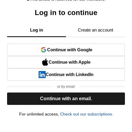
Log in to continue
Log in
Create an account
Continue with Google
Continue with Apple
Continue with LinkedIn
or by email
Continue with an email.
For unlimited access,
Check out our subscriptions.