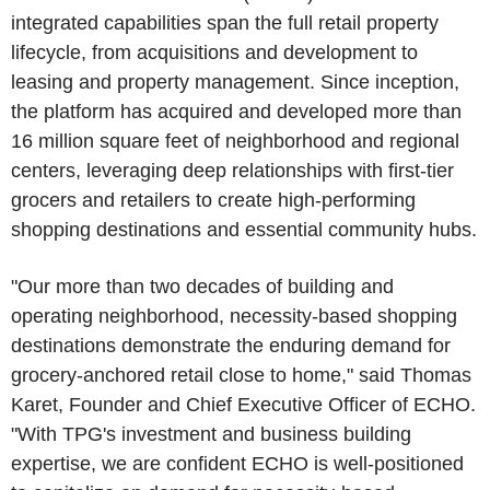
integrated capabilities span the full retail property
lifecycle, from acquisitions and development to
leasing and property management. Since inception,
the platform has acquired and developed more than
16 million square feet of neighborhood and regional
centers, leveraging deep relationships with first-tier
grocers and retailers to create high-performing
shopping destinations and essential community hubs.
"Our more than two decades of building and
operating neighborhood, necessity-based shopping
destinations demonstrate the enduring demand for
grocery-anchored retail close to home," said Thomas
Karet, Founder and Chief Executive Officer of ECHO.
"With TPG's investment and business building
expertise, we are confident ECHO is well-positioned