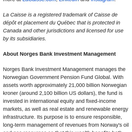
La Caisse is a registered trademark of Caisse de
dépôt et placement du Québec that is protected in
Canada and other jurisdictions and licensed for use
by its subsidiaries.
About Norges Bank Investment Management
Norges Bank Investment Management manages the
Norwegian Government Pension Fund Global. With
assets worth approximately 21,000 billion Norwegian
kroner (around 2,100 billion US dollars), the fund is
invested in international equity and fixed-income
markets, as well as real estate and renewable energy
infrastructure. Its purpose is to ensure responsible,
long-term management of revenues from Norway's oil