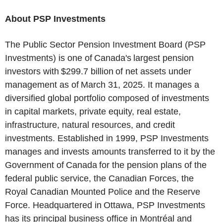
About PSP Investments
The Public Sector Pension Investment Board (PSP
Investments) is one of Canada's largest pension
investors with $299.7 billion of net assets under
management as of March 31, 2025. It manages a
diversified global portfolio composed of investments
in capital markets, private equity, real estate,
infrastructure, natural resources, and credit
investments. Established in 1999, PSP Investments
manages and invests amounts transferred to it by the
Government of Canada for the pension plans of the
federal public service, the Canadian Forces, the
Royal Canadian Mounted Police and the Reserve
Force. Headquartered in Ottawa, PSP Investments
has its principal business office in Montréal and