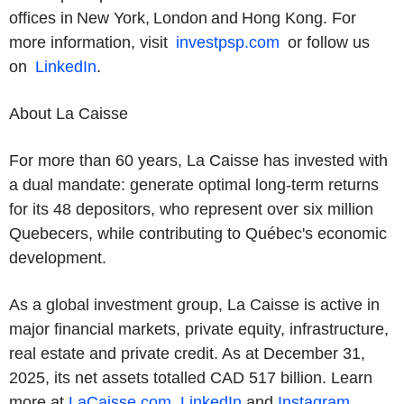
offices in New York, London and Hong Kong. For
more information, visit
investpsp.com
or follow us
on
LinkedIn
.
About La Caisse
For more than 60 years, La Caisse has invested with
a dual mandate: generate optimal long-term returns
for its 48 depositors, who represent over six million
Quebecers, while contributing to Québec's economic
development.
As a global investment group, La Caisse is active in
major financial markets, private equity, infrastructure,
real estate and private credit. As at December 31,
2025, its net assets totalled CAD 517 billion. Learn
more at
LaCaisse.com
,
LinkedIn
and
Instagram
.