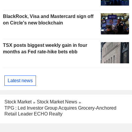
BlackRock, Visa and Mastercard sign off
on Circle's new blockchain
TSX posts biggest weekly gain in four
months as Fed rate-hike bets ebb
Latest news
Stock Market
Stock Market News
TPG : Led Investor Group Acquires Grocery-Anchored
Retail Leader ECHO Realty