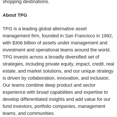
shopping destinations.
About TPG
TPG is a leading global alternative asset
management firm, founded in San Francisco in 1992,
with $306 billion of assets under management and
investment and operational teams around the world.
TPG invests across a broadly diversified set of
strategies, including private equity, impact, credit, real
estate, and market solutions, and our unique strategy
is driven by collaboration, innovation, and inclusion.
Our teams combine deep product and sector
experience with broad capabilities and expertise to
develop differentiated insights and add value for our
fund investors, portfolio companies, management
teams, and communities.