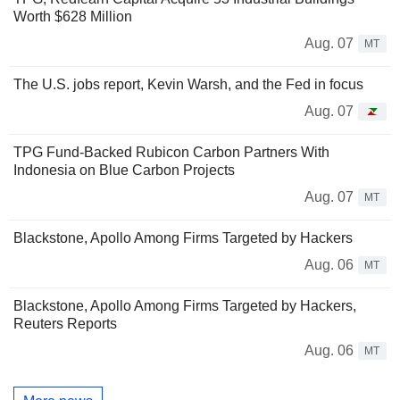
Worth $628 Million
Aug. 07
MT
The U.S. jobs report, Kevin Warsh, and the Fed in focus
Aug. 07
TPG Fund-Backed Rubicon Carbon Partners With
Indonesia on Blue Carbon Projects
Aug. 07
MT
Blackstone, Apollo Among Firms Targeted by Hackers
Aug. 06
MT
Blackstone, Apollo Among Firms Targeted by Hackers,
Reuters Reports
Aug. 06
MT