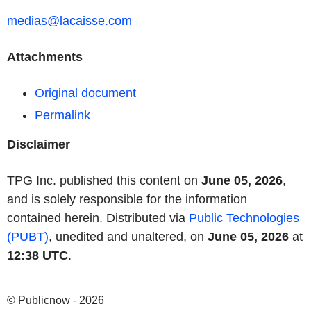
medias@lacaisse.com
Attachments
Original document
Permalink
Disclaimer
TPG Inc. published this content on
June 05, 2026
,
and is solely responsible for the information
contained herein. Distributed via
Public Technologies
(PUBT)
, unedited and unaltered, on
June 05, 2026
at
12:38 UTC
.
© Publicnow - 2026