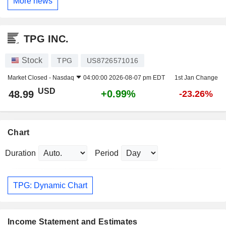
More news
TPG INC.
Stock
TPG
US8726571016
Market Closed -
Nasdaq
04:00:00 2026-08-07 pm EDT
1st Jan Change
USD
+0.99%
48.99
-23.26%
Chart
Duration
Period
TPG: Dynamic Chart
Income Statement and Estimates