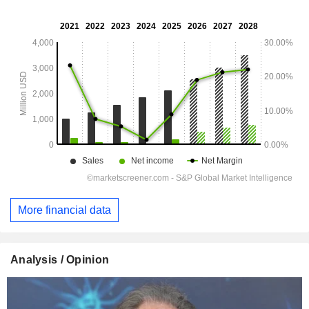
More financial data
Analysis / Opinion