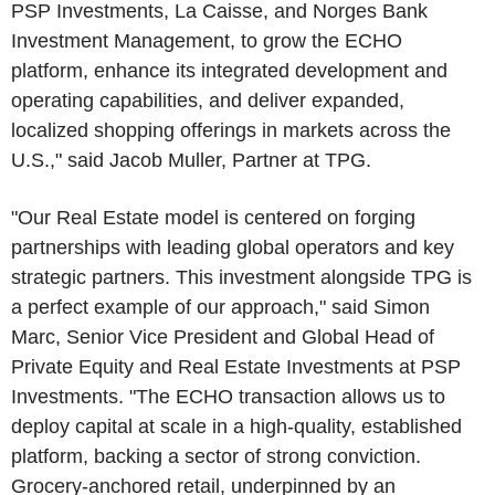
PSP Investments, La Caisse, and Norges Bank
Investment Management, to grow the ECHO
platform, enhance its integrated development and
operating capabilities, and deliver expanded,
localized shopping offerings in markets across the
U.S.," said Jacob Muller, Partner at TPG.
"Our Real Estate model is centered on forging
partnerships with leading global operators and key
strategic partners. This investment alongside TPG is
a perfect example of our approach," said Simon
Marc, Senior Vice President and Global Head of
Private Equity and Real Estate Investments at PSP
Investments. "The ECHO transaction allows us to
deploy capital at scale in a high-quality, established
platform, backing a sector of strong conviction.
Grocery-anchored retail, underpinned by an