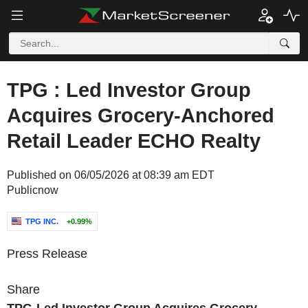
TPG : Led Investor Group
Acquires Grocery-Anchored
Retail Leader ECHO Realty
Published on 06/05/2026 at 08:39 am EDT
Publicnow
TPG INC.
+0.99%
Press Release
Share