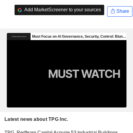
Add MarketScreener to your sources
Share
Latest news about TPG Inc.
TPG, Redfearn Capital Acquire 53 Industrial Buildings