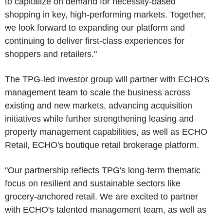
to capitalize on demand for necessity-based
shopping in key, high-performing markets. Together,
we look forward to expanding our platform and
continuing to deliver first-class experiences for
shoppers and retailers."
The TPG-led investor group will partner with ECHO's
management team to scale the business across
existing and new markets, advancing acquisition
initiatives while further strengthening leasing and
property management capabilities, as well as ECHO
Retail, ECHO's boutique retail brokerage platform.
"Our partnership reflects TPG's long-term thematic
focus on resilient and sustainable sectors like
grocery-anchored retail. We are excited to partner
with ECHO's talented management team, as well as