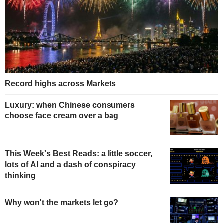
Record highs across Markets
Luxury: when Chinese consumers
choose face cream over a bag
This Week's Best Reads: a little soccer,
lots of AI and a dash of conspiracy
thinking
Why won't the markets let go?