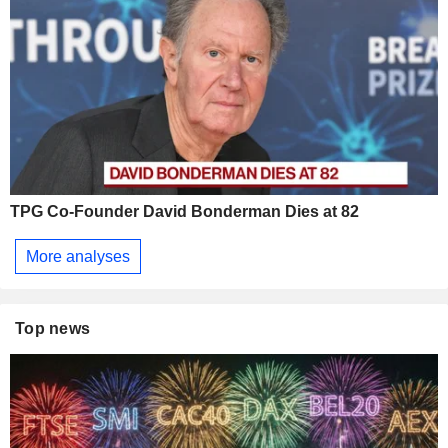
TPG Co-Founder David Bonderman Dies at 82
More analyses
Top news