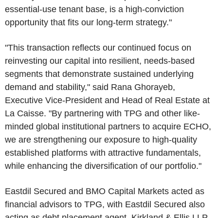
essential-use tenant base, is a high-conviction
opportunity that fits our long-term strategy."
"This transaction reflects our continued focus on
reinvesting our capital into resilient, needs-based
segments that demonstrate sustained underlying
demand and stability," said Rana Ghorayeb,
Executive Vice-President and Head of Real Estate at
La Caisse. "By partnering with TPG and other like-
minded global institutional partners to acquire ECHO,
we are strengthening our exposure to high-quality
established platforms with attractive fundamentals,
while enhancing the diversification of our portfolio."
Eastdil Secured and BMO Capital Markets acted as
financial advisors to TPG, with Eastdil Secured also
acting as debt placement agent. Kirkland & Ellis LLP