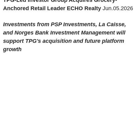
TPG-Led Investor Group Acquires Grocery-
Anchored Retail Leader ECHO Realty
Jun.05.2026
Investments from PSP Investments, La Caisse,
and Norges Bank Investment Management will
support TPG's acquisition and future platform
growth