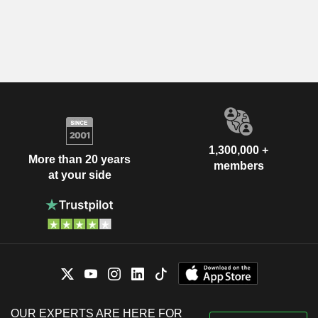
1,300,000 +
More than 20 years
members
at your side
OUR EXPERTS ARE HERE FOR