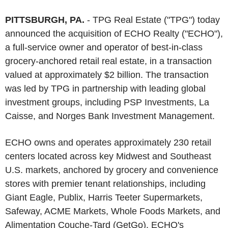
PITTSBURGH, PA.
- TPG Real Estate ("TPG") today
announced the acquisition of ECHO Realty ("ECHO"),
a full-service owner and operator of best-in-class
grocery-anchored retail real estate, in a transaction
valued at approximately $2 billion. The transaction
was led by TPG in partnership with leading global
investment groups, including PSP Investments, La
Caisse, and Norges Bank Investment Management.
ECHO owns and operates approximately 230 retail
centers located across key Midwest and Southeast
U.S. markets, anchored by grocery and convenience
stores with premier tenant relationships, including
Giant Eagle, Publix, Harris Teeter Supermarkets,
Safeway, ACME Markets, Whole Foods Markets, and
Alimentation Couche-Tard (GetGo). ECHO's