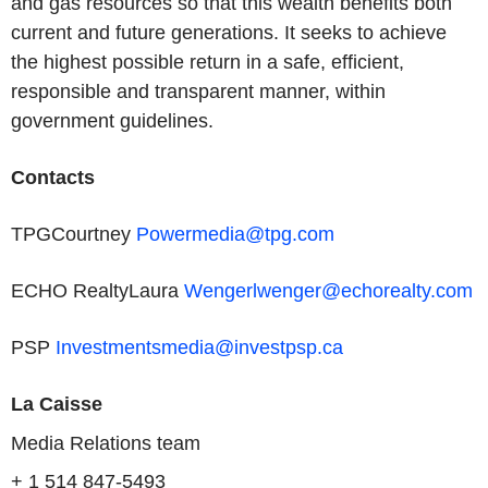
and gas resources so that this wealth benefits both
current and future generations. It seeks to achieve
the highest possible return in a safe, efficient,
responsible and transparent manner, within
government guidelines.
Contacts
TPGCourtney
Powermedia@tpg.com
ECHO RealtyLaura
Wengerlwenger@echorealty.com
PSP
Investmentsmedia@investpsp.ca
La Caisse
Media Relations team
+ 1 514 847-5493