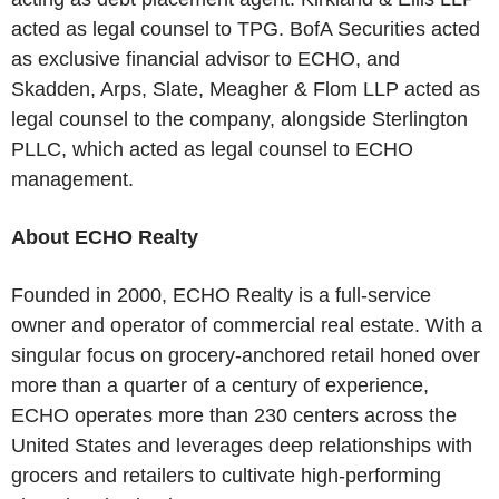
acted as legal counsel to TPG. BofA Securities acted
as exclusive financial advisor to ECHO, and
Skadden, Arps, Slate, Meagher & Flom LLP acted as
legal counsel to the company, alongside Sterlington
PLLC, which acted as legal counsel to ECHO
management.
About ECHO Realty
Founded in 2000, ECHO Realty is a full-service
owner and operator of commercial real estate. With a
singular focus on grocery-anchored retail honed over
more than a quarter of a century of experience,
ECHO operates more than 230 centers across the
United States and leverages deep relationships with
grocers and retailers to cultivate high-performing