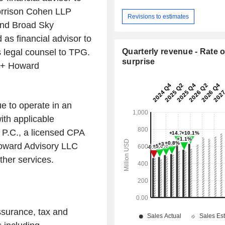
orrison Cohen LLP
Revisions to estimates
and Broad Sky
as financial advisor to
legal counsel to TPG.
Quarterly revenue - Rate o
surprise
h + Howard
ue to operate in an
ith applicable
 P.C., a licensed CPA
Howard Advisory LLC
other services.
ssurance, tax and