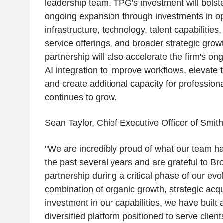
leadership team. TPG's investment will bols
ongoing expansion through investments in op
infrastructure, technology, talent capabilities
service offerings, and broader strategic growt
partnership will also accelerate the firm's ong
AI integration to improve workflows, elevate t
and create additional capacity for professiona
continues to grow.
Sean Taylor, Chief Executive Officer of Smit
"We are incredibly proud of what our team h
the past several years and are grateful to Bro
partnership during a critical phase of our evo
combination of organic growth, strategic acqu
investment in our capabilities, we have built 
diversified platform positioned to serve client