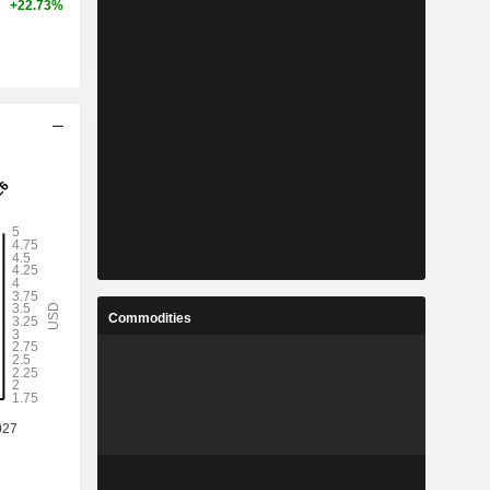
+22.73%
Commodities