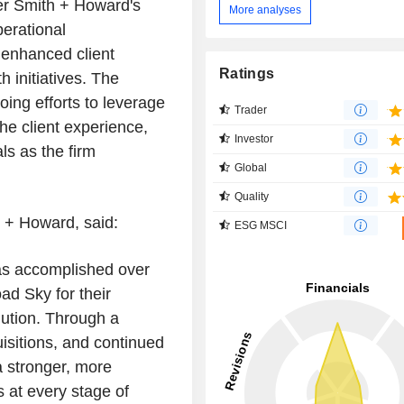
ter Smith + Howard's
More analyses
erational
, enhanced client
Ratings
h initiatives. The
oing efforts to leverage
Trader
he client experience,
Investor
ls as the firm
Global
Quality
h + Howard, said:
ESG MSCI
as accomplished over
ad Sky for their
lution. Through a
isitions, and continued
a stronger, more
s at every stage of