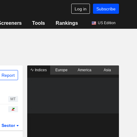
Log in
Subscribe
Screeners
Tools
Rankings
US Edition
Indices
Europe
America
Asia
 Report
MT
Sector
ETFs