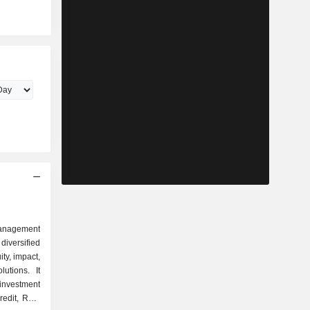
management
iversified
ity, impact,
utions. It
investment
redit, Real