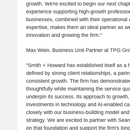
growth. We're excited to begin our next chap
experience supporting high-growth professio
businesses, combined with their operational
expertise, makes them an ideal partner as we 
innovation and growing the firm."
Max Wein, Business Unit Partner at TPG Gro
"Smith + Howard has established itself as a h
defined by strong client relationships, a partn
consistent growth. The firm has demonstrated 
thoughtfully while maintaining the service qua
underpin its success. Its approach to growth, p
investments in technology and AI-enabled capa
closely with our business-building model and
strategy. We are excited to partner with Sean
on that foundation and support the firm's lon