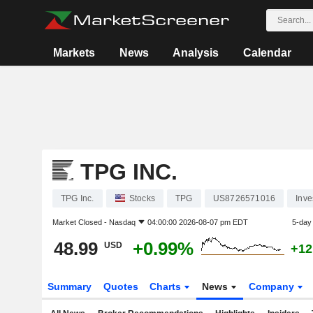
Markets
News
Analysis
Calendar
TPG INC.
TPG Inc.
Stocks
TPG
US8726571016
Inv
Market Closed -
Nasdaq
04:00:00 2026-08-07 pm EDT
5-day
48.99
+0.99%
USD
+12
Summary
Quotes
Charts
News
Company