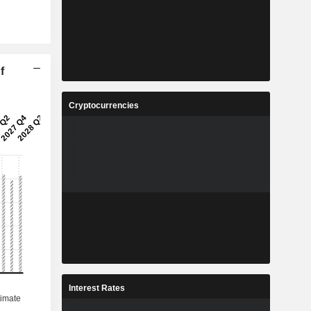
f
Cryptocurrencies
Interest Rates