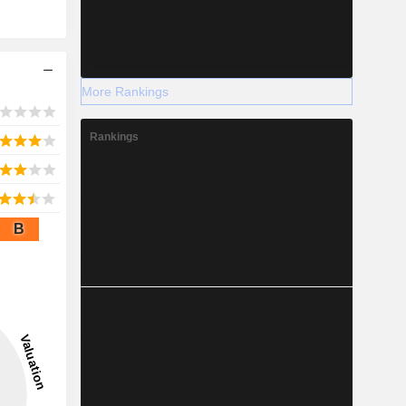
More Rankings
Rankings
B