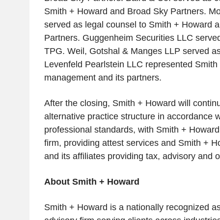
Smith + Howard and Broad Sky Partners. M
served as legal counsel to Smith + Howard 
Partners. Guggenheim Securities LLC served 
TPG. Weil, Gotshal & Manges LLP served as 
Levenfeld Pearlstein LLC represented Smit
management and its partners.
After the closing, Smith + Howard will contin
alternative practice structure in accordance w
professional standards, with Smith + Howard
firm, providing attest services and Smith + 
and its affiliates providing tax, advisory and 
About Smith + Howard
Smith + Howard is a nationally recognized a