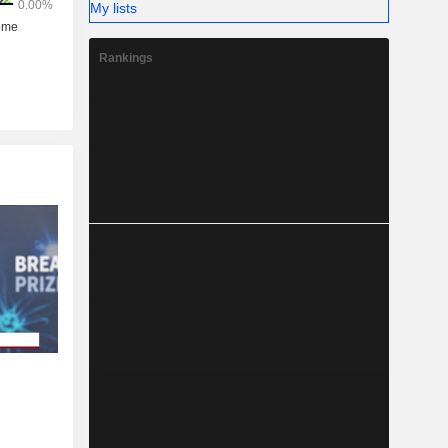
My lists
Rankings