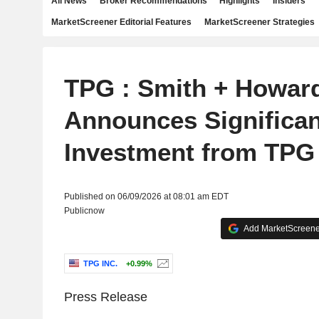
All News
Broker Recommendations
Highlights
Insiders
MarketScreener Editorial Features
MarketScreener Strategies
TPG : Smith + Howar
Announces Significan
Investment from TPG
Published on 06/09/2026 at 08:01 am EDT
Publicnow
Add MarketScreener
TPG INC.
+0.99%
Press Release