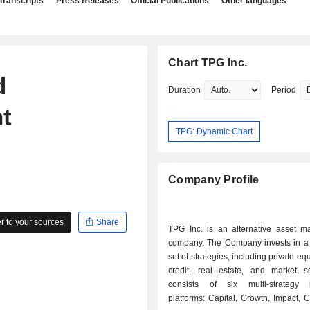
Transcripts
Press Releases
Official Publications
Other languages
Chart TPG Inc.
d
Duration
Period
t
TPG: Dynamic Chart
Company Profile
 to your sources
Share
TPG Inc. is an alternative asset 
company. The Company invests in a d
set of strategies, including private equ
credit, real estate, and market sol
consists of six multi-strategy 
platforms: Capital, Growth, Impact, C