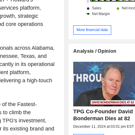
services platform,
growth, strategic
nd core operations
More financial data
ionals across Alabama,
Analysis / Opinion
nnessee, Texas, and
antly in its operational
lent platform,
delivering a high-touch
of the Fastest-
TPG Co-Founder David
 to climb the
Bonderman Dies at 82
g TPG's investment,
December 11, 2024 at 03:01 pm EST
 its existing brand and