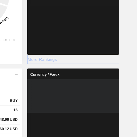
More Rankings
Currency / Forex
BUY
16
48.99
USD
60.12
USD