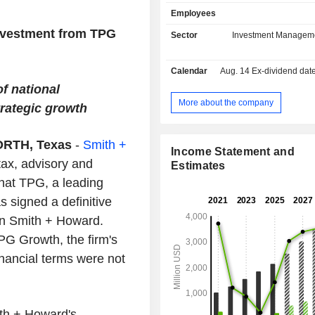
Estate, and Market Solutions. Its Capi
Employees
focuses on control-oriented priv
investments. Its Capital platfor
nvestment from TPG
Sector
Investment Managem
include TPG Capital, TPG Healthcare
and TPG Asia. Its Growth platfor
Calendar
Aug. 14
Ex-dividend date -
include TPG Growth, TPG Tech Ad
TPG Life Sciences Innovation, TP
f national
Companies Asia and TPG Sports. 
More about the company
rategic growth
platform products include The Rise 
Rise Climate, TPG Rise Climate 
RTH, Texas
-
Smith +
Infrastructure, TPG Rise Climate Gl
Income Statement and
Initiative and TPG NEXT. Its Credi
tax, advisory and
Estimates
products include TPG Credit Solu
hat TPG, a leading
Direct lending, TPG Asset Based Fi
CLOs and TPG Multi-Asset Credit.
 signed a definitive
in Smith + Howard.
PG Growth, the firm's
nancial terms were not
ith + Howard's