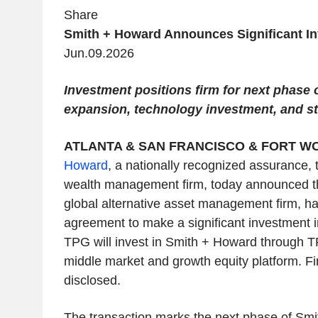
Share
Smith + Howard Announces Significant I
Jun.09.2026
Investment positions firm for next phase o
expansion, technology investment, and st
ATLANTA & SAN FRANCISCO & FORT WO
Howard
, a nationally recognized assurance, 
wealth management firm, today announced t
global alternative asset management firm, has
agreement to make a significant investment 
TPG will invest in Smith + Howard through T
middle market and growth equity platform. Fi
disclosed.
The transaction marks the next phase of Sm