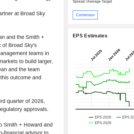
Spread / Average Target
artner at Broad Sky
Consensus
EPS Estimates
ean and the Smith +
 of Broad Sky's
 management teams in
arkets to build larger,
Sean and the team
 this outcome and
ird quarter of 2026,
regulatory approvals.
r to Smith + Howard and
-financial advisor to