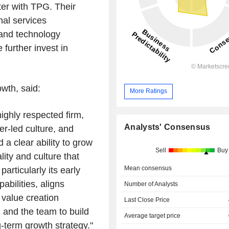
ter with TPG. Their
nal services
 and technology
further invest in
wth, said:
More Ratings
ighly respected firm,
Analysts' Consensus
er-led culture, and
a clear ability to grow
Sell
Buy
lity and culture that
Mean consensus
articularly its early
bilities, aligns
Number of Analysts
 value creation
Last Close Price
 and the team to build
Average target price
g-term growth strategy."