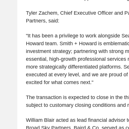
Tyler Zachem, Chief Executive Officer and P
Partners, said:
"It has been a privilege to work alongside S
Howard team. Smith + Howard is emblematic
investment strategy; partnering with strong
essential, high-growth professional services m
more strategically differentiated platforms. 
executed at every level, and we are proud of
excited for what comes next."
The transaction is expected to close in the th
subject to customary closing conditions and 
William Blair acted as lead financial adviso
Broad Sky Partners. Baird & Co. served as co