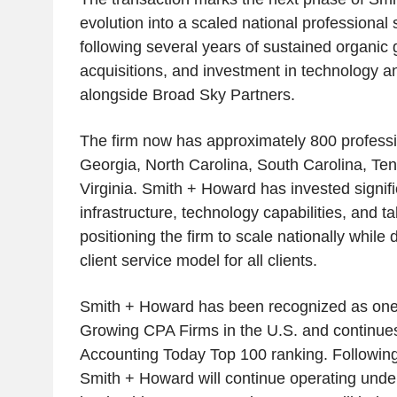
evolution into a scaled national professional 
following several years of sustained organic 
acquisitions, and investment in technology a
alongside Broad Sky Partners.
The firm now has approximately 800 profess
Georgia, North Carolina, South Carolina, Te
Virginia. Smith + Howard has invested signific
infrastructure, technology capabilities, and ta
positioning the firm to scale nationally while 
client service model for all clients.
Smith + Howard has been recognized as one 
Growing CPA Firms in the U.S. and continues
Accounting Today Top 100 ranking. Followin
Smith + Howard will continue operating under