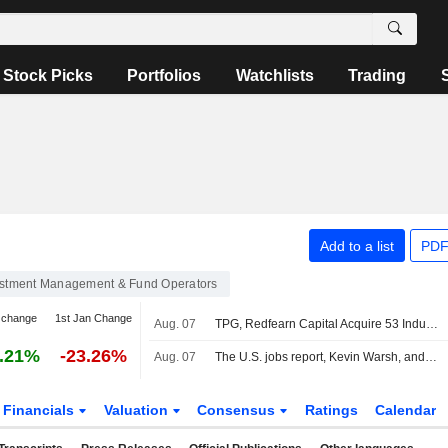
Stock Picks
Portfolios
Watchlists
Trading
Add to a list
PDF
estment Management & Fund Operators
 change
1st Jan Change
Aug. 07
TPG, Redfearn Capital Acquire 53 Industrial Buildings Worth $628 Million
.21%
-23.26%
Aug. 07
The U.S. jobs report, Kevin Warsh, and the Fed in focus
Financials
Valuation
Consensus
Ratings
Calendar