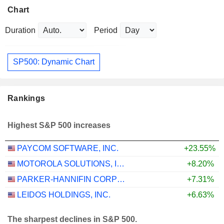
Chart
Duration
Period
SP500: Dynamic Chart
Rankings
Highest S&P 500 increases
PAYCOM SOFTWARE, INC.
+23.55%
MOTOROLA SOLUTIONS, INC.
+8.20%
PARKER-HANNIFIN CORPORATION
+7.31%
LEIDOS HOLDINGS, INC.
+6.63%
The sharpest declines in S&P 500.