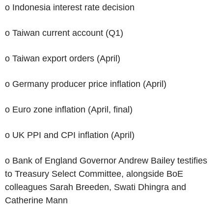
o Indonesia interest rate decision
o Taiwan current account (Q1)
o Taiwan export orders (April)
o Germany producer price inflation (April)
o Euro zone inflation (April, final)
o UK PPI and CPI inflation (April)
o Bank of England Governor Andrew Bailey testifies
to Treasury Select Committee, alongside BoE
colleagues Sarah Breeden, Swati Dhingra and
Catherine Mann