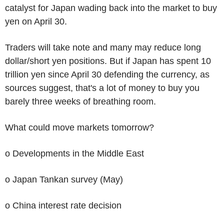
catalyst for Japan wading back into the market to buy
yen on April 30.
Traders will take note and many may reduce long
dollar/short yen positions. But if Japan has spent 10
trillion yen since April 30 defending the currency, as
sources suggest, that's a lot of money to buy you
barely three weeks of breathing room.
What could move markets tomorrow?
o Developments in the Middle East
o Japan Tankan survey (May)
o China interest rate decision