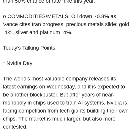
than 50% chance of rate hike this year.
o COMMODITIES/METALS: Oil down ~0.8% as
Vance cites Iran progress, precious metals slide: gold
-1%, silver and platinum -4%.
Today's Talking Points
* Nvidia Day
The world's most valuable company releases its
latest earnings on Wednesday, and it is expected to
be another blockbuster. But after years of near-
monopoly in chips used to train AI systems, Nvidia is
facing competition from tech giants building their own
chips. The market is much larger, but also more
contested.