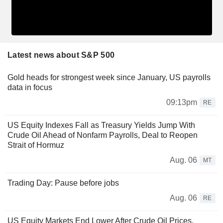
Latest news about S&P 500
Gold heads for strongest week since January, US payrolls
data in focus
09:13pm
RE
US Equity Indexes Fall as Treasury Yields Jump With
Crude Oil Ahead of Nonfarm Payrolls, Deal to Reopen
Strait of Hormuz
Aug. 06
MT
Trading Day: Pause before jobs
Aug. 06
RE
US Equity Markets End Lower After Crude Oil Prices,