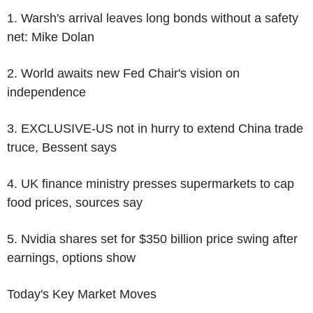
1. Warsh's arrival leaves long bonds without a safety
net: Mike Dolan
2. World awaits new Fed Chair's vision on
independence
3. EXCLUSIVE-US not in hurry to extend China trade
truce, Bessent says
4. UK finance ministry presses supermarkets to cap
food prices, sources say
5. Nvidia shares set for $350 billion price swing after
earnings, options show
Today's Key Market Moves