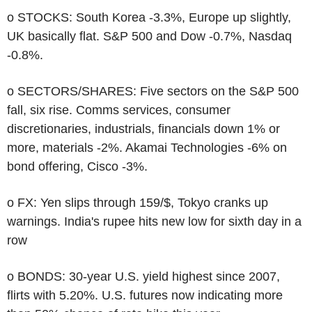
o STOCKS: South Korea -3.3%, Europe up slightly,
UK basically flat. S&P 500 and Dow -0.7%, Nasdaq
-0.8%.
o SECTORS/SHARES: Five sectors on the S&P 500
fall, six rise. Comms services, consumer
discretionaries, industrials, financials down 1% or
more, materials -2%. Akamai Technologies -6% on
bond offering, Cisco -3%.
o FX: Yen slips through 159/$, Tokyo cranks up
warnings. India's rupee hits new low for sixth day in a
row
o BONDS: 30-year U.S. yield highest since 2007,
flirts with 5.20%. U.S. futures now indicating more