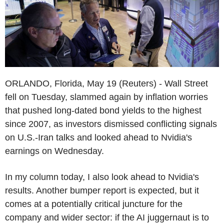
ORLANDO, Florida, May 19 (Reuters) - Wall Street
fell on Tuesday, slammed again by inflation worries
that pushed long-dated bond yields to the highest
since 2007, as investors dismissed conflicting signals
on U.S.-Iran talks and looked ahead to Nvidia's
earnings on Wednesday.
In my column today, I also look ahead to Nvidia's
results. Another bumper report is expected, but it
comes at a potentially critical juncture for the
company and wider sector: if the AI juggernaut is to