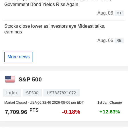
Government Bond Yields Rise Again
Aug. 06
MT
Stocks close lower as investors eye Mideast talks,
earnings
Aug. 06
RE
More news
S&P 500
Index
SP500
US78378X1072
Market Closed - USA
06:32:46 2026-08-06 pm EDT
1st Jan Change
PTS
-0.18%
7,709.96
+12.63%