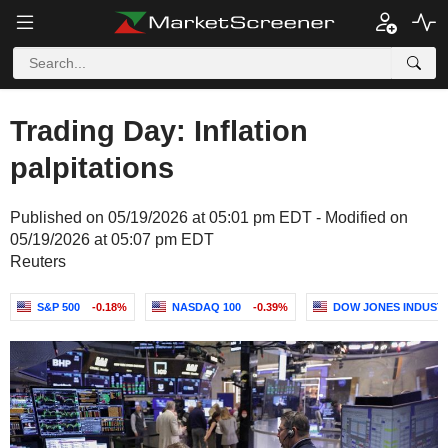
Trading Day: Inflation
palpitations
Published on 05/19/2026 at 05:01 pm EDT - Modified on
05/19/2026 at 05:07 pm EDT
Reuters
S&P 500
-0.18%
NASDAQ 100
-0.39%
DOW JONES INDUST