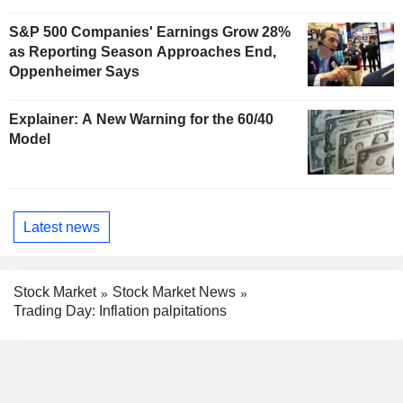
S&P 500 Companies' Earnings Grow 28%
as Reporting Season Approaches End,
Oppenheimer Says
Explainer: A New Warning for the 60/40
Model
Latest news
Stock Market
Stock Market News
Trading Day: Inflation palpitations