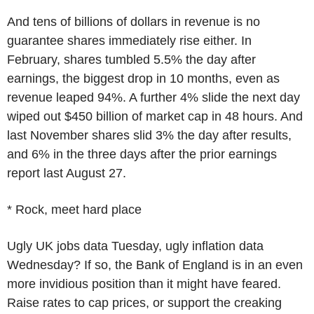
And tens of billions of dollars in revenue is no
guarantee shares immediately rise either. In
February, shares tumbled 5.5% the day after
earnings, the biggest drop in 10 months, even as
revenue leaped 94%. A further 4% slide the next day
wiped out $450 billion of market cap in 48 hours. And
last November shares slid 3% the day after results,
and 6% in the three days after the prior earnings
report last August 27.
* Rock, meet hard place
Ugly UK jobs data Tuesday, ugly inflation data
Wednesday? If so, the Bank of England is in an even
more invidious position than it might have feared.
Raise rates to cap prices, or support the creaking