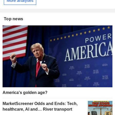
More analyses
Top news
America's golden age?
MarketScreener Odds and Ends: Tech,
healthcare, AI and… River transport