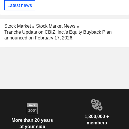
Latest news
Stock Market
Stock Market News
Tranche Update on CBIZ, Inc.'s Equity Buyback Plan
announced on February 17, 2026.
1,300,000 +
More than 20 years
members
at your side