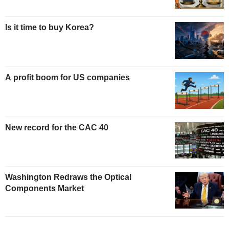
Is it time to buy Korea?
A profit boom for US companies
New record for the CAC 40
Washington Redraws the Optical
Components Market