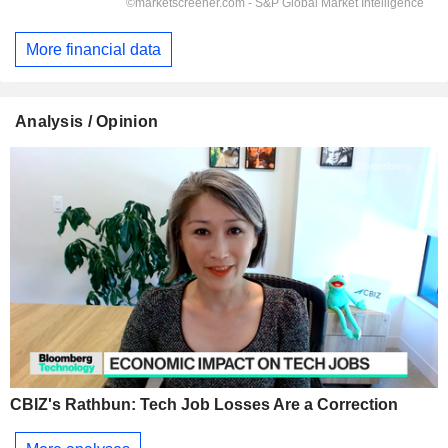
More financial data
Analysis / Opinion
CBIZ's Rathbun: Tech Job Losses Are a Correction