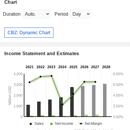
Chart
Duration
Period
CBZ: Dynamic Chart
Income Statement and Estimates