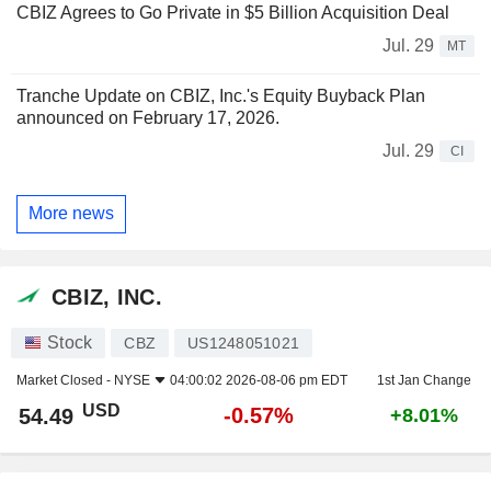
CBIZ Agrees to Go Private in $5 Billion Acquisition Deal
Jul. 29
MT
Tranche Update on CBIZ, Inc.'s Equity Buyback Plan
announced on February 17, 2026.
Jul. 29
CI
More news
CBIZ, INC.
Stock
CBZ
US1248051021
Market Closed -
NYSE
04:00:02 2026-08-06 pm EDT
1st Jan Change
USD
-0.57%
54.49
+8.01%