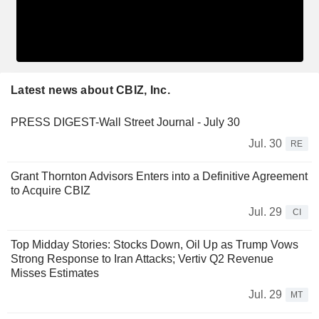
Latest news about CBIZ, Inc.
PRESS DIGEST-Wall Street Journal - July 30
Jul. 30
RE
Grant Thornton Advisors Enters into a Definitive Agreement
to Acquire CBIZ
Jul. 29
CI
Top Midday Stories: Stocks Down, Oil Up as Trump Vows
Strong Response to Iran Attacks; Vertiv Q2 Revenue
Misses Estimates
Jul. 29
MT