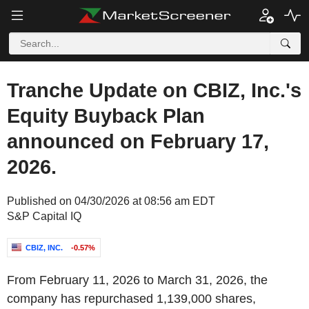
Tranche Update on CBIZ, Inc.'s
Equity Buyback Plan
announced on February 17,
2026.
Published on 04/30/2026 at 08:56 am EDT
S&P Capital IQ
CBIZ, INC.
-0.57%
From February 11, 2026 to March 31, 2026, the
company has repurchased 1,139,000 shares,