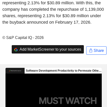
representing 2.13% for $30.89 million. With this, the
company has completed the repurchase of 1,139,000
shares, representing 2.13% for $30.89 million under
the buyback announced on February 17, 2026.
© S&P Capital IQ - 2026
Add MarketScreener to your sources
Share