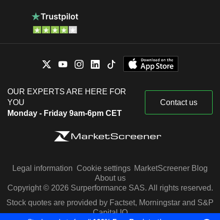
OUR EXPERTS ARE HERE FOR
YOU
Contact us
Monday - Friday 9am-6pm CET
Legal information
Cookie settings
MarketScreener Blog
About us
Copyright © 2026 Surperformance SAS. All rights reserved.
Stock quotes are provided by Factset, Morningstar and S&P
Capital IQ