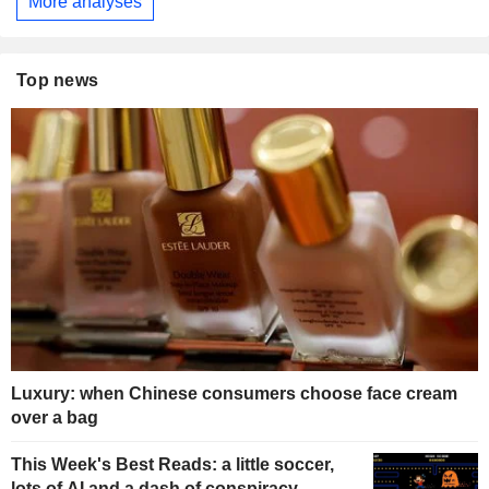
More analyses
Top news
Luxury: when Chinese consumers choose face cream
over a bag
This Week's Best Reads: a little soccer,
lots of AI and a dash of conspiracy