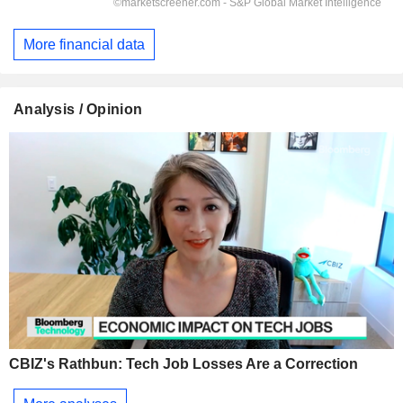
More financial data
Analysis / Opinion
CBIZ's Rathbun: Tech Job Losses Are a Correction