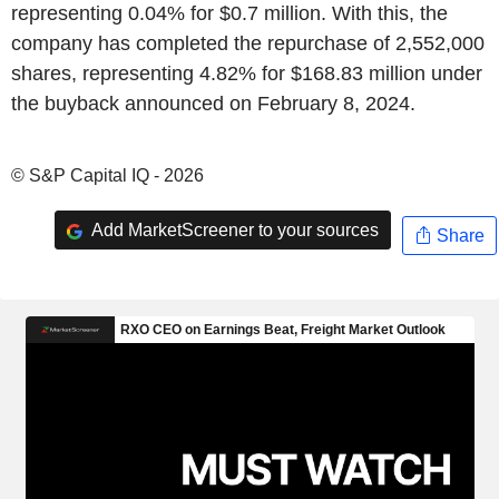
representing 0.04% for $0.7 million. With this, the
company has completed the repurchase of 2,552,000
shares, representing 4.82% for $168.83 million under
the buyback announced on February 8, 2024.
© S&P Capital IQ - 2026
Add MarketScreener to your sources
Share