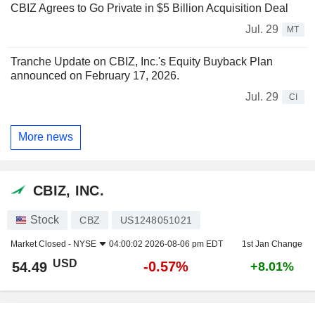
CBIZ Agrees to Go Private in $5 Billion Acquisition Deal
Jul. 29
MT
Tranche Update on CBIZ, Inc.'s Equity Buyback Plan
announced on February 17, 2026.
Jul. 29
CI
More news
CBIZ, INC.
Stock
CBZ
US1248051021
Market Closed -
NYSE
04:00:02 2026-08-06 pm EDT
1st Jan Change
USD
-0.57%
54.49
+8.01%