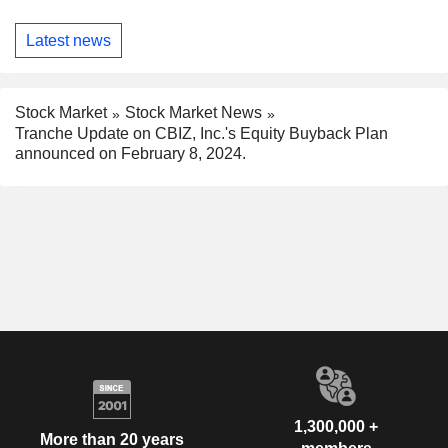
Latest news
Stock Market
Stock Market News
Tranche Update on CBIZ, Inc.'s Equity Buyback Plan
announced on February 8, 2024.
1,300,000 +
More than 20 years