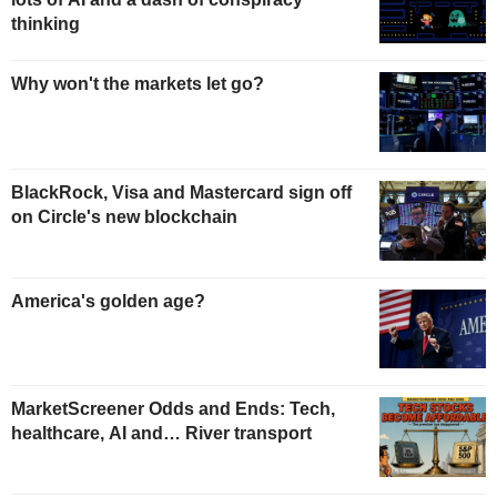
thinking
Why won't the markets let go?
BlackRock, Visa and Mastercard sign off
on Circle's new blockchain
America's golden age?
MarketScreener Odds and Ends: Tech,
healthcare, AI and… River transport