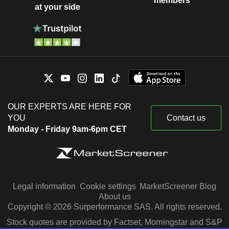
members
at your side
OUR EXPERTS ARE HERE FOR
YOU
Contact us
Monday - Friday 9am-6pm CET
Legal information
Cookie settings
MarketScreener Blog
About us
Copyright © 2026 Surperformance SAS. All rights reserved.
Stock quotes are provided by Factset, Morningstar and S&P