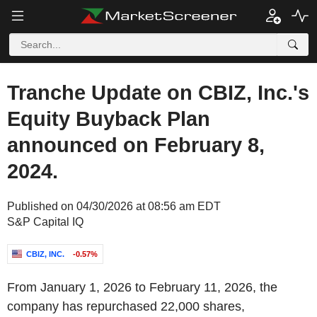
Tranche Update on CBIZ, Inc.'s
Equity Buyback Plan
announced on February 8,
2024.
Published on 04/30/2026 at 08:56 am EDT
S&P Capital IQ
CBIZ, INC.
-0.57%
From January 1, 2026 to February 11, 2026, the
company has repurchased 22,000 shares,