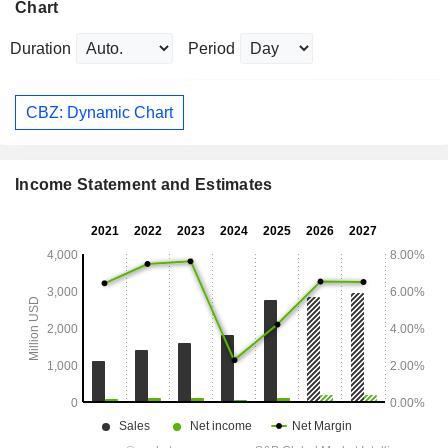
Chart
Duration
Period
CBZ: Dynamic Chart
Income Statement and Estimates