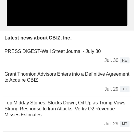
Latest news about CBIZ, Inc.
PRESS DIGEST-Wall Street Journal - July 30
Jul. 30
RE
Grant Thornton Advisors Enters into a Definitive Agreement
to Acquire CBIZ
Jul. 29
CI
Top Midday Stories: Stocks Down, Oil Up as Trump Vows
Strong Response to Iran Attacks; Vertiv Q2 Revenue
Misses Estimates
Jul. 29
MT