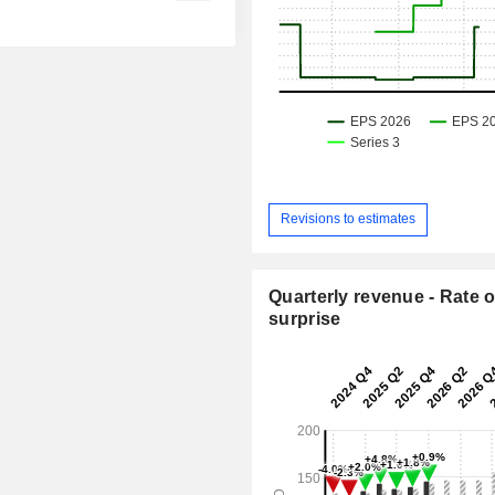
Revisions to estimates
Quarterly revenue - Rate o
surprise