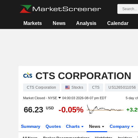
Markets
News
Analysis
Calendar
CTS CORPORATION
CTS Corporation
Stocks
CTS
US1265011056
Market Closed -
NYSE
04:00:03 2026-08-07 pm EDT
5-day c
66.23
-0.05%
USD
+3.
Summary
Quotes
Charts
News
Company