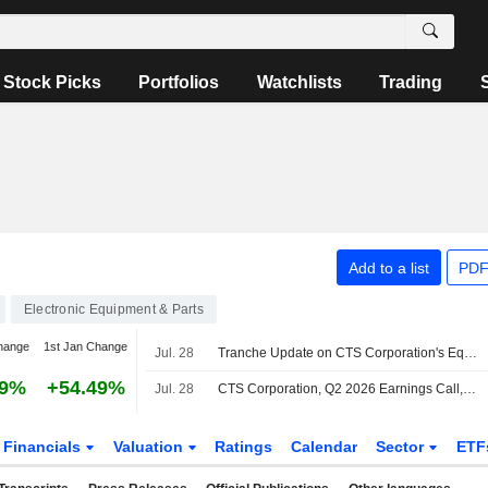
Stock Picks
Portfolios
Watchlists
Trading
Add to a list
PDF
Electronic Equipment & Parts
hange
1st Jan Change
Jul. 28
Tranche Update on CTS Corporation's Equity Buyback Plan announced on November 7, 2025.
29%
+54.49%
Jul. 28
CTS Corporation, Q2 2026 Earnings Call, Jul 28, 2026
Financials
Valuation
Ratings
Calendar
Sector
ETF