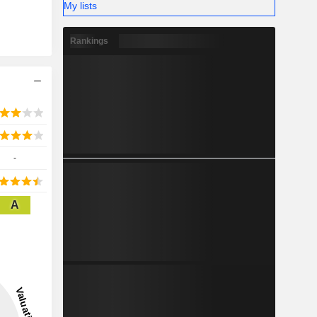
My lists
Rankings
-
A