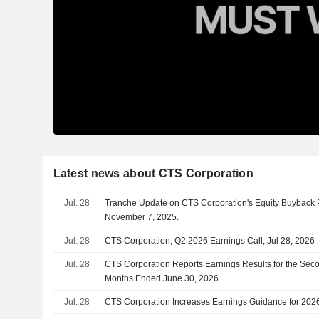
Latest news about CTS Corporation
Jul. 28
Tranche Update on CTS Corporation's Equity Buyback
November 7, 2025.
Jul. 28
CTS Corporation, Q2 2026 Earnings Call, Jul 28, 2026
Jul. 28
CTS Corporation Reports Earnings Results for the Sec
Months Ended June 30, 2026
Jul. 28
CTS Corporation Increases Earnings Guidance for 202