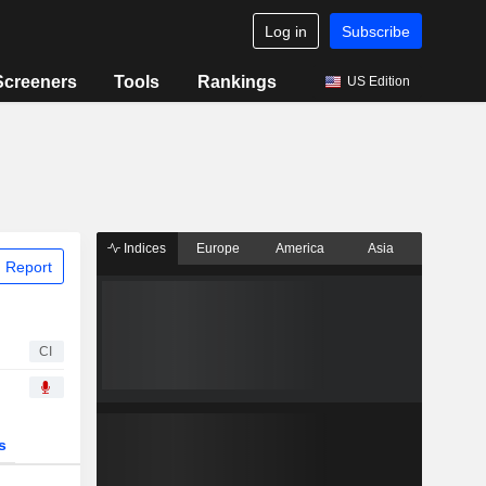
Log in
Subscribe
Screeners
Tools
Rankings
US Edition
Indices
Europe
America
Asia
 Report
CI
s