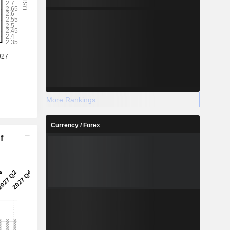
More Rankings
Currency / Forex
f