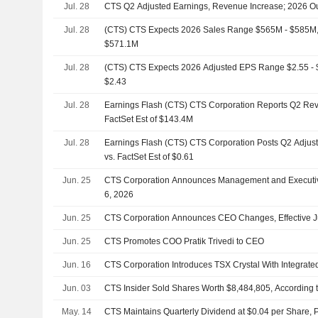
Jul. 28
CTS Q2 Adjusted Earnings, Revenue Increase; 2026 Out
Jul. 28
(CTS) CTS Expects 2026 Sales Range $565M - $585M, v
$571.1M
Jul. 28
(CTS) CTS Expects 2026 Adjusted EPS Range $2.55 - $2
$2.43
Jul. 28
Earnings Flash (CTS) CTS Corporation Reports Q2 Re
FactSet Est of $143.4M
Jul. 28
Earnings Flash (CTS) CTS Corporation Posts Q2 Adjus
vs. FactSet Est of $0.61
Jun. 25
CTS Corporation Announces Management and Executive
6, 2026
Jun. 25
CTS Corporation Announces CEO Changes, Effective J
Jun. 25
CTS Promotes COO Pratik Trivedi to CEO
Jun. 16
CTS Corporation Introduces TSX Crystal With Integrate
Jun. 03
CTS Insider Sold Shares Worth $8,484,805, According 
May. 14
CTS Maintains Quarterly Dividend at $0.04 per Share, 