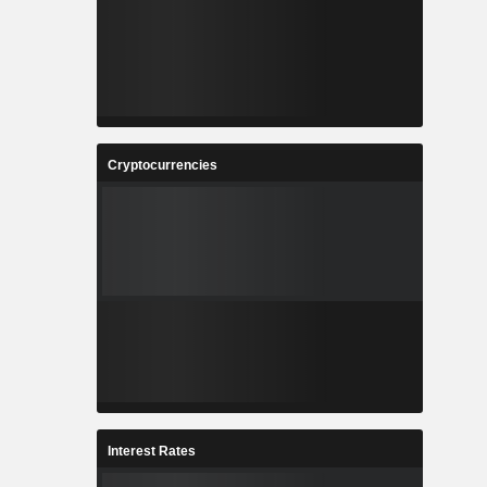
Cryptocurrencies
Interest Rates