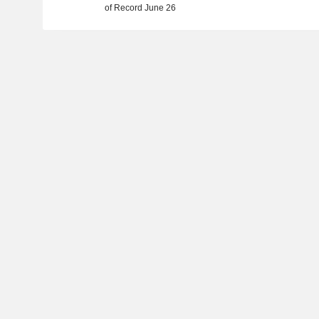
of Record June 26