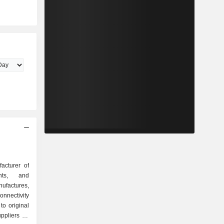
acturer of
ents, and
ufactures,
onnectivity
to original
pliers for