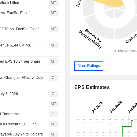
look Lifted
MT
s. FactSet Est of
MT
.70, vs. FactSet Est of
MT
venue $144.8M, vs.
MT
ted EPS $0.74 per Share,
MT
More Ratings
 Changes, Effective July
CI
EPS Estimates
uly 6, 2026
CI
MT
d Thermistor
CI
to a Recent SEC Filing
MT
Payable July 24 to Holders
MT