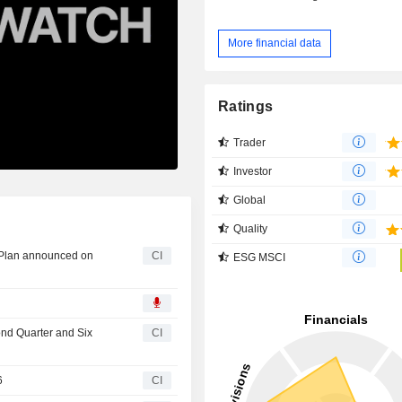
More financial data
Ratings
Trader
Investor
Global
Quality
 Plan announced on
CI
ESG MSCI
ond Quarter and Six
CI
6
CI