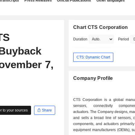
Transcripts
Press Releases
Official Publications
Other languages
Chart CTS Corporation
TS
Duration
Period
 Buyback
CTS: Dynamic Chart
ovember 7,
Company Profile
CTS Corporation is a global manuf
sensors, connectivity compon
 to your sources
Share
actuators. The Company designs, man
and sells a broad line of sensors, c
components, and actuators primarily 
equipment manufacturers (OEMs), sup