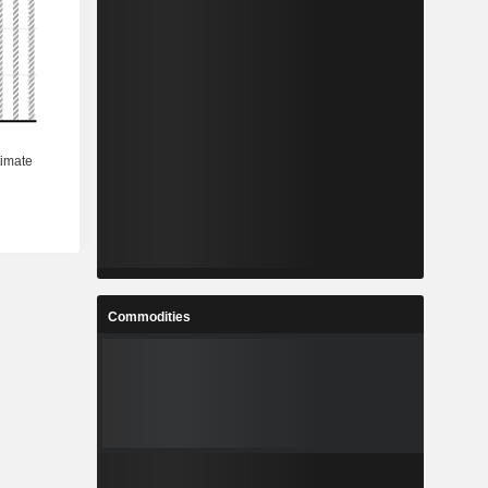
Commodities