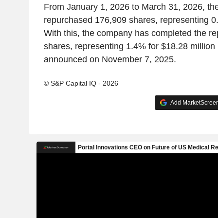
From January 1, 2026 to March 31, 2026, t
repurchased 176,909 shares, representing 0.
With this, the company has completed the r
shares, representing 1.4% for $18.28 million
announced on November 7, 2025.
© S&P Capital IQ - 2026
Add MarketScreene