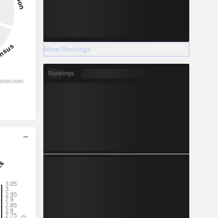
More Rankings
Rankings