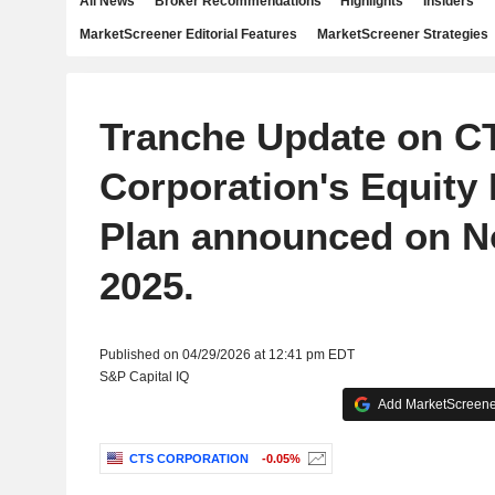
All News
Broker Recommendations
Highlights
Insiders
MarketScreener Editorial Features
MarketScreener Strategies
Tranche Update on C
Corporation's Equity
Plan announced on N
2025.
Published on 04/29/2026 at 12:41 pm EDT
S&P Capital IQ
Add MarketScreener
CTS CORPORATION
-0.05%