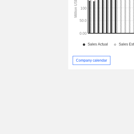
Company calendar