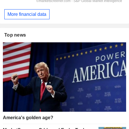
More financial data
Top news
America's golden age?