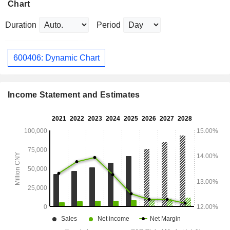
Chart
Duration
Period
600406: Dynamic Chart
Income Statement and Estimates