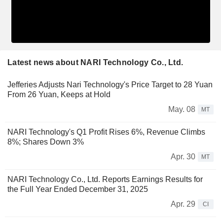
Latest news about NARI Technology Co., Ltd.
Jefferies Adjusts Nari Technology's Price Target to 28 Yuan
From 26 Yuan, Keeps at Hold
May. 08
MT
NARI Technology's Q1 Profit Rises 6%, Revenue Climbs
8%; Shares Down 3%
Apr. 30
MT
NARI Technology Co., Ltd. Reports Earnings Results for
the Full Year Ended December 31, 2025
Apr. 29
CI