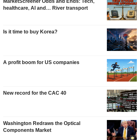
MarketScreener Odds and Ends: Tech,
healthcare, AI and… River transport
Is it time to buy Korea?
A profit boom for US companies
New record for the CAC 40
Washington Redraws the Optical
Components Market