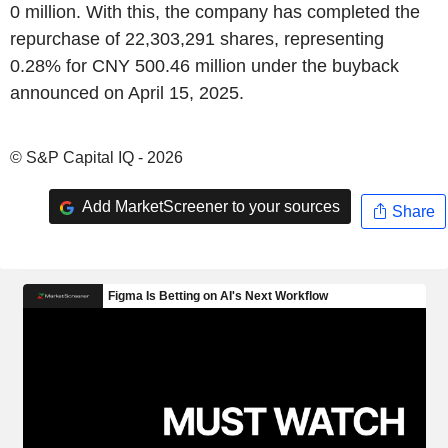
0 million. With this, the company has completed the
repurchase of 22,303,291 shares, representing
0.28% for CNY 500.46 million under the buyback
announced on April 15, 2025.
© S&P Capital IQ - 2026
Add MarketScreener to your sources
Share