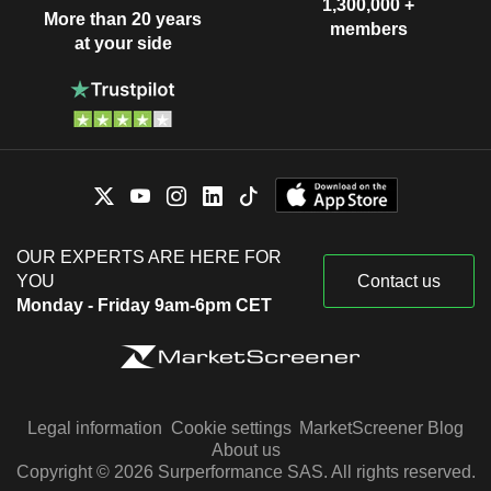
1,300,000 +
More than 20 years
members
at your side
OUR EXPERTS ARE HERE FOR
YOU
Contact us
Monday - Friday 9am-6pm CET
Legal information
Cookie settings
MarketScreener Blog
About us
Copyright © 2026 Surperformance SAS. All rights reserved.