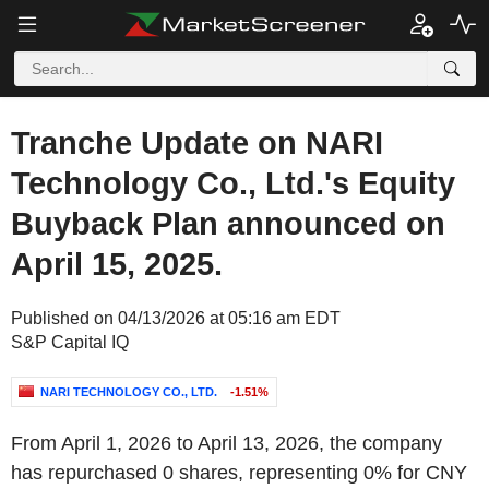
Tranche Update on NARI
Technology Co., Ltd.'s Equity
Buyback Plan announced on
April 15, 2025.
Published on 04/13/2026 at 05:16 am EDT
S&P Capital IQ
NARI TECHNOLOGY CO., LTD.
-1.51%
From April 1, 2026 to April 13, 2026, the company
has repurchased 0 shares, representing 0% for CNY