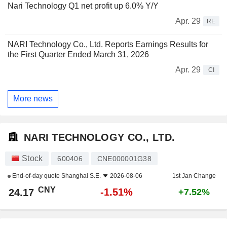
Nari Technology Q1 net profit up 6.0% Y/Y
Apr. 29
RE
NARI Technology Co., Ltd. Reports Earnings Results for
the First Quarter Ended March 31, 2026
Apr. 29
CI
More news
NARI TECHNOLOGY CO., LTD.
Stock
600406
CNE000001G38
End-of-day quote
Shanghai S.E.
2026-08-06
1st Jan Change
CNY
-1.51%
24.17
+7.52%