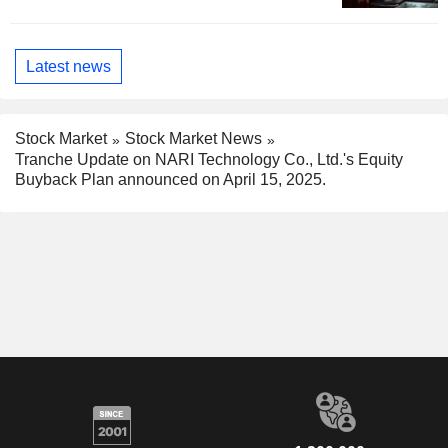
Latest news
Stock Market
Stock Market News
Tranche Update on NARI Technology Co., Ltd.'s Equity
Buyback Plan announced on April 15, 2025.