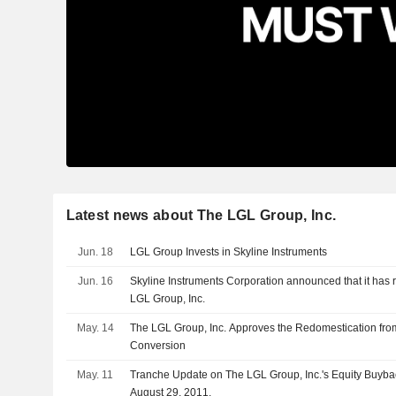
Latest news about The LGL Group, Inc.
Jun. 18
LGL Group Invests in Skyline Instruments
Jun. 16
Skyline Instruments Corporation announced that it has 
LGL Group, Inc.
May. 14
The LGL Group, Inc. Approves the Redomestication fr
Conversion
May. 11
Tranche Update on The LGL Group, Inc.'s Equity Buyb
August 29, 2011.