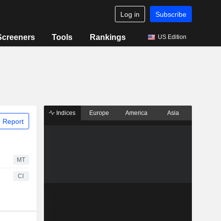
Log in
Subscribe
Screeners
Tools
Rankings
US Edition
Indices
Europe
America
Asia
 Report
MT
CI