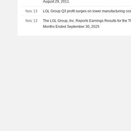
August 29, 2011.
Nov. 13
LGL Group Q3 profit surges on lower manufacturing cos
Nov. 13
The LGL Group, Inc. Reports Earnings Results for the T
Months Ended September 30, 2025