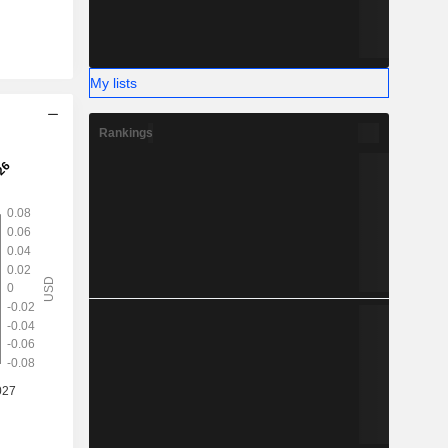
My lists
Rankings