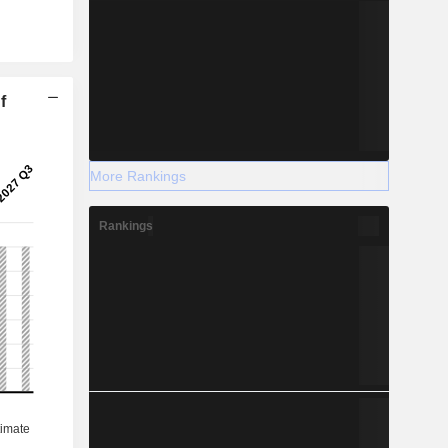
f
More Rankings
Rankings