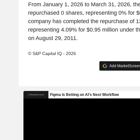
From January 1, 2026 to March 31, 2026, t
repurchased 0 shares, representing 0% for $0 
company has completed the repurchase of 1
representing 4.09% for $0.95 million under
on August 29, 2011.
© S&P Capital IQ - 2026
Add MarketScreene