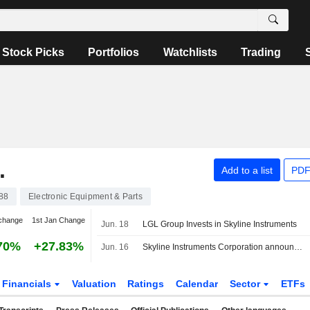
Stock Picks
Portfolios
Watchlists
Trading
.
Add to a list
PDF
88
Electronic Equipment & Parts
change
1st Jan Change
Jun. 18
LGL Group Invests in Skyline Instruments
70%
+27.83%
Jun. 16
Skyline Instruments Corporation announced that it has received funding from The LGL Group, Inc.
Financials
Valuation
Ratings
Calendar
Sector
ETFs