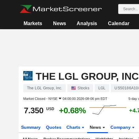
Markets
News
Analysis
Calendar
THE LGL GROUP, INC
The LGL Group, Inc.
Stocks
LGL
US50186A10
Market Closed -
NYSE
04:00:00 2026-08-06 pm EDT
5-day 
7.350
+0.68%
USD
+4.
Summary
Quotes
Charts
News
Company