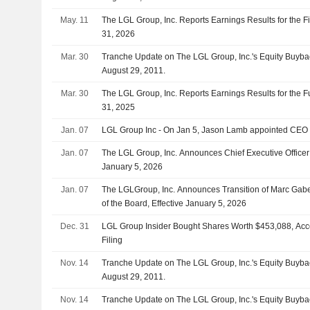
May. 11
The LGL Group, Inc. Reports Earnings Results for the F
31, 2026
Mar. 30
Tranche Update on The LGL Group, Inc.'s Equity Buyb
August 29, 2011.
Mar. 30
The LGL Group, Inc. Reports Earnings Results for the
31, 2025
Jan. 07
LGL Group Inc - On Jan 5, Jason Lamb appointed CEO o
Jan. 07
The LGL Group, Inc. Announces Chief Executive Officer
January 5, 2026
Jan. 07
The LGLGroup, Inc. Announces Transition of Marc Gabe
of the Board, Effective January 5, 2026
Dec. 31
LGL Group Insider Bought Shares Worth $453,088, Acc
Filing
Nov. 14
Tranche Update on The LGL Group, Inc.'s Equity Buyb
August 29, 2011.
Nov. 14
Tranche Update on The LGL Group, Inc.'s Equity Buyb