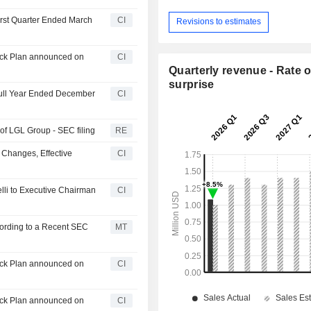
irst Quarter Ended March
CI
Revisions to estimates
ack Plan announced on
CI
Quarterly revenue - Rate o
surprise
 Full Year Ended December
CI
f LGL Group - SEC filing
RE
 Changes, Effective
CI
lli to Executive Chairman
CI
ording to a Recent SEC
MT
ack Plan announced on
CI
ack Plan announced on
CI