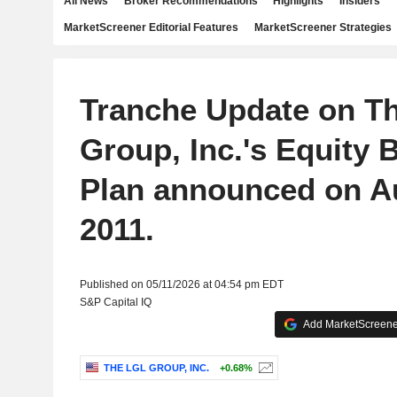
All News
Broker Recommendations
Highlights
Insiders
MarketScreener Editorial Features
MarketScreener Strategies
Tranche Update on T
Group, Inc.'s Equity
Plan announced on A
2011.
Published on 05/11/2026 at 04:54 pm EDT
S&P Capital IQ
Add MarketScreener
THE LGL GROUP, INC.
+0.68%