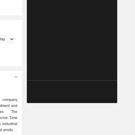
.
g company
stment and
ties. The
ecise Time
industrial
al products