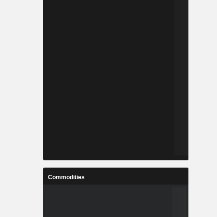
Commodities