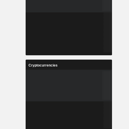
Cryptocurrencies