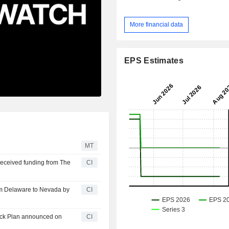
More financial data
EPS Estimates
MT
received funding from The
CI
om Delaware to Nevada by
CI
ack Plan announced on
CI