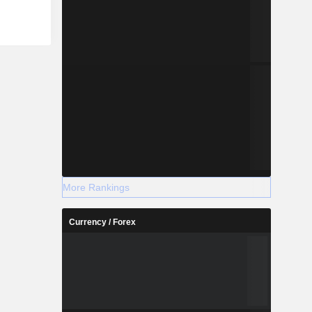
More Rankings
Currency / Forex