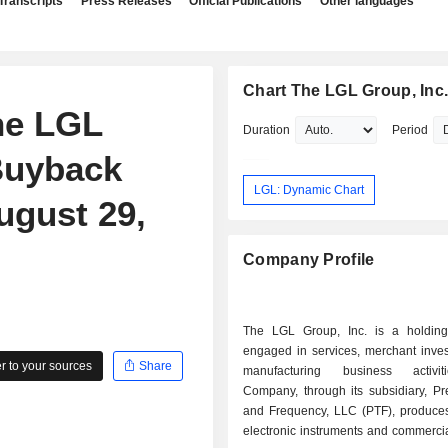
Transcripts
Press Releases
Official Publications
Other languages
Chart The LGL Group, Inc
he LGL
Duration
Period
 Buyback
LGL: Dynamic Chart
ugust 29,
Company Profile
The LGL Group, Inc. is a holdin
engaged in services, merchant inve
 to your sources
Share
manufacturing business activi
Company, through its subsidiary, Pr
and Frequency, LLC (PTF), produces 
electronic instruments and commerci