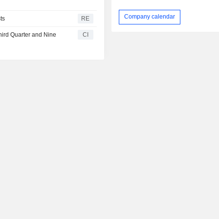
Company calendar
ts
RE
hird Quarter and Nine
CI