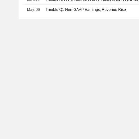
May. 06
Trimble Q1 Non-GAAP Earnings, Revenue Rise