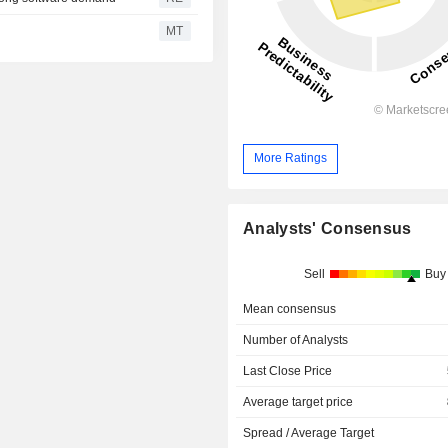
MT
More Ratings
Analysts' Consensus
Sell
Buy
Mean consensus
Number of Analysts
Last Close Price
Average target price
Spread / Average Target