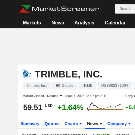
Markets
News
Analysis
Calendar
TRIMBLE, INC.
Trimble, Inc.
Stocks
TRMB
US8962391004
Market Closed -
Nasdaq
04:00:00 2026-08-07 pm EDT
5-day 
59.51
+1.64%
USD
+5.
Summary
Quotes
Charts
News
Company