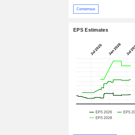
Consensus
EPS Estimates