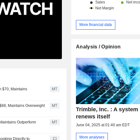
More financial data
Analysis / Opinion
m $70, Maintains
MT
 $88, Maintains Overweight
MT
Trimble, Inc. : A system 
renews itself
 Maintains Outperform
MT
June 04, 2025 at 01:40 am EDT
More analyses
ooking Directly to
CI