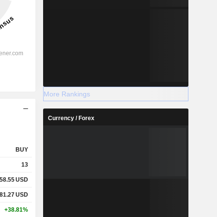
More Rankings
Currency / Forex
BUY
13
58.55
USD
81.27
USD
+38.81%