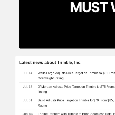
Latest news about Trimble, Inc.
Jul. 14
Wells Fargo Adjusts Price Target on Trimble to $61 Fro
Overweight Rating
Jul. 13
JPMorgan Adjusts Price Target on Trimble to $75 From
Rating
Jul. 01
Baird Adjusts Price Target on Trimble to $70 From $85,
Rating
Jun. 04
Engine Partners with Trimble to Bring Seamless Hotel B