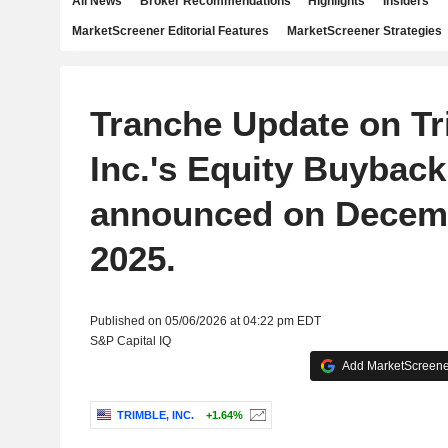
All News
Broker Recommendations
Highlights
Insiders
MarketScreener Editorial Features
MarketScreener Strategies
Tranche Update on Tr
Inc.'s Equity Buyback
announced on Decemb
2025.
Published on 05/06/2026 at 04:22 pm EDT
S&P Capital IQ
Add MarketScreener
TRIMBLE, INC.
+1.64%