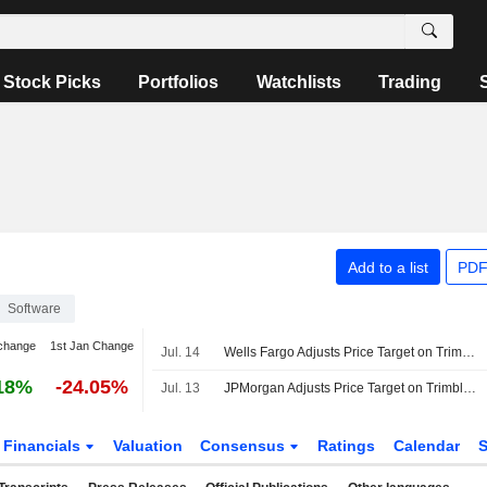
Stock Picks
Portfolios
Watchlists
Trading
Add to a list
PDF
Software
change
1st Jan Change
Jul. 14
Wells Fargo Adjusts Price Target on Trimble to $61 From $70, Maintains Overweight Rating
18%
-24.05%
Jul. 13
JPMorgan Adjusts Price Target on Trimble to $75 From $88, Maintains Overweight Rating
Financials
Valuation
Consensus
Ratings
Calendar
S