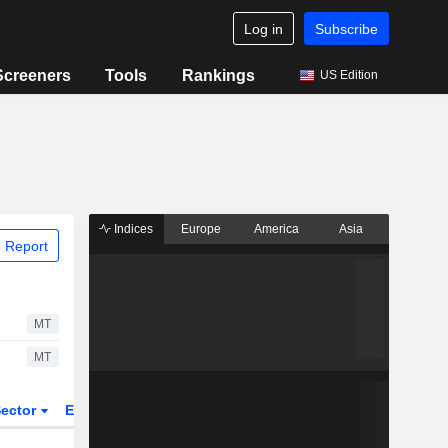
Log in
Subscribe
Screeners
Tools
Rankings
US Edition
Indices
Europe
America
Asia
 Report
MT
MT
ector
ETFs