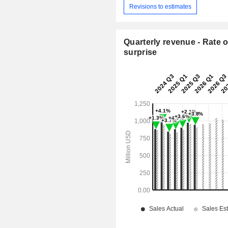
Revisions to estimates
Quarterly revenue - Rate o
surprise