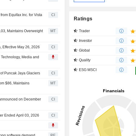
rom Equifax Inc. for Vista
CI
Ratings
Trader
$103, Maintains Overweight
MT
Investor
 Effective May 26, 2026
CI
Global
al Technology, Media and
Quality
ESG MSCI
of Puncak Jaya Glaciers
CI
rom $86, Maintains
MT
n announced on December
CI
rter Ended April 03, 2026
CI
trong software demand
RE