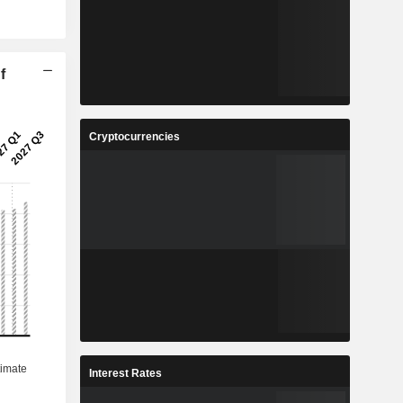
f
Cryptocurrencies
Interest Rates