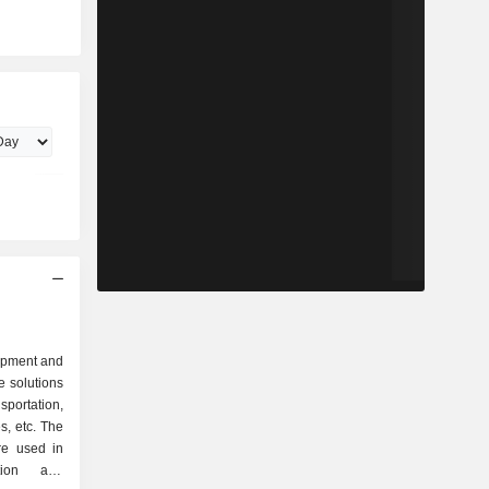
lopment and
e solutions
nsportation,
es, etc. The
re used in
ation and