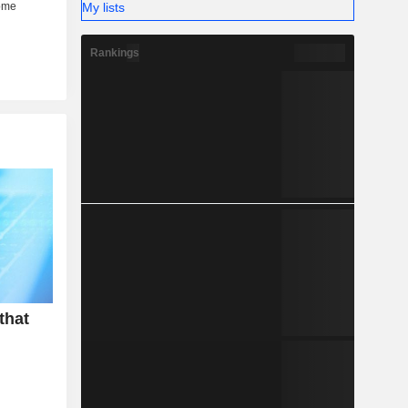
My lists
Rankings
that