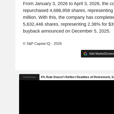
From January 3, 2026 to April 3, 2026, the 
repurchased 4,688,958 shares, representing
million. With this, the company has complete
5,632,446 shares, representing 2.38% for $3
buyback announced on December 5, 2025.
© S&P Capital IQ - 2026
Add MarketScreene