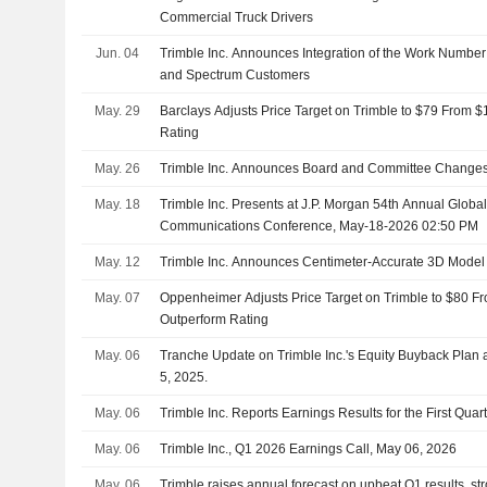
Commercial Truck Drivers
Jun. 04
Trimble Inc. Announces Integration of the Work Number f
and Spectrum Customers
May. 29
Barclays Adjusts Price Target on Trimble to $79 From 
Rating
May. 26
Trimble Inc. Announces Board and Committee Changes,
May. 18
Trimble Inc. Presents at J.P. Morgan 54th Annual Glob
Communications Conference, May-18-2026 02:50 PM
May. 12
Trimble Inc. Announces Centimeter-Accurate 3D Model 
May. 07
Oppenheimer Adjusts Price Target on Trimble to $80 F
Outperform Rating
May. 06
Tranche Update on Trimble Inc.'s Equity Buyback Pla
5, 2025.
May. 06
Trimble Inc. Reports Earnings Results for the First Qua
May. 06
Trimble Inc., Q1 2026 Earnings Call, May 06, 2026
May. 06
Trimble raises annual forecast on upbeat Q1 results, s