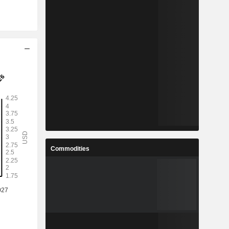
Commodities