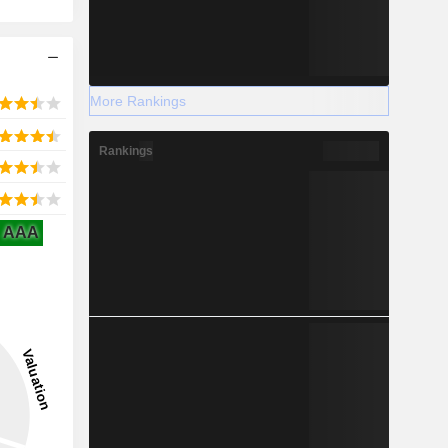
More Rankings
Rankings
AAA