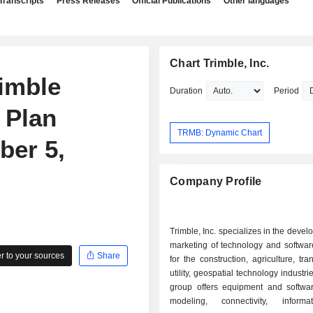
Transcripts
Press Releases
Official Publications
Other languages
Chart Trimble, Inc.
imble
Duration
Period
 Plan
TRMB: Dynamic Chart
er 5,
Company Profile
Trimble, Inc. specializes in the deve
marketing of technology and softwar
 to your sources
Share
for the construction, agriculture, tra
utility, geospatial technology industri
group offers equipment and softwa
modeling, connectivity, inform