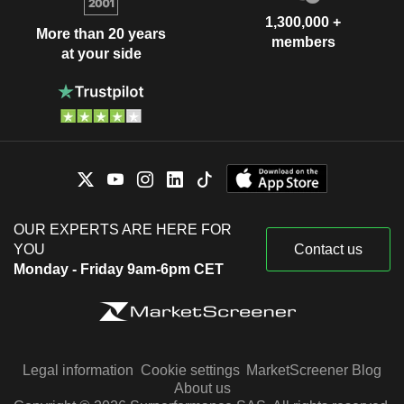
1,300,000 +
More than 20 years
members
at your side
OUR EXPERTS ARE HERE FOR
YOU
Contact us
Monday - Friday 9am-6pm CET
Legal information
Cookie settings
MarketScreener Blog
About us