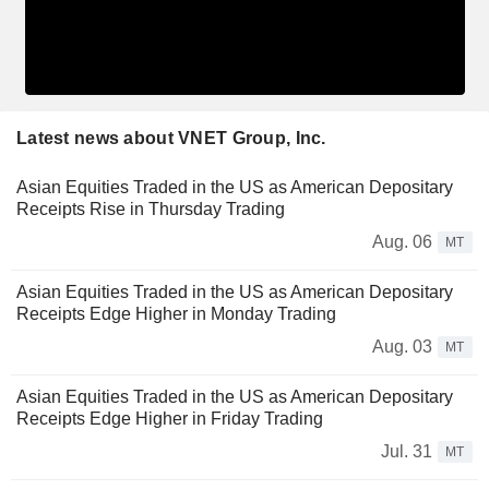
Latest news about VNET Group, Inc.
Asian Equities Traded in the US as American Depositary
Receipts Rise in Thursday Trading
Aug. 06
MT
Asian Equities Traded in the US as American Depositary
Receipts Edge Higher in Monday Trading
Aug. 03
MT
Asian Equities Traded in the US as American Depositary
Receipts Edge Higher in Friday Trading
Jul. 31
MT