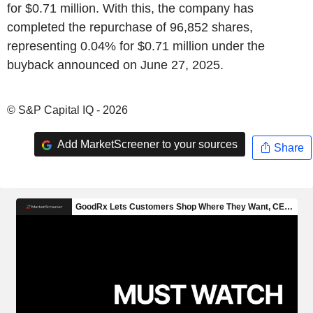
for $0.71 million. With this, the company has
completed the repurchase of 96,852 shares,
representing 0.04% for $0.71 million under the
buyback announced on June 27, 2025.
© S&P Capital IQ - 2026
Add MarketScreener to your sources
Share