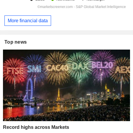
More financial data
Top news
Record highs across Markets