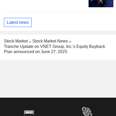
Latest news
Stock Market
Stock Market News
Tranche Update on VNET Group, Inc.'s Equity Buyback
Plan announced on June 27, 2025.