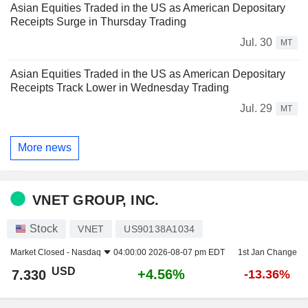
Asian Equities Traded in the US as American Depositary
Receipts Surge in Thursday Trading
Jul. 30
MT
Asian Equities Traded in the US as American Depositary
Receipts Track Lower in Wednesday Trading
Jul. 29
MT
More news
VNET GROUP, INC.
Stock
VNET
US90138A1034
Market Closed -
Nasdaq
04:00:00 2026-08-07 pm EDT
1st Jan Change
USD
+4.56%
7.330
-13.36%