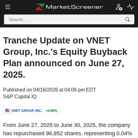
Tranche Update on VNET
Group, Inc.'s Equity Buyback
Plan announced on June 27,
2025.
Published on 04/16/2026 at 04:06 pm EDT
S&P Capital IQ
VNET GROUP, INC.
+4.56%
From June 27, 2025 to June 30, 2025, the company
has repurchased 96,852 shares, representing 0.04%