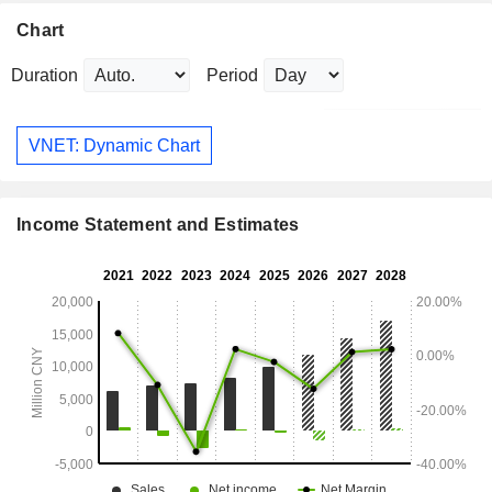
Chart
Duration
Period
VNET: Dynamic Chart
Income Statement and Estimates