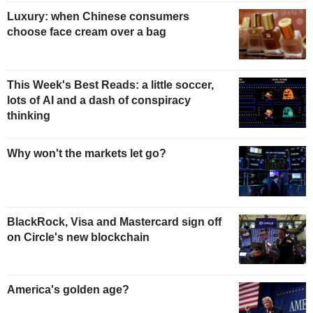
Luxury: when Chinese consumers
choose face cream over a bag
This Week's Best Reads: a little soccer,
lots of AI and a dash of conspiracy
thinking
Why won't the markets let go?
BlackRock, Visa and Mastercard sign off
on Circle's new blockchain
America's golden age?