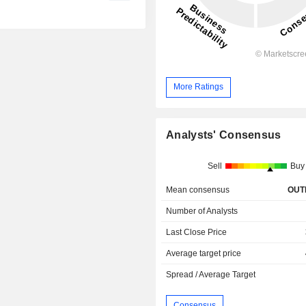
More Ratings
Analysts' Consensus
Sell
Buy
Mean consensus
OUT
Number of Analysts
Last Close Price
Average target price
Spread / Average Target
Consensus