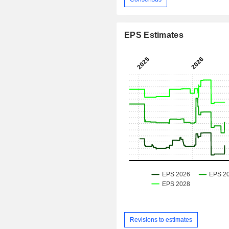
EPS Estimates
Revisions to estimates