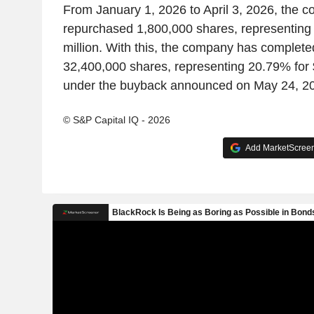
From January 1, 2026 to April 3, 2026, the 
repurchased 1,800,000 shares, representing
million. With this, the company has complete
32,400,000 shares, representing 20.79% for 
under the buyback announced on May 24, 2
© S&P Capital IQ - 2026
Add MarketScreene