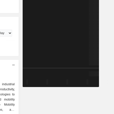
industrial
uctivity,
ologies to
 mobility
 Mobility
ons, and