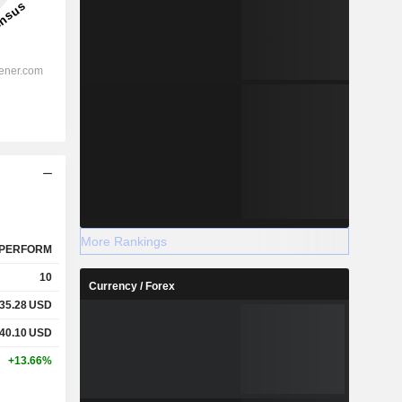
More Rankings
PERFORM
10
Currency / Forex
35.28
USD
40.10
USD
+13.66%