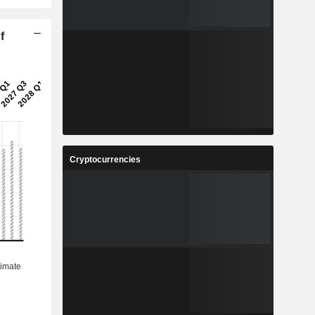
f
Cryptocurrencies