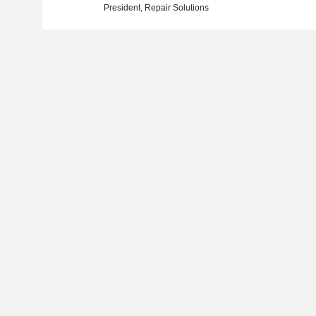
President, Repair Solutions