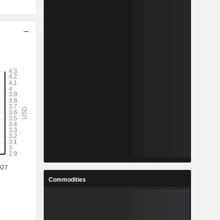
Commodities