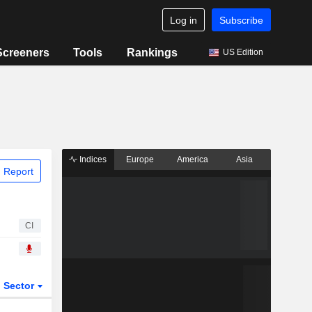
Log in
Subscribe
Screeners
Tools
Rankings
US Edition
Indices
Europe
America
Asia
 Report
CI
Sector
ETFs