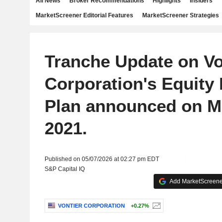
All News
Broker Recommendations
Highlights
Insiders
MarketScreener Editorial Features
MarketScreener Strategies
Tranche Update on Vo
Corporation's Equity
Plan announced on M
2021.
Published on 05/07/2026 at 02:27 pm EDT
S&P Capital IQ
Add MarketScreener
VONTIER CORPORATION
+0.27%