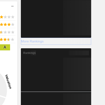
More Rankings
A
Rankings