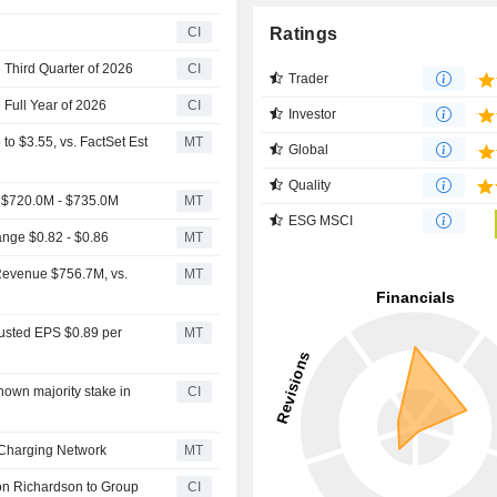
Ratings
CI
 Third Quarter of 2026
CI
Trader
 Full Year of 2026
CI
Investor
o $3.55, vs. FactSet Est
MT
Global
Quality
 $720.0M - $735.0M
MT
ESG MSCI
nge $0.82 - $0.86
MT
Revenue $756.7M, vs.
MT
justed EPS $0.89 per
MT
nown majority stake in
CI
V Charging Network
MT
on Richardson to Group
CI