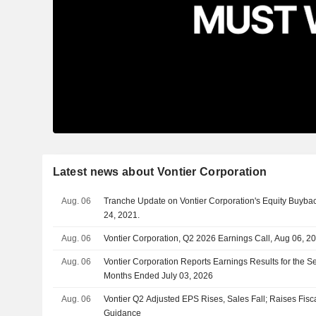
Latest news about Vontier Corporation
Aug. 06
Tranche Update on Vontier Corporation's Equity Buyb
24, 2021.
Aug. 06
Vontier Corporation, Q2 2026 Earnings Call, Aug 06, 2
Aug. 06
Vontier Corporation Reports Earnings Results for the 
Months Ended July 03, 2026
Aug. 06
Vontier Q2 Adjusted EPS Rises, Sales Fall; Raises Fis
Guidance