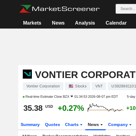
Markets
News
Analysis
Calendar
VONTIER CORPORAT
Vontier Corporation
Stocks
VNT
US92888110
Real-time Estimate
Cboe BZX
01:34:53 2026-08-07 pm EDT
5-day
35.38
+0.27%
USD
+10
Summary
Quotes
Charts
News
Company