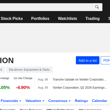
Stock Picks
Portfolios
Watchlists
Trading
ION
Add to a list
PDF
14
Electronic Equipment & Parts
 change
1st Jan Change
Aug. 06
Tranche Update on Vontier Corporation's Equity Buyback Plan announced on May 24, 2021.
.05%
-4.90%
Aug. 06
Vontier Corporation, Q2 2026 Earnings Call, Aug 06, 2026
Financials
Valuation
Consensus
Ratings
Calendar