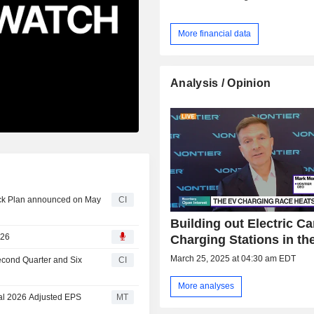
More financial data
Analysis / Opinion
ack Plan announced on May
CI
Building out Electric Ca
026
Charging Stations in th
March 25, 2025 at 04:30 am EDT
Second Quarter and Six
CI
More analyses
cal 2026 Adjusted EPS
MT