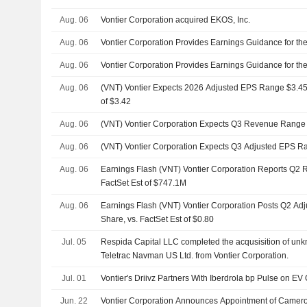
Aug. 06
Vontier Corporation acquired EKOS, Inc.
Aug. 06
Vontier Corporation Provides Earnings Guidance for the
Aug. 06
Vontier Corporation Provides Earnings Guidance for the
Aug. 06
(VNT) Vontier Expects 2026 Adjusted EPS Range $3.45 t
of $3.42
Aug. 06
(VNT) Vontier Corporation Expects Q3 Revenue Range
Aug. 06
(VNT) Vontier Corporation Expects Q3 Adjusted EPS Ra
Aug. 06
Earnings Flash (VNT) Vontier Corporation Reports Q2 
FactSet Est of $747.1M
Aug. 06
Earnings Flash (VNT) Vontier Corporation Posts Q2 Ad
Share, vs. FactSet Est of $0.80
Jul. 05
Respida Capital LLC completed the acqusisition of unk
Teletrac Navman US Ltd. from Vontier Corporation.
Jul. 01
Vontier's Driivz Partners With Iberdrola bp Pulse on E
Jun. 22
Vontier Corporation Announces Appointment of Camer