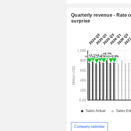
Quarterly revenue - Rate o
surprise
Company calendar