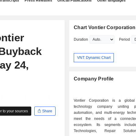
Transcripts
Press Releases
Official Publications
Other languages
Chart Vontier Corporation
ntier
Duration
Period
 Buyback
VNT: Dynamic Chart
ay 24,
Company Profile
Vontier Corporation is a global 
technology company uniting prod
 to your sources
Share
automation, and multi-energy techn
meet the needs of a connected
ecosystem. Its segments include
Technologies, Repair Soluti