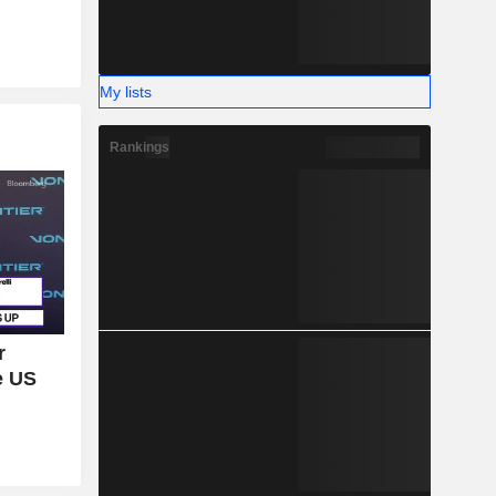
My lists
Rankings
r
e US