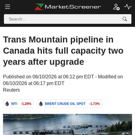
Trans Mountain pipeline in
Canada hits full capacity two
years after upgrade
Published on 06/10/2026 at 06:12 pm EDT - Modified on
06/10/2026 at 06:17 pm EDT
Reuters
WTI
-1.28%
BRENT CRUDE OIL SPOT
-1.73%