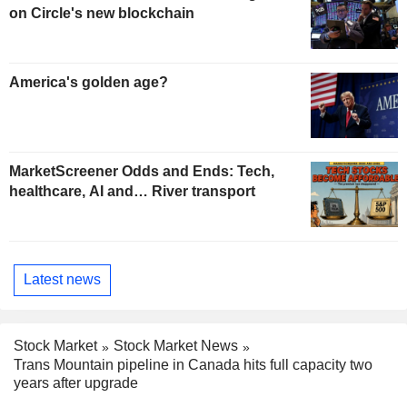
on Circle's new blockchain
America's golden age?
MarketScreener Odds and Ends: Tech,
healthcare, AI and… River transport
Latest news
Stock Market
Stock Market News
Trans Mountain pipeline in Canada hits full capacity two
years after upgrade