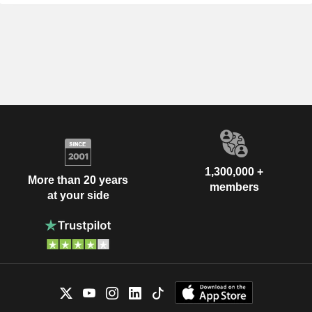
1,300,000 +
More than 20 years
members
at your side