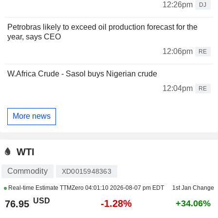
12:26pm
DJ
Petrobras likely to exceed oil production forecast for the
year, says CEO
12:06pm
RE
W.Africa Crude - Sasol buys Nigerian crude
12:04pm
RE
More news
WTI
Commodity
XD0015948363
Real-time Estimate TTMZero
04:01:10 2026-08-07 pm EDT
1st Jan Change
USD
-1.28%
76.95
+34.06%