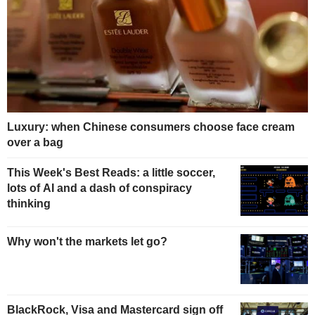
Luxury: when Chinese consumers choose face cream
over a bag
This Week's Best Reads: a little soccer,
lots of AI and a dash of conspiracy
thinking
Why won't the markets let go?
BlackRock, Visa and Mastercard sign off