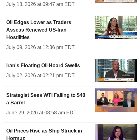
July 13, 2026 at 09:47 am EDT
Oil Edges Lower as Traders
Assess Renewed US-Iran
Hostilities
July 09, 2026 at 12:36 pm EDT
Iran's Floating Oil Hoard Swells
July 02, 2026 at 02:21 pm EDT
Strategist Sees WTI Falling to $40
a Barrel
June 29, 2026 at 08:58 am EDT
Oil Prices Rise as Ship Struck in
Hormuz