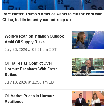
Rare earths: Trump's America wants to cut the cord with
China, but its industry cannot keep up
Wolfe's Roth on Inflation Outlook
Amid Oil Supply Risks
July 23, 2026 at 08:31 am EDT
Oil Rallies as Conflict Over
Hormuz Escalates With Fresh
Strikes
July 13, 2026 at 11:58 am EDT
Oil Market Prices In Hormuz
Resilience