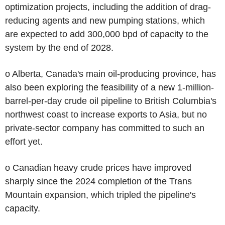
optimization projects, including the addition of drag-
reducing agents and new pumping stations, which
are expected to add 300,000 bpd of capacity to the
system by the end of 2028.
o Alberta, Canada's main oil-producing province, has
also been exploring the feasibility of a new 1-million-
barrel-per-day crude oil pipeline to British Columbia's
northwest coast to increase exports to Asia, but no
private-sector company has committed to such an
effort yet.
o Canadian heavy crude prices have improved
sharply since the 2024 completion of the Trans
Mountain expansion, which tripled the pipeline's
capacity.