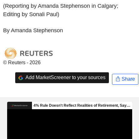
(Reporting by Amanda Stephenson in Calgary;
Editing by Sonali Paul)
By Amanda Stephenson
© Reuters - 2026
Add MarketScreener to your sources
Share