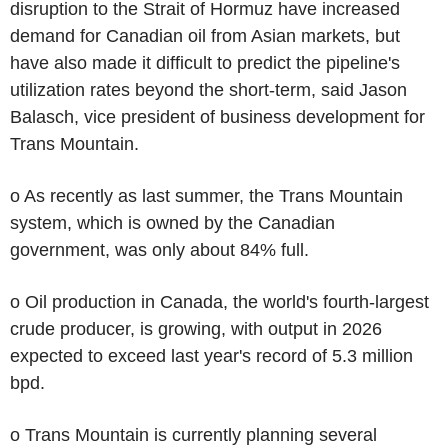
disruption to the Strait of Hormuz have increased
demand for Canadian oil from Asian markets, but
have also made it difficult to predict the pipeline's
utilization rates beyond the short-term, said Jason
Balasch, vice president of business development for
Trans Mountain.
o As recently as last summer, the Trans Mountain
system, which is owned by the Canadian
government, was only about 84% full.
o Oil production in Canada, the world's fourth-largest
crude producer, is growing, with output in 2026
expected to exceed last year's record of 5.3 million
bpd.
o Trans Mountain is currently planning several