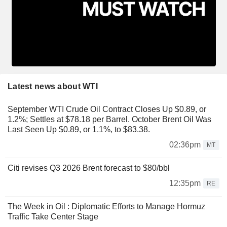
Latest news about WTI
September WTI Crude Oil Contract Closes Up $0.89, or
1.2%; Settles at $78.18 per Barrel. October Brent Oil Was
Last Seen Up $0.89, or 1.1%, to $83.38.
02:36pm
MT
Citi revises Q3 2026 Brent forecast to $80/bbl
12:35pm
RE
The Week in Oil : Diplomatic Efforts to Manage Hormuz
Traffic Take Center Stage