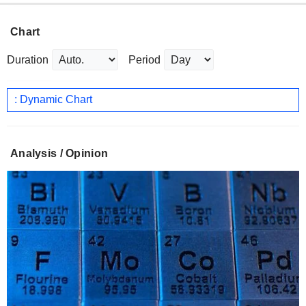
Chart
Duration
Period
: Dynamic Chart
Analysis / Opinion