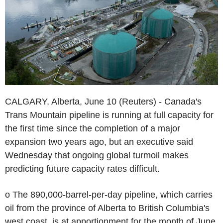
CALGARY, Alberta, June 10 (Reuters) - Canada's
Trans Mountain pipeline is running at full capacity for
the first time since the completion of a major
expansion two years ago, but an executive said
Wednesday that ongoing global turmoil makes
predicting future capacity rates difficult.
o The 890,000-barrel-per-day pipeline, which carries
oil from the province of Alberta to British Columbia's
west coast, is at apportionment for the month of June.