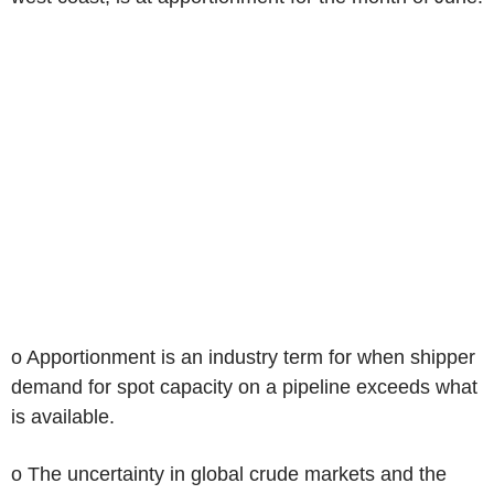
o Apportionment is an industry term for when shipper
demand for spot capacity on a pipeline exceeds what
is available.
o The uncertainty in global crude markets and the