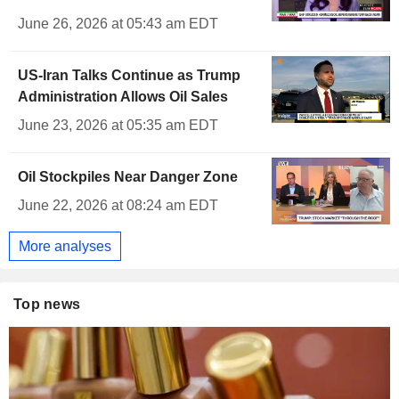
June 26, 2026 at 05:43 am EDT
US-Iran Talks Continue as Trump
Administration Allows Oil Sales
June 23, 2026 at 05:35 am EDT
Oil Stockpiles Near Danger Zone
June 22, 2026 at 08:24 am EDT
More analyses
Top news