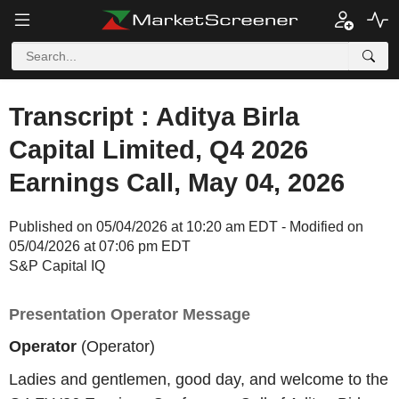
Transcript : Aditya Birla
Capital Limited, Q4 2026
Earnings Call, May 04, 2026
Published on 05/04/2026 at 10:20 am EDT - Modified on
05/04/2026 at 07:06 pm EDT
S&P Capital IQ
Presentation Operator Message
Operator
(Operator)
Ladies and gentlemen, good day, and welcome to the