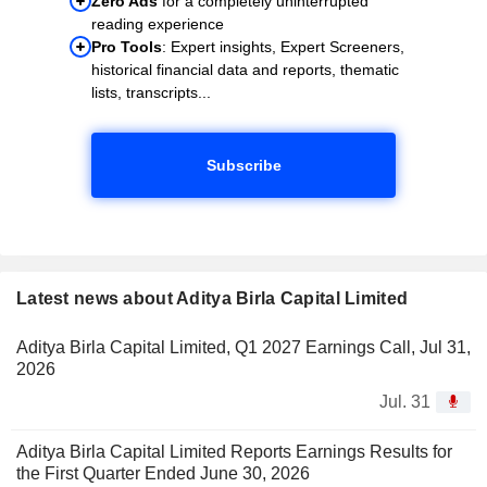
Zero Ads
for a completely uninterrupted
reading experience
Pro Tools
: Expert insights, Expert Screeners,
historical financial data and reports, thematic
lists, transcripts...
Subscribe
Latest news about Aditya Birla Capital Limited
Aditya Birla Capital Limited, Q1 2027 Earnings Call, Jul 31,
2026
Jul. 31
Aditya Birla Capital Limited Reports Earnings Results for
the First Quarter Ended June 30, 2026