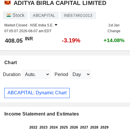
ADITYA BIRLA CAPITAL LIMITED
Stock
ABCAPITAL
INE674K01013
Market Closed -
NSE India S.E.
1st Jan
07:05:07 2026-08-07 am EDT
Change
INR
-3.19%
408.05
+14.08%
Chart
Duration
Period
ABCAPITAL: Dynamic Chart
Income Statement and Estimates