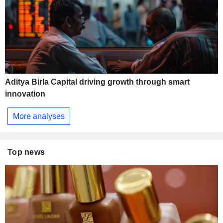
Aditya Birla Capital driving growth through smart
innovation
More analyses
Top news