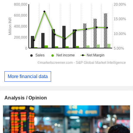
More financial data
Analysis / Opinion