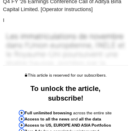
Q4 FY '26 Earnings Conference Call of Aditya Birla
Capital Limited. [Operator Instructions]
I
This article is reserved for our subscribers.
To unlock the article,
subscribe!
Full unlimited browsing
across the entire site
Access to all the news
and
all the data
Access to US, EUROPE AND ASIA Portfolios