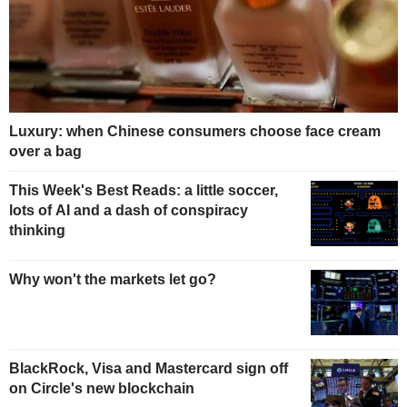
Luxury: when Chinese consumers choose face cream
over a bag
This Week's Best Reads: a little soccer,
lots of AI and a dash of conspiracy
thinking
Why won't the markets let go?
BlackRock, Visa and Mastercard sign off
on Circle's new blockchain