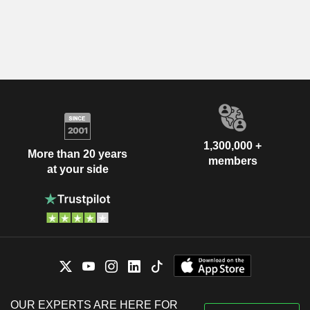
1,300,000 +
More than 20 years
members
at your side
OUR EXPERTS ARE HERE FOR