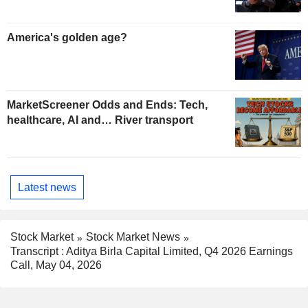
America's golden age?
MarketScreener Odds and Ends: Tech,
healthcare, AI and… River transport
Latest news
Stock Market
Stock Market News
Transcript : Aditya Birla Capital Limited, Q4 2026 Earnings
Call, May 04, 2026