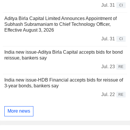
Jul. 31
CI
Aditya Birla Capital Limited Announces Appointment of
Subhash Subramaniam to Chief Technology Officer,
Effective August 3, 2026
Jul. 31
CI
India new issue-Aditya Birla Capital accepts bids for bond
reissue, bankers say
Jul. 23
RE
India new issue-HDB Financial accepts bids for reissue of
3-year bonds, bankers say
Jul. 22
RE
More news