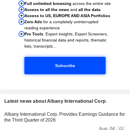
Full unlimited browsing
across the entire site
Access to all the news
and
all the data
Access to US, EUROPE AND ASIA Portfolios
Zero Ads
for a completely uninterrupted
reading experience
Pro Tools
: Expert insights, Expert Screeners,
historical financial data and reports, thematic
lists, transcripts...
Subscribe
Latest news about Albany International Corp.
Albany International Corp. Provides Earnings Guidance for
the Third Quarter of 2026
Aug. 04
CI