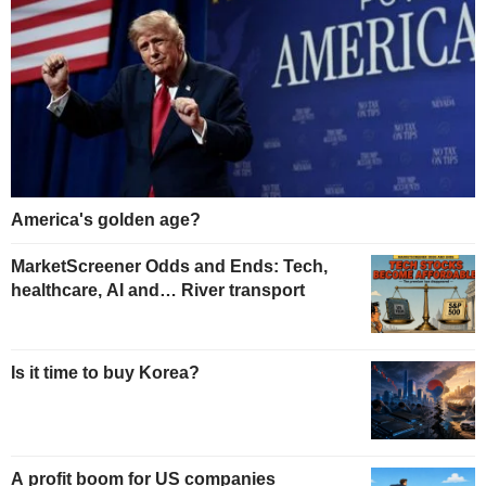
America's golden age?
MarketScreener Odds and Ends: Tech,
healthcare, AI and… River transport
Is it time to buy Korea?
A profit boom for US companies