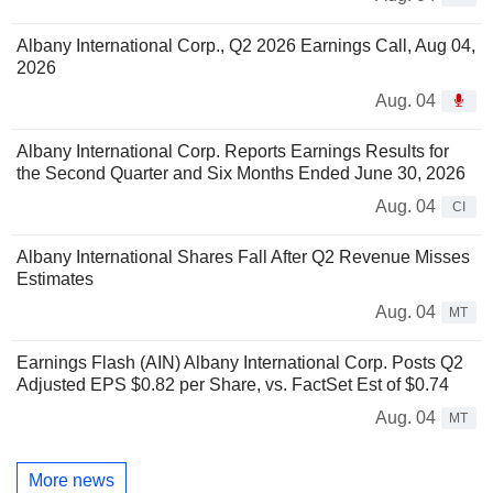
Albany International Corp., Q2 2026 Earnings Call, Aug 04,
2026
Aug. 04
Albany International Corp. Reports Earnings Results for
the Second Quarter and Six Months Ended June 30, 2026
Aug. 04
CI
Albany International Shares Fall After Q2 Revenue Misses
Estimates
Aug. 04
MT
Earnings Flash (AIN) Albany International Corp. Posts Q2
Adjusted EPS $0.82 per Share, vs. FactSet Est of $0.74
Aug. 04
MT
More news