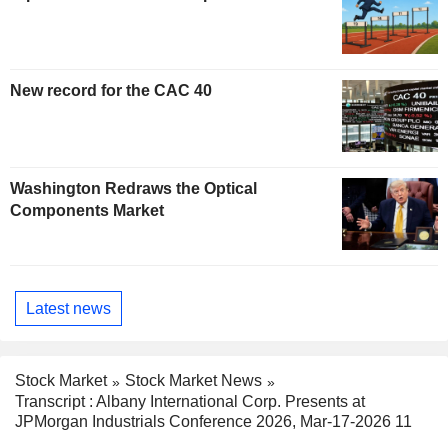
New record for the CAC 40
Washington Redraws the Optical
Components Market
Latest news
Stock Market
Stock Market News
Transcript : Albany International Corp. Presents at
JPMorgan Industrials Conference 2026, Mar-17-2026 11