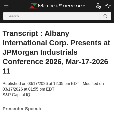
Transcript : Albany
International Corp. Presents at
JPMorgan Industrials
Conference 2026, Mar-17-2026
11
Published on 03/17/2026 at 12:35 pm EDT - Modified on
03/17/2026 at 01:55 pm EDT
S&P Capital IQ
Presenter Speech