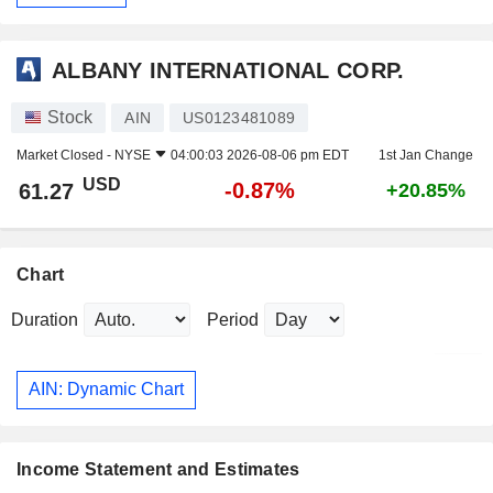
ALBANY INTERNATIONAL CORP.
Stock
AIN
US0123481089
Market Closed -
NYSE
04:00:03 2026-08-06 pm EDT
1st Jan Change
USD
-0.87%
61.27
+20.85%
Chart
Duration
Period
AIN: Dynamic Chart
Income Statement and Estimates