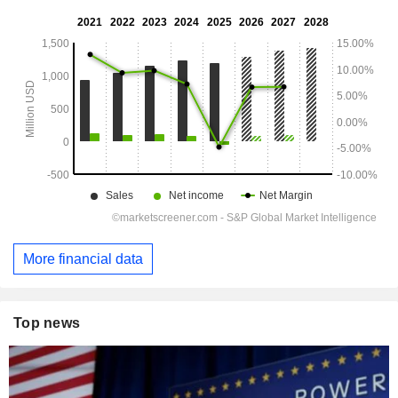
More financial data
Top news