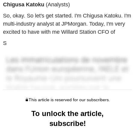
Chigusa Katoku
(Analysts)
So, okay. So let's get started. I'm Chigusa Katoku. I'm
multi-industry analyst at JPMorgan. Today, I'm very
excited to have with me Willard Station CFO of
S
This article is reserved for our subscribers.
To unlock the article,
subscribe!