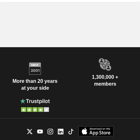
1,300,000 +
More than 20 years
members
at your side