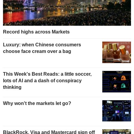
Record highs across Markets
Luxury: when Chinese consumers
choose face cream over a bag
This Week's Best Reads: a little soccer,
lots of AI and a dash of conspiracy
thinking
Why won't the markets let go?
BlackRock, Visa and Mastercard sign off