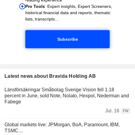
Pro Tools
: Expert insights, Expert Screeners,
historical financial data and reports, thematic
lists, transcripts...
Subscribe
Latest news about Bravida Holding AB
Länsförsäkringar Småbolag Sverige Vision fell 1.18
percent in June, sold Note, Nolato, Hexpol, Nederman and
Fabege
Jul. 16
FW
Global markets live: JPMorgan, BoA, Paramount, IBM,
TSMC…