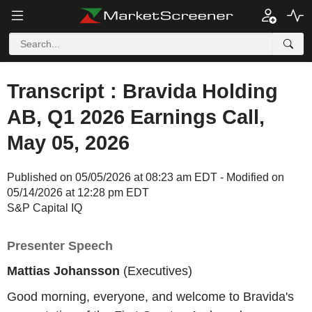
Transcript : Bravida Holding
AB, Q1 2026 Earnings Call,
May 05, 2026
Published on 05/05/2026 at 08:23 am EDT - Modified on
05/14/2026 at 12:28 pm EDT
S&P Capital IQ
Presenter Speech
Mattias Johansson
(Executives)
Good morning, everyone, and welcome to Bravida's