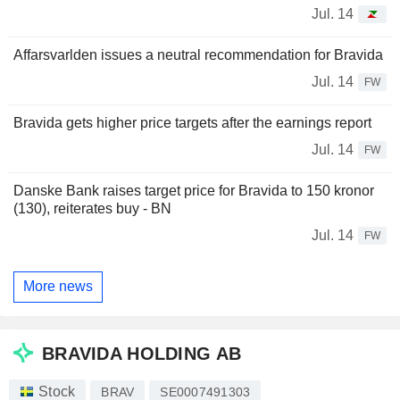
Jul. 14
Affarsvarlden issues a neutral recommendation for Bravida
Jul. 14
FW
Bravida gets higher price targets after the earnings report
Jul. 14
FW
Danske Bank raises target price for Bravida to 150 kronor
(130), reiterates buy - BN
Jul. 14
FW
More news
BRAVIDA HOLDING AB
Stock
BRAV
SE0007491303