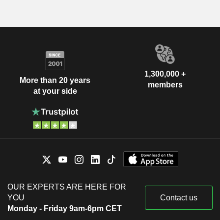
1,300,000 +
More than 20 years
members
at your side
OUR EXPERTS ARE HERE FOR
YOU
Contact us
Monday - Friday 9am-6pm CET