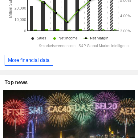
More financial data
Top news