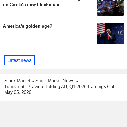
on Circle's new blockchain
America's golden age?
Latest news
Stock Market
Stock Market News
Transcript : Bravida Holding AB, Q1 2026 Earnings Call,
May 05, 2026