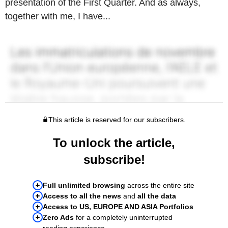
presentation of the First Quarter. And as always,
together with me, I have...
This article is reserved for our subscribers.
To unlock the article,
subscribe!
Full unlimited browsing
across the entire site
Access to all the news
and
all the data
Access to US, EUROPE AND ASIA Portfolios
Zero Ads
for a completely uninterrupted
reading experience