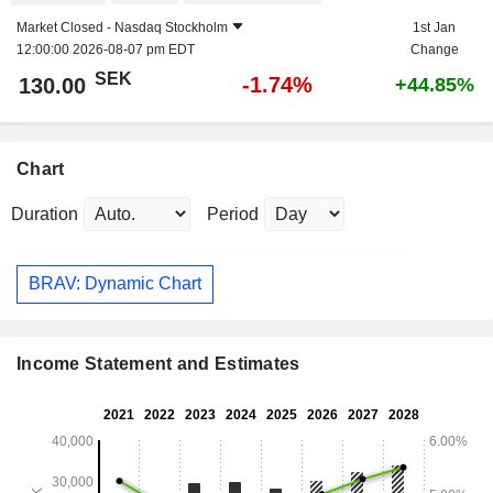
Market Closed -
Nasdaq Stockholm
1st Jan
12:00:00 2026-08-07 pm EDT
Change
SEK
-1.74%
130.00
+44.85%
Chart
Duration
Period
BRAV: Dynamic Chart
Income Statement and Estimates