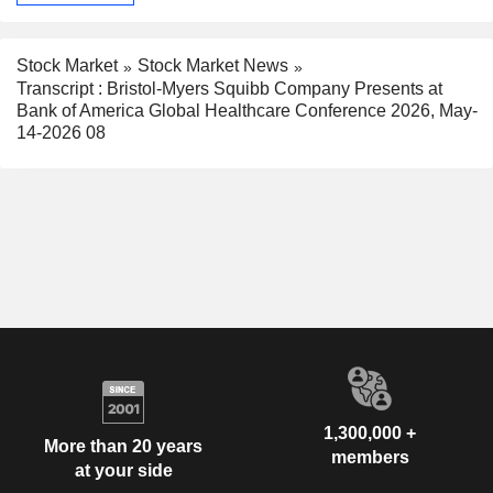
Stock Market
Stock Market News
Transcript : Bristol-Myers Squibb Company Presents at
Bank of America Global Healthcare Conference 2026, May-
14-2026 08
1,300,000 +
More than 20 years
members
at your side