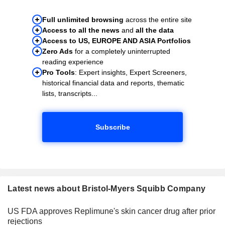
Full unlimited browsing
across the entire site
Access to all the news
and
all the data
Access to US, EUROPE AND ASIA Portfolios
Zero Ads
for a completely uninterrupted
reading experience
Pro Tools
: Expert insights, Expert Screeners,
historical financial data and reports, thematic
lists, transcripts...
Subscribe
Latest news about Bristol-Myers Squibb Company
US FDA approves Replimune's skin cancer drug after prior
rejections