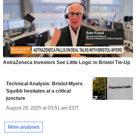
AstraZeneca Investors See Little Logic in Bristol Tie-Up
Technical Analysis: Bristol-Myers
Squibb hesitates at a critical
juncture
August 28, 2025 at 03:51 am EDT
More analyses