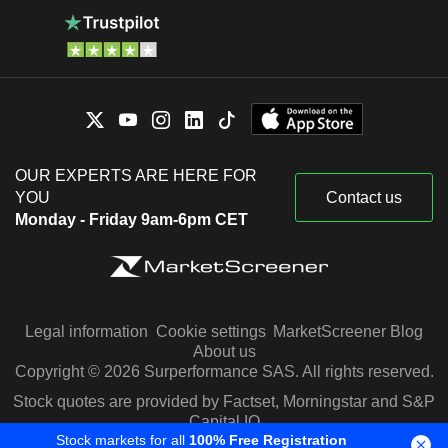
OUR EXPERTS ARE HERE FOR
YOU
Contact us
Monday - Friday 9am-6pm CET
Legal information
Cookie settings
MarketScreener Blog
About us
Copyright © 2026 Surperformance SAS. All rights reserved.
Stock quotes are provided by Factset, Morningstar and S&P
Capital IQ
Stock markets for all
100% Free Registration