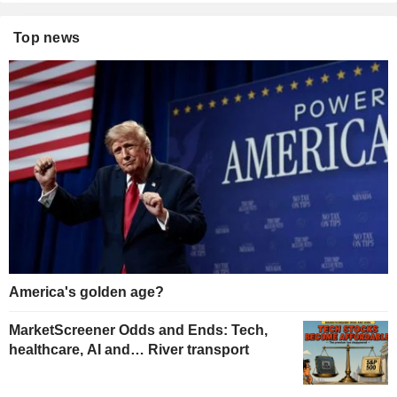
Top news
America's golden age?
MarketScreener Odds and Ends: Tech,
healthcare, AI and… River transport