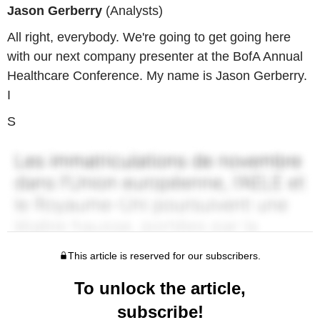
Jason Gerberry
(Analysts)
All right, everybody. We're going to get going here
with our next company presenter at the BofA Annual
Healthcare Conference. My name is Jason Gerberry.
I
S
This article is reserved for our subscribers.
To unlock the article,
subscribe!