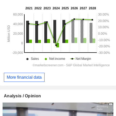
More financial data
Analysis / Opinion