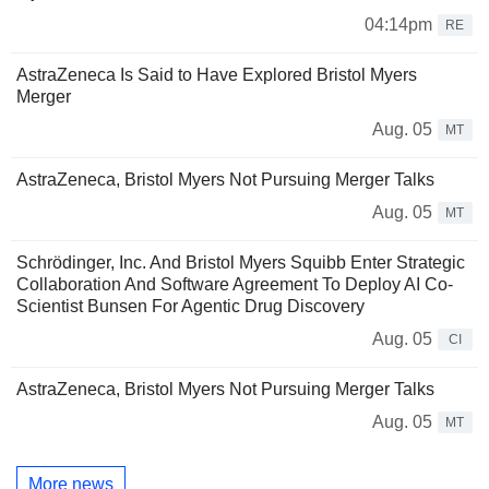
04:14pm
RE
AstraZeneca Is Said to Have Explored Bristol Myers
Merger
Aug. 05
MT
AstraZeneca, Bristol Myers Not Pursuing Merger Talks
Aug. 05
MT
Schrödinger, Inc. And Bristol Myers Squibb Enter Strategic
Collaboration And Software Agreement To Deploy AI Co-
Scientist Bunsen For Agentic Drug Discovery
Aug. 05
CI
AstraZeneca, Bristol Myers Not Pursuing Merger Talks
Aug. 05
MT
More news