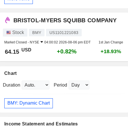
BRISTOL-MYERS SQUIBB COMPANY
Stock
BMY
US1101221083
Market Closed -
NYSE
04:00:02 2026-08-06 pm EDT
1st Jan Change
USD
+0.82%
64.15
+18.93%
Chart
Duration
Period
BMY: Dynamic Chart
Income Statement and Estimates