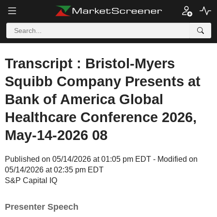
Transcript : Bristol-Myers
Squibb Company Presents at
Bank of America Global
Healthcare Conference 2026,
May-14-2026 08
Published on 05/14/2026 at 01:05 pm EDT - Modified on
05/14/2026 at 02:35 pm EDT
S&P Capital IQ
Presenter Speech