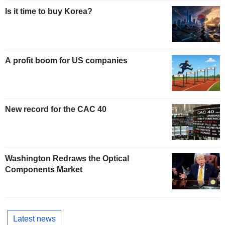
Is it time to buy Korea?
A profit boom for US companies
New record for the CAC 40
Washington Redraws the Optical
Components Market
Latest news