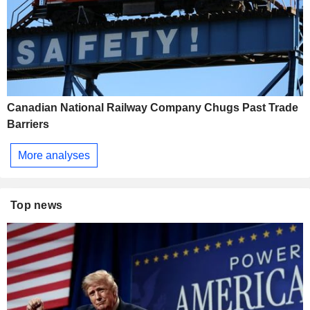
Canadian National Railway Company Chugs Past Trade
Barriers
More analyses
Top news