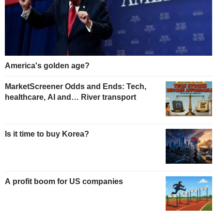
America's golden age?
MarketScreener Odds and Ends: Tech,
healthcare, AI and… River transport
Is it time to buy Korea?
A profit boom for US companies