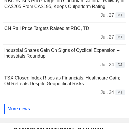
RBC Raises Price Target on Canadian National Railway to
CA$205 From CA$195, Keeps Outperform Rating
Jul. 27
MT
CN Rail Price Targets Raised at RBC, TD
Jul. 27
MT
Industrial Shares Gain On Signs of Cyclical Expansion --
Industrials Roundup
Jul. 24
DJ
TSX Closer: Index Rises as Financials, Healthcare Gain;
Oil Retreats Despite Geopolitical Risks
Jul. 24
MT
More news