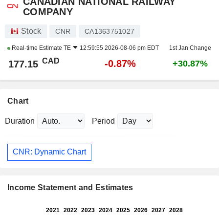
CANADIAN NATIONAL RAILWAY
COMPANY
Stock
CNR
CA1363751027
Real-time Estimate
TE
12:59:55 2026-08-06 pm EDT
1st Jan Change
CAD
-0.87%
177.15
+30.87%
Chart
Duration
Period
CNR: Dynamic Chart
Income Statement and Estimates