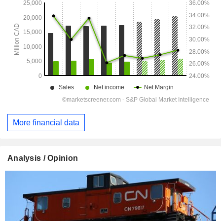
More financial data
Analysis / Opinion