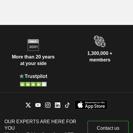
1,300,000 +
More than 20 years
members
at your side
OUR EXPERTS ARE HERE FOR
YOU
Contact us