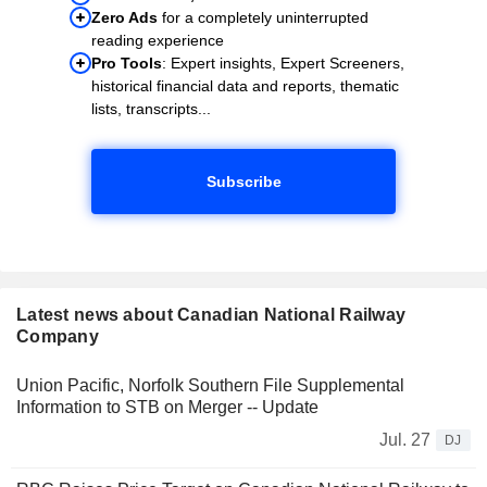
Zero Ads
for a completely uninterrupted
reading experience
Pro Tools
: Expert insights, Expert Screeners,
historical financial data and reports, thematic
lists, transcripts...
Subscribe
Latest news about Canadian National Railway
Company
Union Pacific, Norfolk Southern File Supplemental
Information to STB on Merger -- Update
Jul. 27
DJ