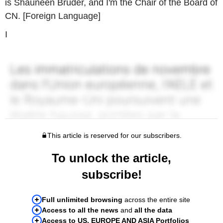
is Shauneen Bruder, and I'm the Chair of the Board of
CN. [Foreign Language]
I
This article is reserved for our subscribers.
To unlock the article,
subscribe!
Full unlimited browsing
across the entire site
Access to all the news
and
all the data
Access to US, EUROPE AND ASIA Portfolios