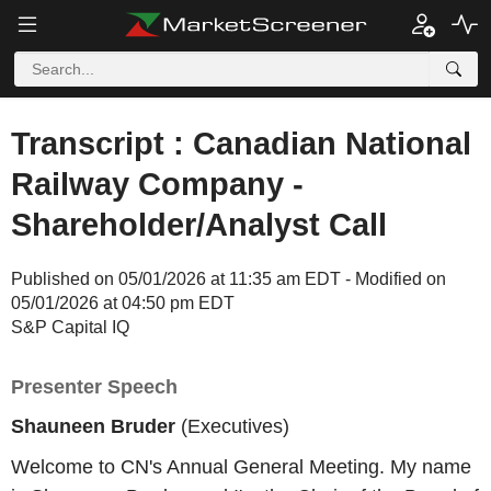
Transcript : Canadian National
Railway Company -
Shareholder/Analyst Call
Published on 05/01/2026 at 11:35 am EDT - Modified on
05/01/2026 at 04:50 pm EDT
S&P Capital IQ
Presenter Speech
Shauneen Bruder
(Executives)
Welcome to CN's Annual General Meeting. My name