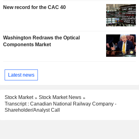
New record for the CAC 40
Washington Redraws the Optical
Components Market
Latest news
Stock Market
Stock Market News
Transcript : Canadian National Railway Company -
Shareholder/Analyst Call