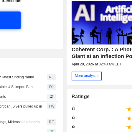
 transcripts...
Coherent Corp. : A Pho
Giant at an Inflection Po
April 29, 2026 at 02:43 am EDT
More analyses
n latest funding round
RE
sible U.S. Import Ban
DJ
Ratings
ents
t ban, Sivers pulled up in
FW
nings, Mideast deal hopes
RE