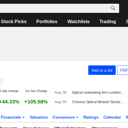
Stock Picks
Portfolios
Watchlists
Trading
Add to a list
PDF
5-day change
1st Jan Change
Aug. 06
Optical networking firm Lumilens valued at $5.5 billion in latest funding round
+44.33%
+105.58%
Aug. 05
Chinese Optical Module Stocks Fall After Report of Possible U.S. Import Ban
Financials
Valuation
Consensus
Ratings
Calendar
S