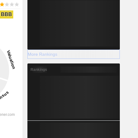
BBB
More Rankings
Rankings