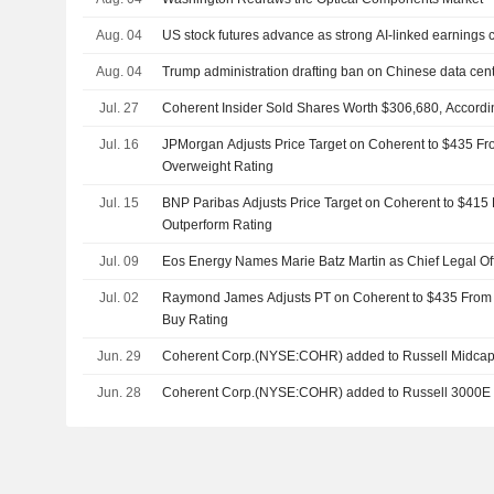
Aug. 04
US stock futures advance as strong AI-linked earnings 
Aug. 04
Trump administration drafting ban on Chinese data cent
Jul. 27
Coherent Insider Sold Shares Worth $306,680, Accordi
Jul. 16
JPMorgan Adjusts Price Target on Coherent to $435 Fr
Overweight Rating
Jul. 15
BNP Paribas Adjusts Price Target on Coherent to $415
Outperform Rating
Jul. 09
Eos Energy Names Marie Batz Martin as Chief Legal Off
Jul. 02
Raymond James Adjusts PT on Coherent to $435 From 
Buy Rating
Jun. 29
Coherent Corp.(NYSE:COHR) added to Russell Midca
Jun. 28
Coherent Corp.(NYSE:COHR) added to Russell 3000E