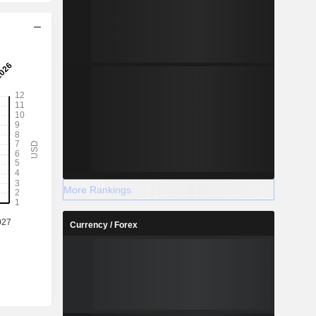
More Rankings
Currency / Forex