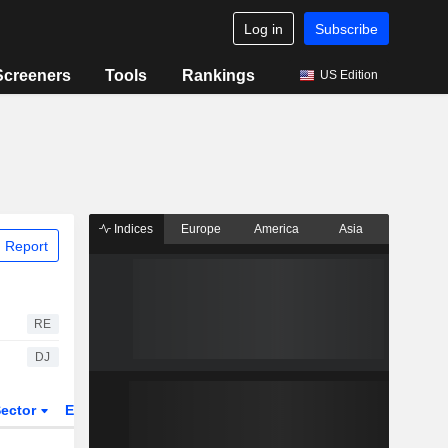
Log in
Subscribe
Screeners
Tools
Rankings
US Edition
Indices
Europe
America
Asia
 Report
RE
DJ
ector
ETFs