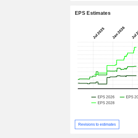
EPS Estimates
Revisions to estimates