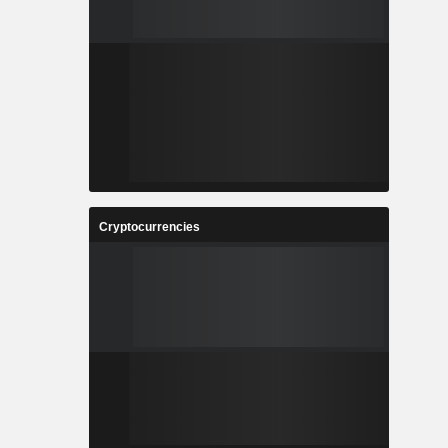
Cryptocurrencies