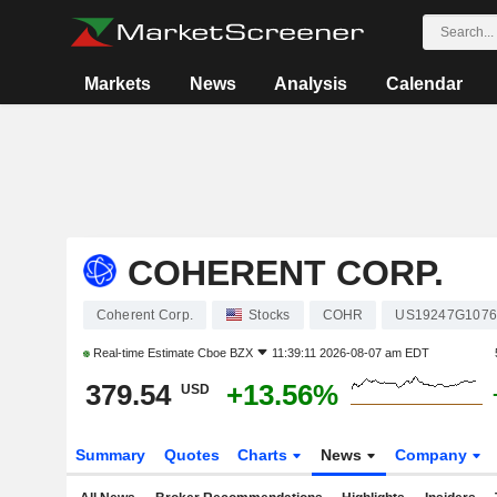
Markets
News
Analysis
Calendar
COHERENT CORP.
Coherent Corp.
Stocks
COHR
US19247G1076
Real-time Estimate
Cboe BZX
11:39:11 2026-08-07 am EDT
379.54
+13.56%
USD
Summary
Quotes
Charts
News
Company