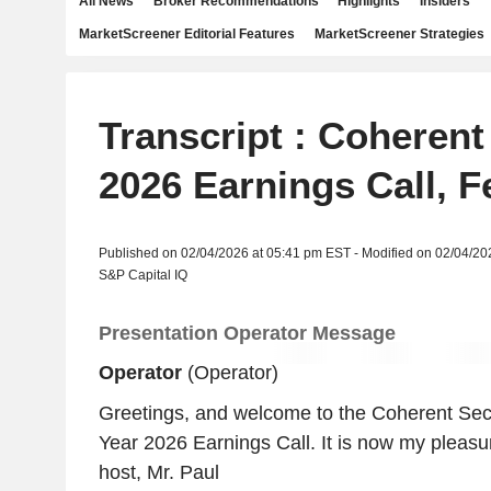
All News
Broker Recommendations
Highlights
Insiders
MarketScreener Editorial Features
MarketScreener Strategies
Transcript : Coherent
2026 Earnings Call, F
Published on 02/04/2026 at 05:41 pm EST - Modified on 02/04/20
S&P Capital IQ
Presentation Operator Message
Operator
(Operator)
Greetings, and welcome to the Coherent Sec
Year 2026 Earnings Call. It is now my pleasu
host, Mr. Paul