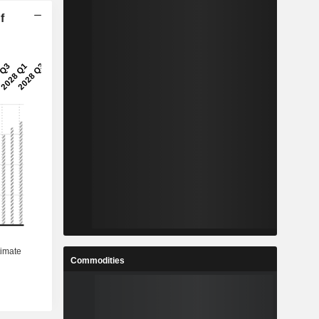
f
Commodities