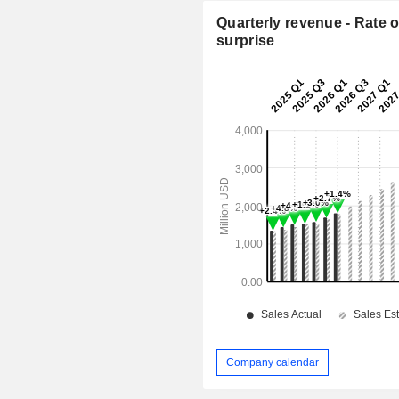
Quarterly revenue - Rate o
surprise
Company calendar