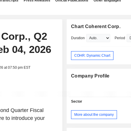
Transcripts
Press Releases
Official Publications
Other languages
Chart Coherent Corp.
 Corp., Q2
Duration
Period
eb 04, 2026
COHR: Dynamic Chart
26 at 07:50 pm EST
Company Profile
Sector
ond Quarter Fiscal
More about the company
re to introduce your