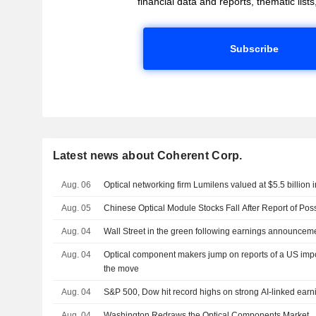
financial data and reports, thematic lists,
Subscribe
Latest news about Coherent Corp.
Aug. 06
Optical networking firm Lumilens valued at $5.5 billion i
Aug. 05
Chinese Optical Module Stocks Fall After Report of Pos
Aug. 04
Wall Street in the green following earnings announcem
Aug. 04
Optical component makers jump on reports of a US impor
the move
Aug. 04
S&P 500, Dow hit record highs on strong AI-linked ear
Aug. 04
Washington Redraws the Optical Components Market