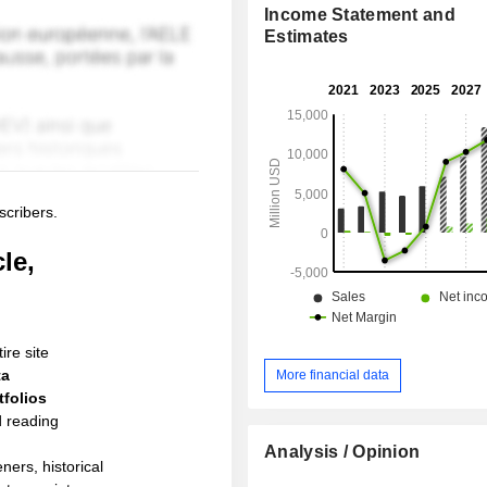
Income Statement and
Estimates
scribers.
le,
ire site
ta
More financial data
folios
d reading
Analysis / Opinion
ners, historical