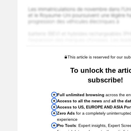
This article is reserved for our sub
To unlock the artic
subscribe!
Full unlimited browsing
across the ent
Access to all the news
and
all the da
Access to US, EUROPE AND ASIA Port
Zero Ads
for a completely uninterrupte
experience
Pro Tools
: Expert insights, Expert Scree