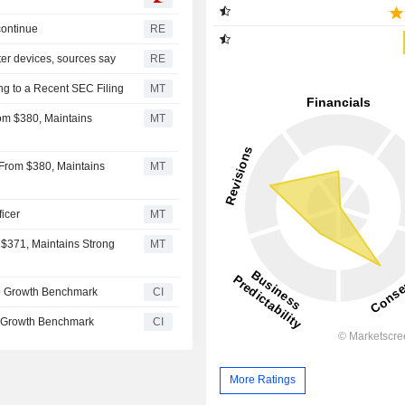
continue
RE
er devices, sources say
RE
ng to a Recent SEC Filing
MT
om $380, Maintains
MT
 From $380, Maintains
MT
icer
MT
$371, Maintains Strong
MT
p Growth Benchmark
CI
 Growth Benchmark
CI
More Ratings