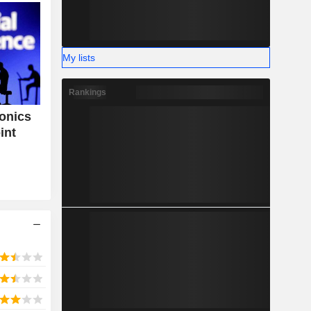
My lists
Rankings
tonics
int