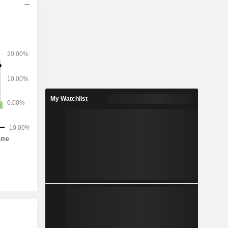
My Watchlist