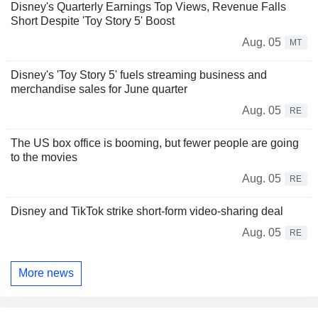
Disney's Quarterly Earnings Top Views, Revenue Falls
Short Despite 'Toy Story 5' Boost
Aug. 05
MT
Disney's 'Toy Story 5' fuels streaming business and
merchandise sales for June quarter
Aug. 05
RE
The US box office is booming, but fewer people are going
to the movies
Aug. 05
RE
Disney and TikTok strike short-form video-sharing deal
Aug. 05
RE
More news