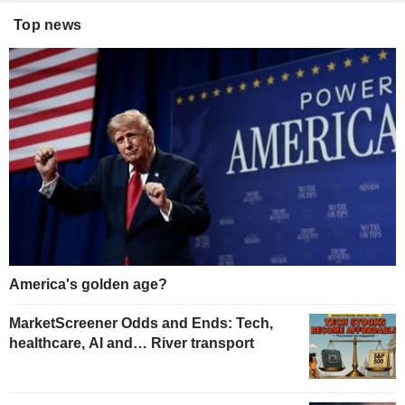
Top news
America's golden age?
MarketScreener Odds and Ends: Tech,
healthcare, AI and… River transport