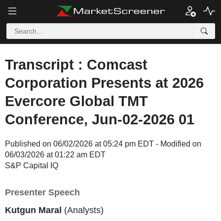
Transcript : Comcast
Corporation Presents at 2026
Evercore Global TMT
Conference, Jun-02-2026 01
Published on 06/02/2026 at 05:24 pm EDT - Modified on
06/03/2026 at 01:22 am EDT
S&P Capital IQ
Presenter Speech
Kutgun Maral
(Analysts)