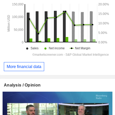
More financial data
Analysis / Opinion