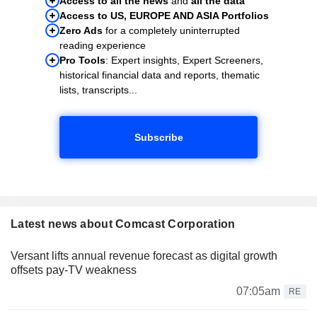
Access to all the news
and
all the data
Access to US, EUROPE AND ASIA Portfolios
Zero Ads
for a completely uninterrupted
reading experience
Pro Tools
: Expert insights, Expert Screeners,
historical financial data and reports, thematic
lists, transcripts...
Subscribe
Latest news about Comcast Corporation
Versant lifts annual revenue forecast as digital growth
offsets pay-TV weakness
07:05am
RE