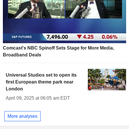
Comcast's NBC Spinoff Sets Stage for More Media,
Broadband Deals
Universal Studios set to open its
first European theme park near
London
April 09, 2025 at 06:05 am EDT
More analyses