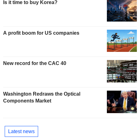
Is it time to buy Korea?
A profit boom for US companies
New record for the CAC 40
Washington Redraws the Optical
Components Market
Latest news