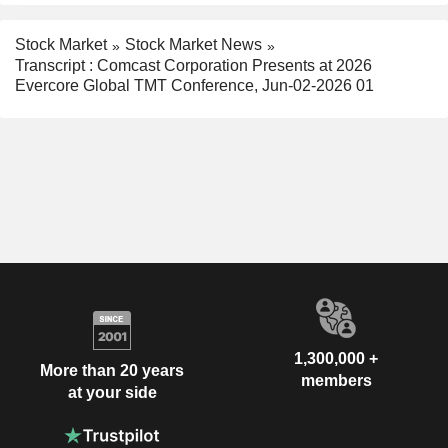
Stock Market
Stock Market News
Transcript : Comcast Corporation Presents at 2026
Evercore Global TMT Conference, Jun-02-2026 01
1,300,000 +
More than 20 years
members
at your side