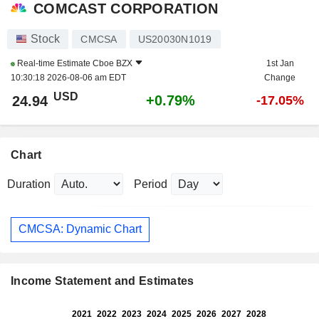
COMCAST CORPORATION
Stock
CMCSA
US20030N1019
Real-time Estimate
Cboe BZX
1st Jan
10:30:18 2026-08-06 am EDT
Change
USD
+0.79%
24.94
-17.05%
Chart
Duration
Period
CMCSA: Dynamic Chart
Income Statement and Estimates