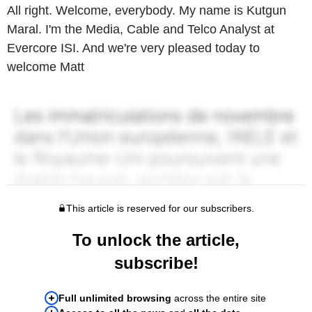
All right. Welcome, everybody. My name is Kutgun
Maral. I'm the Media, Cable and Telco Analyst at
Evercore ISI. And we're very pleased today to
welcome Matt
This article is reserved for our subscribers.
To unlock the article,
subscribe!
Full unlimited browsing
across the entire site