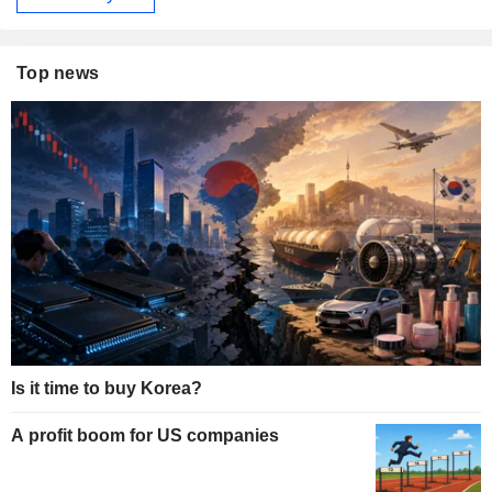
Top news
Is it time to buy Korea?
A profit boom for US companies