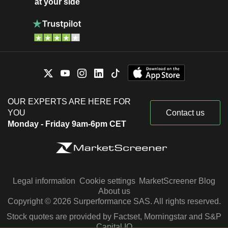
at your side
OUR EXPERTS ARE HERE FOR
YOU
Contact us
Monday - Friday 9am-6pm CET
Legal information
Cookie settings
MarketScreener Blog
About us
Copyright © 2026 Surperformance SAS. All rights reserved.
Stock quotes are provided by Factset, Morningstar and S&P
Capital IQ