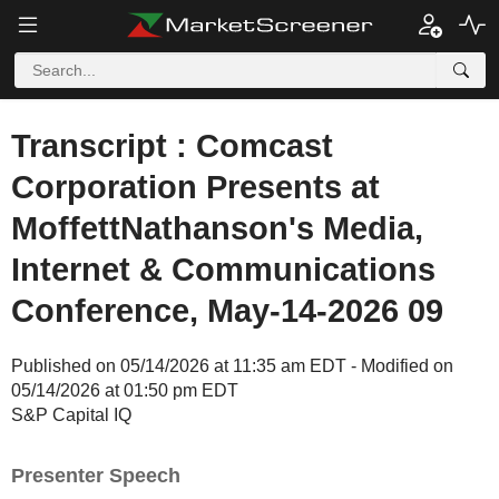
Transcript : Comcast
Corporation Presents at
MoffettNathanson's Media,
Internet & Communications
Conference, May-14-2026 09
Published on 05/14/2026 at 11:35 am EDT - Modified on
05/14/2026 at 01:50 pm EDT
S&P Capital IQ
Presenter Speech