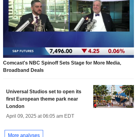
Comcast's NBC Spinoff Sets Stage for More Media,
Broadband Deals
Universal Studios set to open its
first European theme park near
London
April 09, 2025 at 06:05 am EDT
More analyses