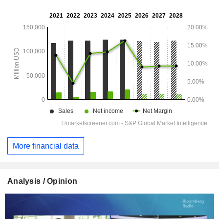
More financial data
Analysis / Opinion