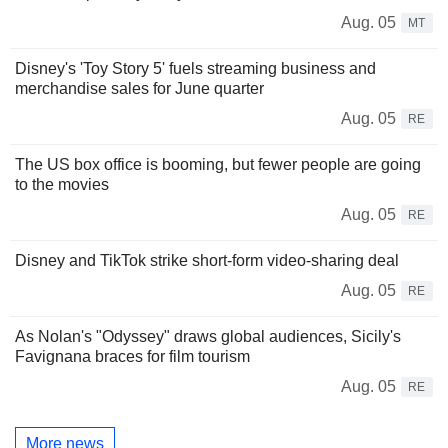
Aug. 05
MT
Disney's 'Toy Story 5' fuels streaming business and
merchandise sales for June quarter
Aug. 05
RE
The US box office is booming, but fewer people are going
to the movies
Aug. 05
RE
Disney and TikTok strike short-form video-sharing deal
Aug. 05
RE
As Nolan's "Odyssey" draws global audiences, Sicily's
Favignana braces for film tourism
Aug. 05
RE
More news