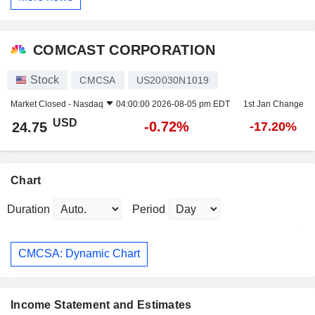
COMCAST CORPORATION
Stock
CMCSA
US20030N1019
Market Closed -
Nasdaq
04:00:00 2026-08-05 pm EDT
1st Jan Change
USD
-0.72%
24.75
-17.20%
Chart
Duration
Period
CMCSA: Dynamic Chart
Income Statement and Estimates