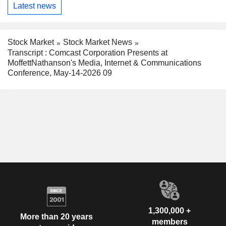
Latest news
Stock Market
Stock Market News
Transcript : Comcast Corporation Presents at
MoffettNathanson's Media, Internet & Communications
Conference, May-14-2026 09
1,300,000 +
More than 20 years
members