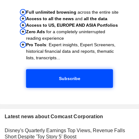
Full unlimited browsing
across the entire site
Access to all the news
and
all the data
Access to US, EUROPE AND ASIA Portfolios
Zero Ads
for a completely uninterrupted
reading experience
Pro Tools
: Expert insights, Expert Screeners,
historical financial data and reports, thematic
lists, transcripts...
Subscribe
Latest news about Comcast Corporation
Disney's Quarterly Earnings Top Views, Revenue Falls
Short Despite 'Toy Story 5' Boost