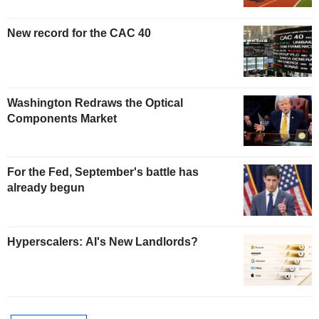
New record for the CAC 40
Washington Redraws the Optical
Components Market
For the Fed, September's battle has
already begun
Hyperscalers: AI's New Landlords?