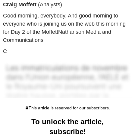
Craig Moffett
(Analysts)
Good morning, everybody. And good morning to
everyone who is joining us on the web this morning
for Day 2 of the MoffettNathanson Media and
Communications
C
This article is reserved for our subscribers.
To unlock the article,
subscribe!