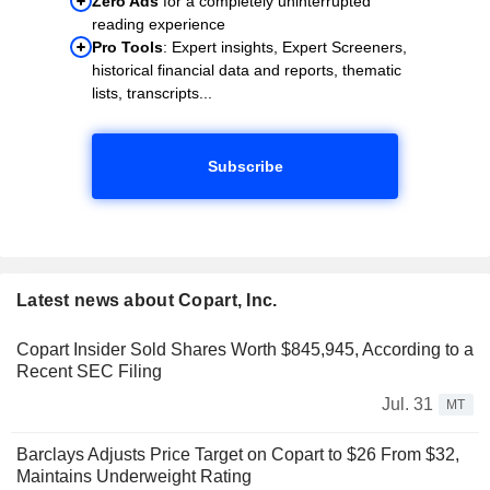
Zero Ads
for a completely uninterrupted
reading experience
Pro Tools
: Expert insights, Expert Screeners,
historical financial data and reports, thematic
lists, transcripts...
Subscribe
Latest news about Copart, Inc.
Copart Insider Sold Shares Worth $845,945, According to a
Recent SEC Filing
Jul. 31
MT
Barclays Adjusts Price Target on Copart to $26 From $32,
Maintains Underweight Rating