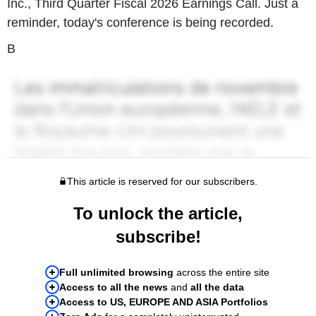
Inc., Third Quarter Fiscal 2026 Earnings Call. Just a
reminder, today's conference is being recorded.
B
This article is reserved for our subscribers.
To unlock the article,
subscribe!
Full unlimited browsing
across the entire site
Access to all the news
and
all the data
Access to US, EUROPE AND ASIA Portfolios