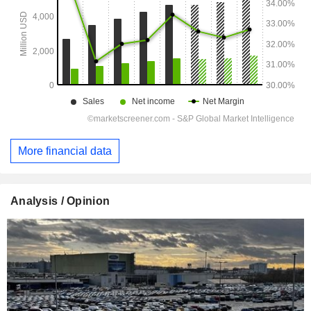
More financial data
Analysis / Opinion