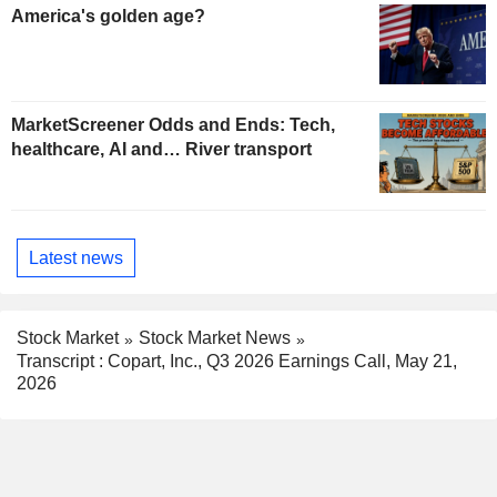
America's golden age?
MarketScreener Odds and Ends: Tech,
healthcare, AI and… River transport
Latest news
Stock Market
Stock Market News
Transcript : Copart, Inc., Q3 2026 Earnings Call, May 21,
2026