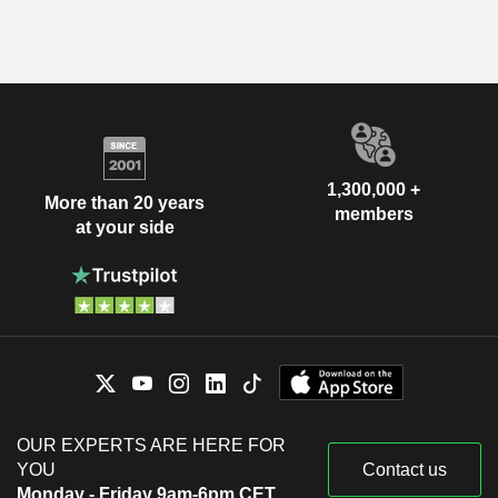
1,300,000 +
More than 20 years
members
at your side
OUR EXPERTS ARE HERE FOR
YOU
Contact us
Monday - Friday 9am-6pm CET