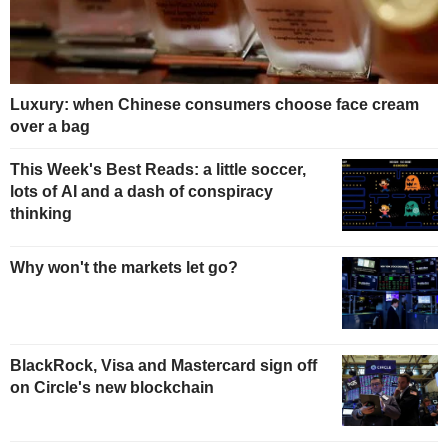
Luxury: when Chinese consumers choose face cream
over a bag
This Week's Best Reads: a little soccer,
lots of AI and a dash of conspiracy
thinking
Why won't the markets let go?
BlackRock, Visa and Mastercard sign off
on Circle's new blockchain