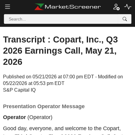
Transcript : Copart, Inc., Q3
2026 Earnings Call, May 21,
2026
Published on 05/21/2026 at 07:00 pm EDT - Modified on
05/22/2026 at 05:53 pm EDT
S&P Capital IQ
Presentation Operator Message
Operator
(Operator)
Good day, everyone, and welcome to the Copart,