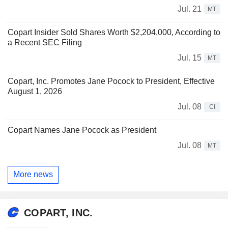
Jul. 21
MT
Copart Insider Sold Shares Worth $2,204,000, According to
a Recent SEC Filing
Jul. 15
MT
Copart, Inc. Promotes Jane Pocock to President, Effective
August 1, 2026
Jul. 08
CI
Copart Names Jane Pocock as President
Jul. 08
MT
More news
COPART, INC.