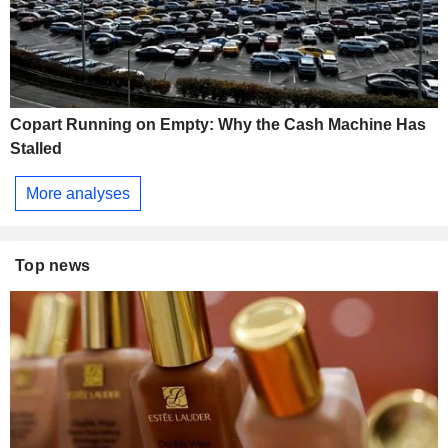
Copart Running on Empty: Why the Cash Machine Has
Stalled
More analyses
Top news