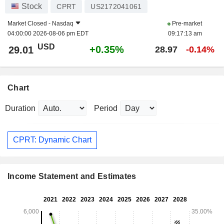
Stock
CPRT
US2172041061
Market Closed -
Nasdaq
Pre-market
04:00:00 2026-08-06 pm EDT
09:17:13 am
USD
+0.35%
29.01
28.97
-0.14%
Chart
Duration
Period
CPRT: Dynamic Chart
Income Statement and Estimates