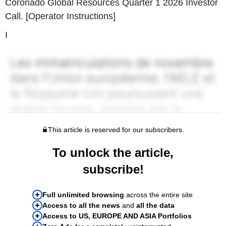
Coronado Global Resources Quarter 1 2026 Investor
Call. [Operator Instructions]
I
This article is reserved for our subscribers.
To unlock the article,
subscribe!
Full unlimited browsing
across the entire site
Access to all the news
and
all the data
Access to US, EUROPE AND ASIA Portfolios