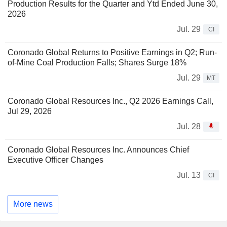
Production Results for the Quarter and Ytd Ended June 30,
2026
Jul. 29
CI
Coronado Global Returns to Positive Earnings in Q2; Run-
of-Mine Coal Production Falls; Shares Surge 18%
Jul. 29
MT
Coronado Global Resources Inc., Q2 2026 Earnings Call,
Jul 29, 2026
Jul. 28
Coronado Global Resources Inc. Announces Chief
Executive Officer Changes
Jul. 13
CI
More news