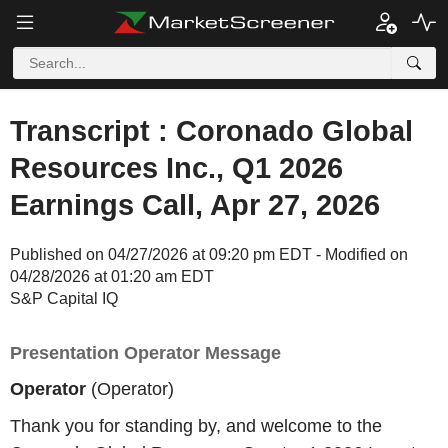
Transcript : Coronado Global
Resources Inc., Q1 2026
Earnings Call, Apr 27, 2026
Published on 04/27/2026 at 09:20 pm EDT - Modified on
04/28/2026 at 01:20 am EDT
S&P Capital IQ
Presentation Operator Message
Operator
(Operator)
Thank you for standing by, and welcome to the