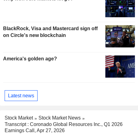
BlackRock, Visa and Mastercard sign off
on Circle's new blockchain
America's golden age?
Latest news
Stock Market
Stock Market News
Transcript : Coronado Global Resources Inc., Q1 2026
Earnings Call, Apr 27, 2026