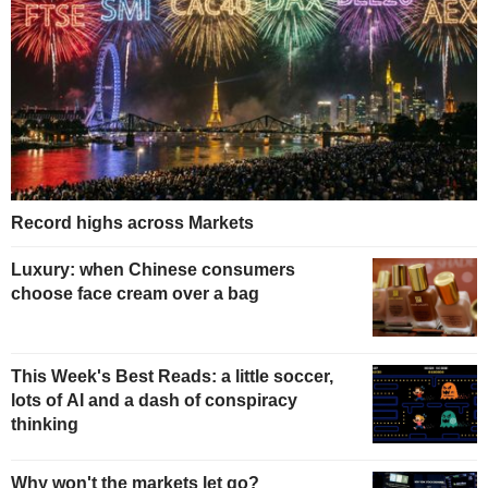
Record highs across Markets
Luxury: when Chinese consumers
choose face cream over a bag
This Week's Best Reads: a little soccer,
lots of AI and a dash of conspiracy
thinking
Why won't the markets let go?