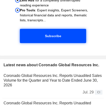
Zero Ads
for a completely uninterrupted
reading experience
Pro Tools
: Expert insights, Expert Screeners,
historical financial data and reports, thematic
lists, transcripts...
Subscribe
Latest news about Coronado Global Resources Inc.
Coronado Global Resources Inc. Reports Unaudited Sales
Volume for the Quarter and Year to Date Ended June 30,
2026
Jul. 29
CI
Coronado Global Resources Inc. Reports Unaudited