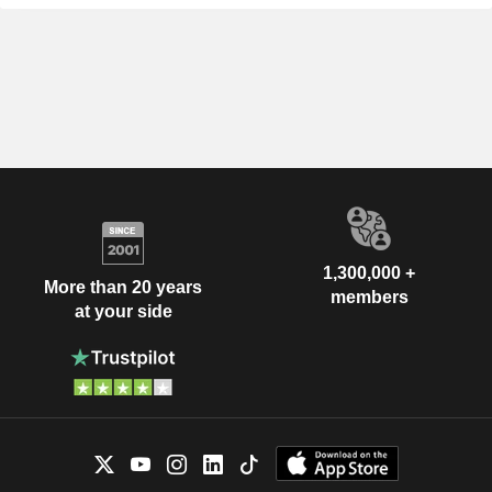
1,300,000 +
More than 20 years
members
at your side