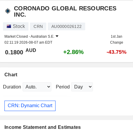
CORONADO GLOBAL RESOURCES
INC.
Stock
CRN
AU0000026122
Market Closed -
Australian S.E.
1st Jan
02:11:19 2026-08-07 am EDT
Change
AUD
+2.86%
0.1800
-43.75%
Chart
Duration
Period
CRN: Dynamic Chart
Income Statement and Estimates