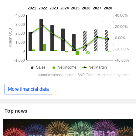
More financial data
Top news