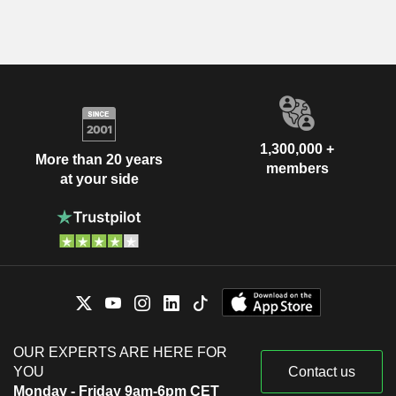
1,300,000 +
More than 20 years
members
at your side
OUR EXPERTS ARE HERE FOR
YOU
Contact us
Monday - Friday 9am-6pm CET