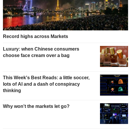
Record highs across Markets
Luxury: when Chinese consumers
choose face cream over a bag
This Week's Best Reads: a little soccer,
lots of AI and a dash of conspiracy
thinking
Why won't the markets let go?