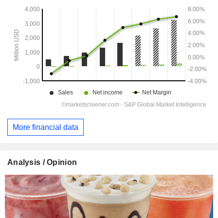
More financial data
Analysis / Opinion