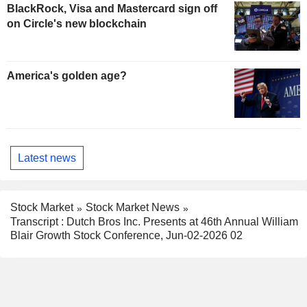
BlackRock, Visa and Mastercard sign off
on Circle's new blockchain
America's golden age?
Latest news
Stock Market
Stock Market News
Transcript : Dutch Bros Inc. Presents at 46th Annual William
Blair Growth Stock Conference, Jun-02-2026 02