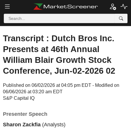
Transcript : Dutch Bros Inc.
Presents at 46th Annual
William Blair Growth Stock
Conference, Jun-02-2026 02
Published on 06/02/2026 at 04:05 pm EDT - Modified on
06/06/2026 at 03:20 am EDT
S&P Capital IQ
Presenter Speech
Sharon Zackfia
(Analysts)