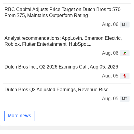
RBC Capital Adjusts Price Target on Dutch Bros to $70
From $75, Maintains Outperform Rating
Aug. 06
MT
Analyst recommendations: AppLovin, Emerson Electric,
Roblox, Flutter Entertainment, HubSpot...
Aug. 06
Dutch Bros Inc., Q2 2026 Earnings Call, Aug 05, 2026
Aug. 05
Dutch Bros Q2 Adjusted Earnings, Revenue Rise
Aug. 05
MT
More news