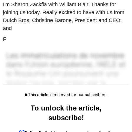
I'm Sharon Zackfia with William Blair. Thanks for
joining us today. Really excited to have with us from
Dutch Bros, Christine Barone, President and CEO;
and
F
This article is reserved for our subscribers.
To unlock the article,
subscribe!