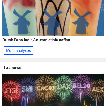
Dutch Bros Inc. : An irresistible coffee
More analyses
Top news