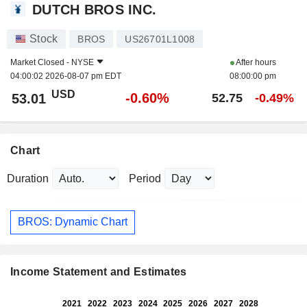
DUTCH BROS INC.
Stock
BROS
US26701L1008
Market Closed -
NYSE
After hours
04:00:02 2026-08-07 pm EDT
08:00:00 pm
USD
-0.60%
53.01
52.75
-0.49%
Chart
Duration
Period
BROS: Dynamic Chart
Income Statement and Estimates