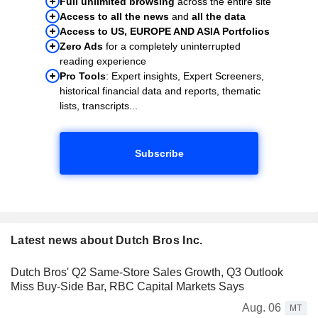
Full unlimited browsing
across the entire site
Access to all the news
and
all the data
Access to US, EUROPE AND ASIA Portfolios
Zero Ads
for a completely uninterrupted
reading experience
Pro Tools
: Expert insights, Expert Screeners,
historical financial data and reports, thematic
lists, transcripts...
Subscribe
Latest news about Dutch Bros Inc.
Dutch Bros' Q2 Same-Store Sales Growth, Q3 Outlook
Miss Buy-Side Bar, RBC Capital Markets Says
Aug. 06
MT