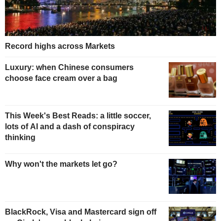
Record highs across Markets
Luxury: when Chinese consumers
choose face cream over a bag
This Week's Best Reads: a little soccer,
lots of AI and a dash of conspiracy
thinking
Why won't the markets let go?
BlackRock, Visa and Mastercard sign off