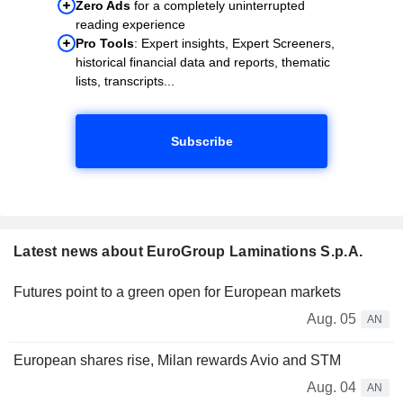
Zero Ads
for a completely uninterrupted
reading experience
Pro Tools
: Expert insights, Expert Screeners,
historical financial data and reports, thematic
lists, transcripts...
Subscribe
Latest news about EuroGroup Laminations S.p.A.
Futures point to a green open for European markets
Aug. 05
AN
European shares rise, Milan rewards Avio and STM
Aug. 04
AN