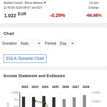
Market Closed -
Borsa Italiana
1st Jan
11:45:00 2026-08-07 am EDT
Change
EUR
-0.29%
1.022
-68.88%
Chart
Duration
Period
EGLA: Dynamic Chart
Income Statement and Estimates