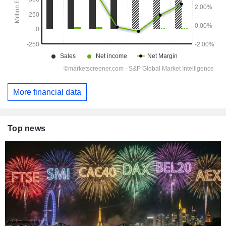
More financial data
Top news