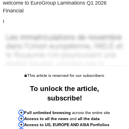
welcome to EuroGroup Laminations Q1 2026
Financial
I
This article is reserved for our subscribers.
To unlock the article,
subscribe!
Full unlimited browsing
across the entire site
Access to all the news
and
all the data
Access to US, EUROPE AND ASIA Portfolios