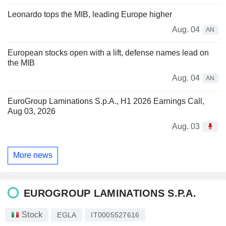
Leonardo tops the MIB, leading Europe higher
Aug. 04
AN
European stocks open with a lift, defense names lead on
the MIB
Aug. 04
AN
EuroGroup Laminations S.p.A., H1 2026 Earnings Call,
Aug 03, 2026
Aug. 03
More news
EUROGROUP LAMINATIONS S.P.A.
Stock
EGLA
IT0005527616