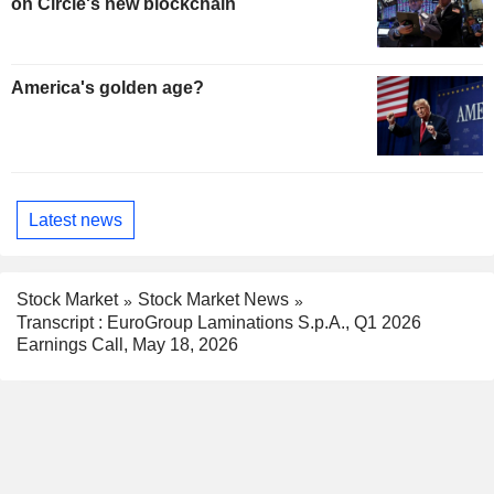
on Circle's new blockchain
America's golden age?
Latest news
Stock Market
Stock Market News
Transcript : EuroGroup Laminations S.p.A., Q1 2026
Earnings Call, May 18, 2026