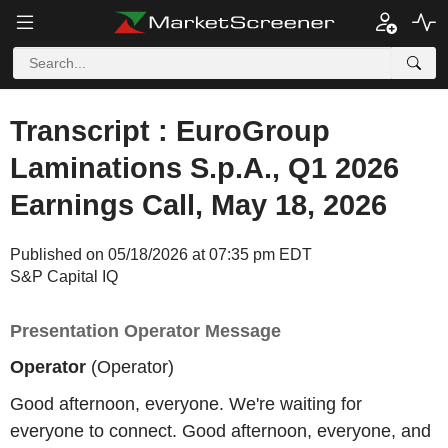
Transcript : EuroGroup
Laminations S.p.A., Q1 2026
Earnings Call, May 18, 2026
Published on 05/18/2026 at 07:35 pm EDT
S&P Capital IQ
Presentation Operator Message
Operator
(Operator)
Good afternoon, everyone. We're waiting for
everyone to connect. Good afternoon, everyone, and