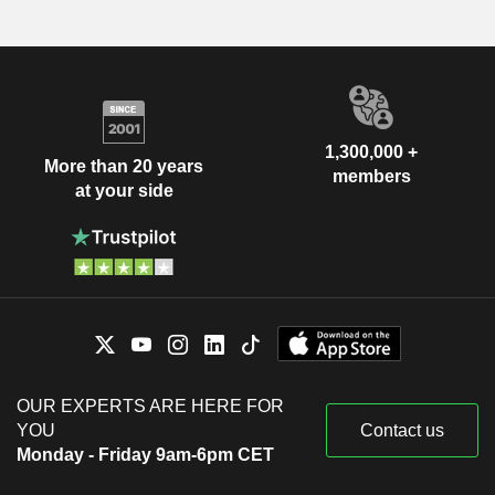
1,300,000 +
More than 20 years
members
at your side
OUR EXPERTS ARE HERE FOR
YOU
Contact us
Monday - Friday 9am-6pm CET