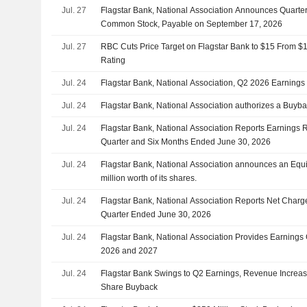
Jul. 27
Flagstar Bank, National Association Announces Quarte
Common Stock, Payable on September 17, 2026
Jul. 27
RBC Cuts Price Target on Flagstar Bank to $15 From $
Rating
Jul. 24
Flagstar Bank, National Association, Q2 2026 Earnings 
Jul. 24
Flagstar Bank, National Association authorizes a Buyba
Jul. 24
Flagstar Bank, National Association Reports Earnings R
Quarter and Six Months Ended June 30, 2026
Jul. 24
Flagstar Bank, National Association announces an Equ
million worth of its shares.
Jul. 24
Flagstar Bank, National Association Reports Net Charge
Quarter Ended June 30, 2026
Jul. 24
Flagstar Bank, National Association Provides Earnings 
2026 and 2027
Jul. 24
Flagstar Bank Swings to Q2 Earnings, Revenue Increas
Share Buyback