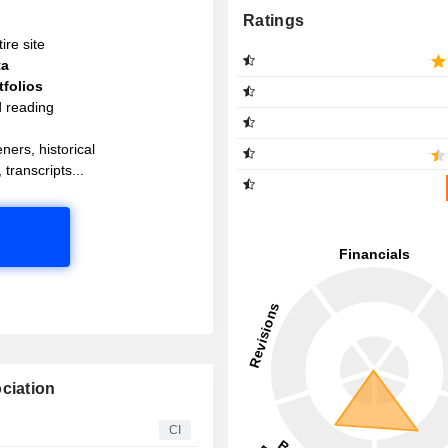
Ratings
ire site
ta
folios
d reading
ners, historical
 transcripts...
ciation
CI