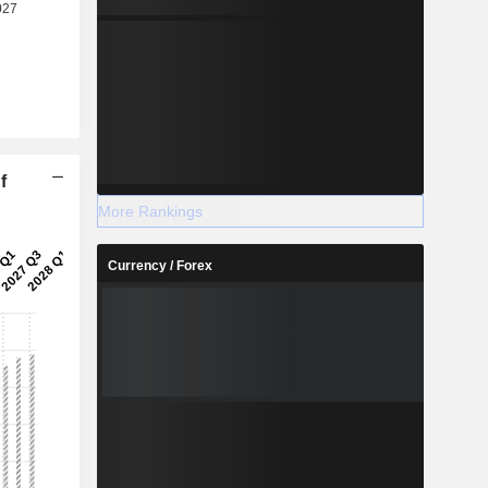
f
More Rankings
Currency / Forex