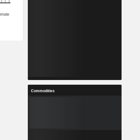
Commodities