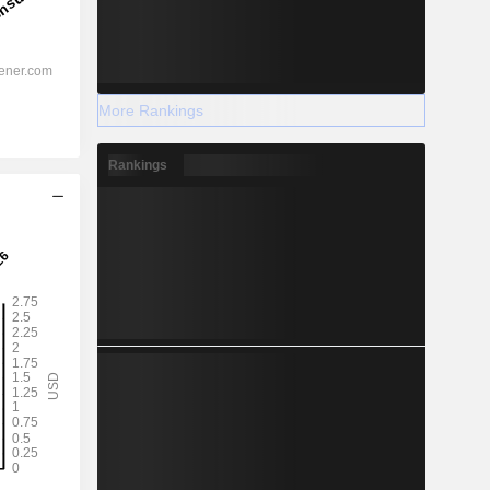
More Rankings
Rankings