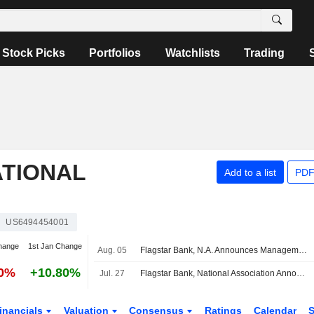
Stock Picks
Portfolios
Watchlists
Trading
ATIONAL
Add to a list
PDF
US6494454001
hange
1st Jan Change
Aug. 05
Flagstar Bank, N.A. Announces Management Changes
90%
+10.80%
Jul. 27
Flagstar Bank, National Association Announces Quarterly Cash Dividend on Common Stock, Payable on September 17, 2026
inancials
Valuation
Consensus
Ratings
Calendar
S