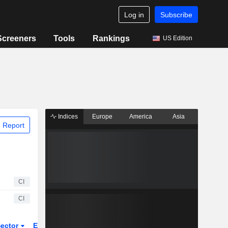
Log in
Subscribe
Screeners
Tools
Rankings
US Edition
Indices
Europe
America
Asia
 Report
CI
CI
ector
ETFs