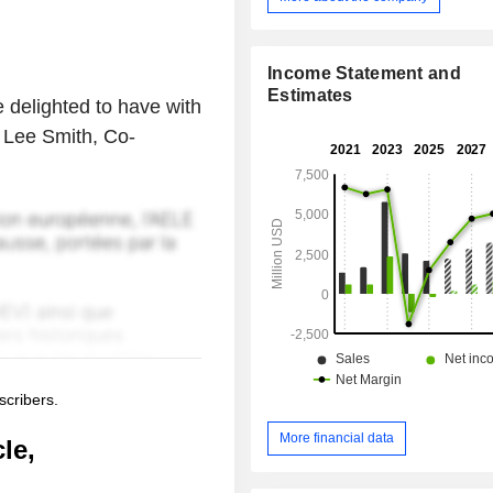
Income Statement and
Estimates
 delighted to have with
 Lee Smith, Co-
scribers.
More financial data
le,