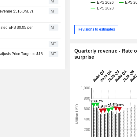
MT
Revenue $516.0M, vs.
MT
usted EPS $0.05 per
MT
Revisions to estimates
MT
Quarterly revenue - Rate o
justs Price Target to $18
MT
surprise