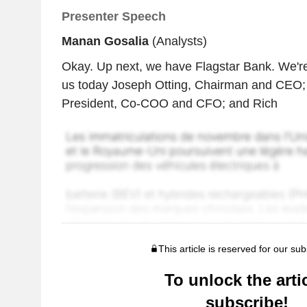
Presenter Speech
Manan Gosalia
(Analysts)
Okay. Up next, we have Flagstar Bank. We're
us today Joseph Otting, Chairman and CEO;
President, Co-COO and CFO; and Rich
This article is reserved for our sub
To unlock the artic
subscribe!