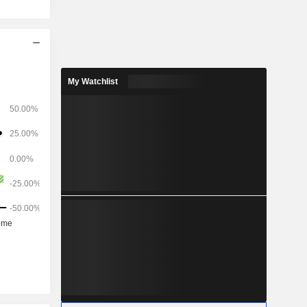
My Watchlist