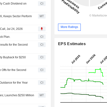
rly Cash Dividend on
CI
16, Keeps Sector Perform
MT
More Ratings
Call, Jul 24, 2026
ck Plan.
CI
EPS Estimates
esults for the Second
CI
ity Buyback for $250
CI
 Offs for the Second
CI
Guidance for the Year
CI
es; Launches $250 Million
MT