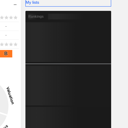
My lists
Rankings
-
-
B