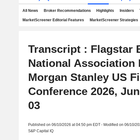
All News
Broker Recommendations
Highlights
Insiders
MarketScreener Editorial Features
MarketScreener Strategies
Transcript : Flagstar 
National Association 
Morgan Stanley US Fi
Conference 2026, Jun
03
Published on 06/10/2026 at 04:50 pm EDT - Modified on 06/10/2
S&P Capital IQ