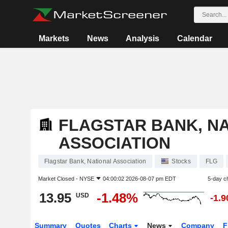
Markets
News
Analysis
Calendar
FLAGSTAR BANK, N
ASSOCIATION
Flagstar Bank, National Association
Stocks
FLG
Market Closed -
NYSE
04:00:02 2026-08-07 pm EDT
5-day c
13.95
-1.48%
USD
-1.
Summary
Quotes
Charts
News
Company
F