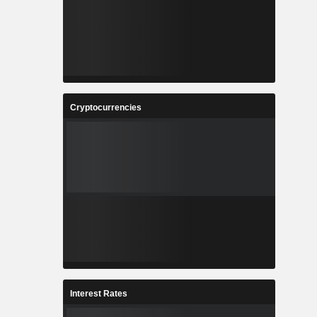
Cryptocurrencies
Interest Rates