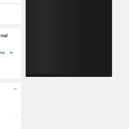
onal
-