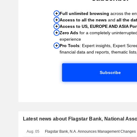
Full unlimited browsing
across the ent
Access to all the news
and
all the da
Access to US, EUROPE AND ASIA Port
Zero Ads
for a completely uninterrupte
experience
Pro Tools
: Expert insights, Expert Scree
financial data and reports, thematic lists,
Subscribe
Latest news about Flagstar Bank, National Asso
Aug. 05
Flagstar Bank, N.A. Announces Management Changes