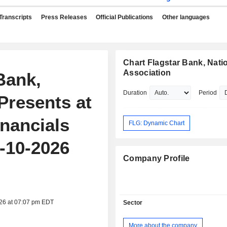
Transcripts
Press Releases
Official Publications
Other languages
Chart Flagstar Bank, Nati
Association
Bank,
Duration
Period
Presents at
nancials
FLG: Dynamic Chart
-10-2026
Company Profile
026 at 07:07 pm EDT
Sector
More about the company