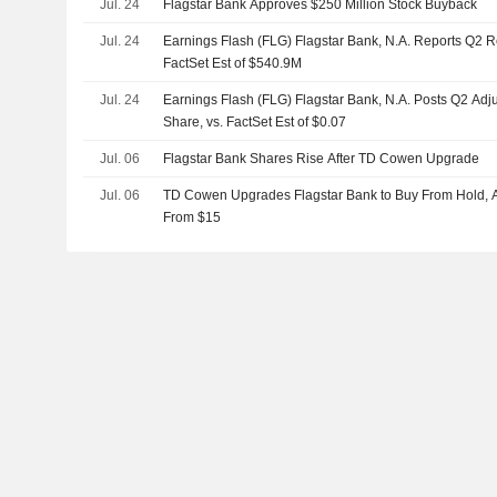
Jul. 24
Flagstar Bank Approves $250 Million Stock Buyback
Jul. 24
Earnings Flash (FLG) Flagstar Bank, N.A. Reports Q2 
FactSet Est of $540.9M
Jul. 24
Earnings Flash (FLG) Flagstar Bank, N.A. Posts Q2 Adj
Share, vs. FactSet Est of $0.07
Jul. 06
Flagstar Bank Shares Rise After TD Cowen Upgrade
Jul. 06
TD Cowen Upgrades Flagstar Bank to Buy From Hold, Ad
From $15