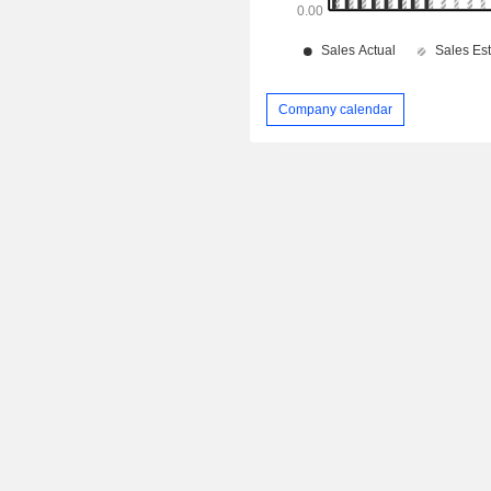
Company calendar