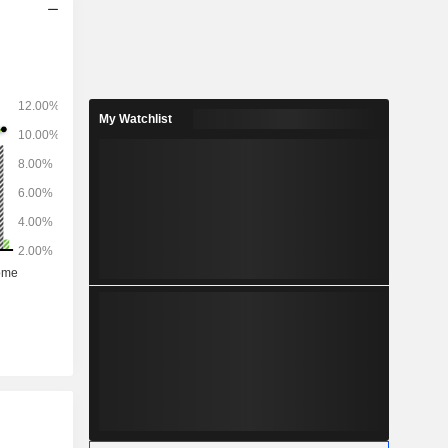
My Watchlist