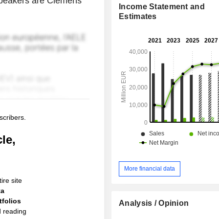
s speakers are Clemens
Income Statement and
Estimates
scribers.
le,
More financial data
ire site
ta
folios
Analysis / Opinion
d reading