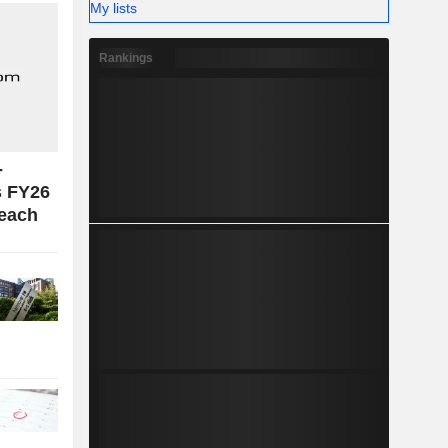
My lists
Rankings
-
s FY26
reach