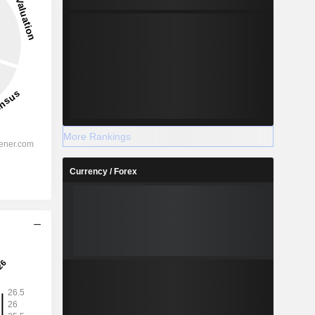
More Rankings
Currency / Forex