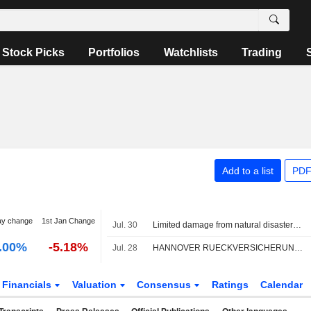
Stock Picks
Portfolios
Watchlists
Trading
Add to a list
PDF
ay change
1st Jan Change
Jul. 30
Limited damage from natural disasters in the first half of the year
.00%
-5.18%
Jul. 28
HANNOVER RUECKVERSICHERUNG AG : JP Morgan reiterates its Neutral rating
Financials
Valuation
Consensus
Ratings
Calendar