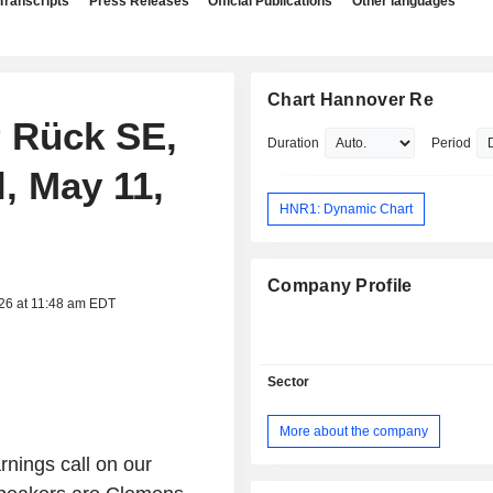
Transcripts
Press Releases
Official Publications
Other languages
Chart Hannover Re
r Rück SE,
Duration
Period
, May 11,
HNR1: Dynamic Chart
Company Profile
026 at 11:48 am EDT
Sector
More about the company
nings call on our