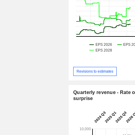
Revisions to estimates
Quarterly revenue - Rate o
surprise