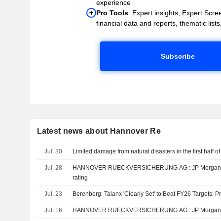
experience
Pro Tools
: Expert insights, Expert Scree
financial data and reports, thematic lists,
Subscribe
Latest news about Hannover Re
Jul. 30
Limited damage from natural disasters in the first half of
Jul. 28
HANNOVER RUECKVERSICHERUNG AG : JP Morgan reiterates its Neutral
rating
Jul. 23
Berenberg: Talanx 'Clearly Set' to Beat FY26 Targets; P
Jul. 16
HANNOVER RUECKVERSICHE