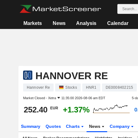
Markets
News
Analysis
Calendar
HANNOVER RE
Hannover Re
Stocks
HNR1
DE0008402215
Market Closed -
Xetra
11:35:00 2026-08-06 am EDT
5-d
252.40
+1.37%
EUR
0
Summary
Quotes
Charts
News
Company