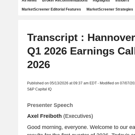
All News
Broker Recommendations
Highlights
Insiders
MarketScreener Editorial Features
MarketScreener Strategies
Transcript : Hannove
Q1 2026 Earnings Call
2026
Published on 05/13/2026 at 09:37 am EDT - Modified on 07/07/2
S&P Capital IQ
Presenter Speech
Axel Freiboth
(Executives)
Good morning, everyone. Welcome to our ear