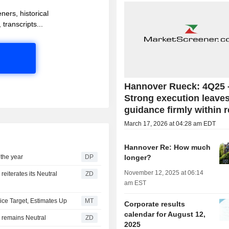
ners, historical
 transcripts...
Hannover Rueck: 4Q25 
Strong execution leave
guidance firmly within 
March 17, 2026 at 04:28 am EDT
Hannover Re: How much
 the year
DP
longer?
November 12, 2025 at 06:14
ZD
am EST
rice Target, Estimates Up
MT
Corporate results
calendar for August 12,
RUNG AG : JP Morgan remains Neutral
ZD
2025