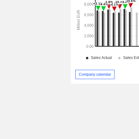
Company calendar