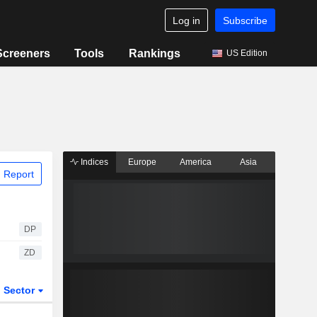
Log in
Subscribe
Screeners
Tools
Rankings
US Edition
Indices
Europe
America
Asia
 Report
DP
ZD
Sector
ETFs