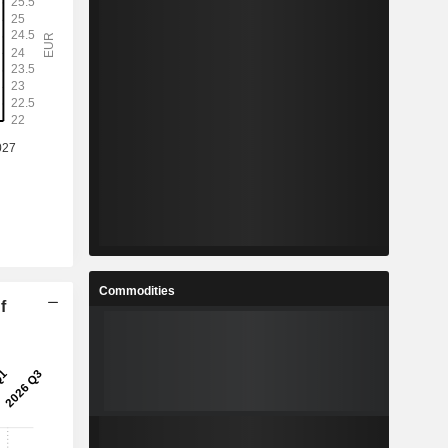
Commodities
f