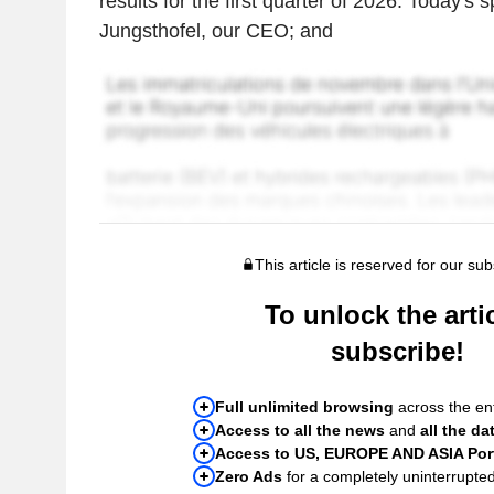
results for the first quarter of 2026. Today'
Jungsthofel, our CEO; and
This article is reserved for our sub
To unlock the artic
subscribe!
Full unlimited browsing
across the ent
Access to all the news
and
all the da
Access to US, EUROPE AND ASIA Port
Zero Ads
for a completely uninterrupte