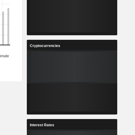
Cryptocurrencies
Interest Rates