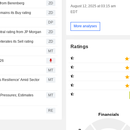
UNG AG : Buy rating from Berenberg
ZD
August 12, 2025 at 03:15 am
EDT
RUNG AG : Jefferies remains its Buy rating
ZD
DP
More analyses
CHERUNG AG : Gets a Neutral rating from JP Morgan
ZD
RUNG AG : Barclays reiterates its Sell rating
ZD
Ratings
MT
026
MT
 Resilience' Amid Sector
MT
Pressures; Estimates
MT
RE