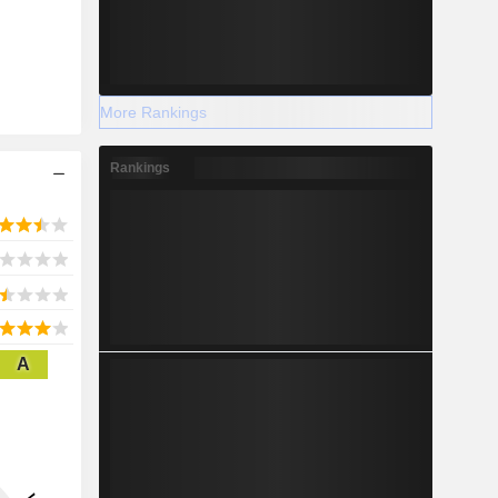
More Rankings
Rankings
A