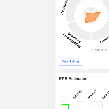
More Ratings
EPS Estimates