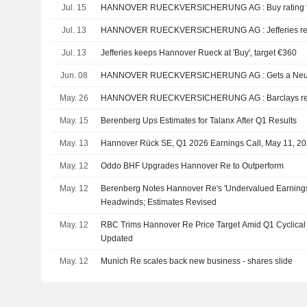
Jul. 15
HANNOVER RUECKVERSICHER
Jul. 13
HANNOVER RUECKVERSICHE
Jul. 13
Jefferies keeps Hannover Rueck at 'Buy', target €360
Jun. 08
HANNOVER RUECKVERSI
May. 26
HANNOVER RUECKVERSICHE
May. 15
Berenberg Ups Estimates for Talanx After Q1 Results
May. 13
Hannover Rück SE, Q1 2026 Earnings Call, May 11, 2
May. 12
Oddo BHF Upgrades Hannover Re to Outperform
May. 12
Berenberg Notes Hannover Re's 'Undervalued Earnings
Headwinds; Estimates Revised
May. 12
RBC Trims Hannover Re Price Target Amid Q1 Cyclical 
Updated
May. 12
Munich Re scales back new business - shares slide