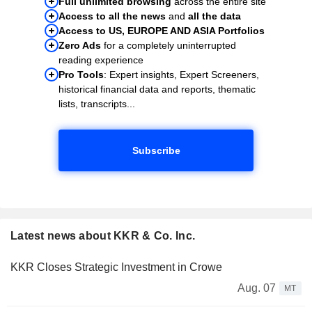
Full unlimited browsing
across the entire site
Access to all the news
and
all the data
Access to US, EUROPE AND ASIA Portfolios
Zero Ads
for a completely uninterrupted
reading experience
Pro Tools
: Expert insights, Expert Screeners,
historical financial data and reports, thematic
lists, transcripts...
Subscribe
Latest news about KKR & Co. Inc.
KKR Closes Strategic Investment in Crowe
Aug. 07
MT