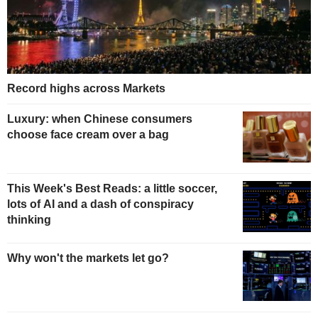
Record highs across Markets
Luxury: when Chinese consumers
choose face cream over a bag
This Week's Best Reads: a little soccer,
lots of AI and a dash of conspiracy
thinking
Why won't the markets let go?