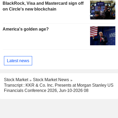
BlackRock, Visa and Mastercard sign off
on Circle's new blockchain
America's golden age?
Latest news
Stock Market
Stock Market News
Transcript : KKR & Co. Inc. Presents at Morgan Stanley US
Financials Conference 2026, Jun-10-2026 08