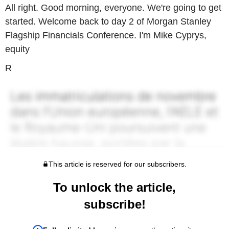
All right. Good morning, everyone. We're going to get
started. Welcome back to day 2 of Morgan Stanley
Flagship Financials Conference. I'm Mike Cyprys,
equity
R
This article is reserved for our subscribers.
To unlock the article,
subscribe!