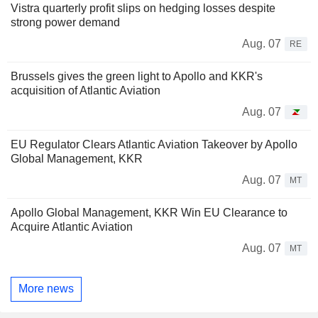
Vistra quarterly profit slips on hedging losses despite
strong power demand
Aug. 07
RE
Brussels gives the green light to Apollo and KKR's
acquisition of Atlantic Aviation
Aug. 07
EU Regulator Clears Atlantic Aviation Takeover by Apollo
Global Management, KKR
Aug. 07
MT
Apollo Global Management, KKR Win EU Clearance to
Acquire Atlantic Aviation
Aug. 07
MT
More news