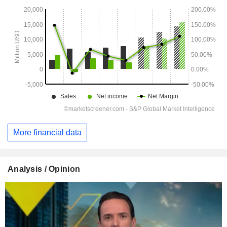
More financial data
Analysis / Opinion