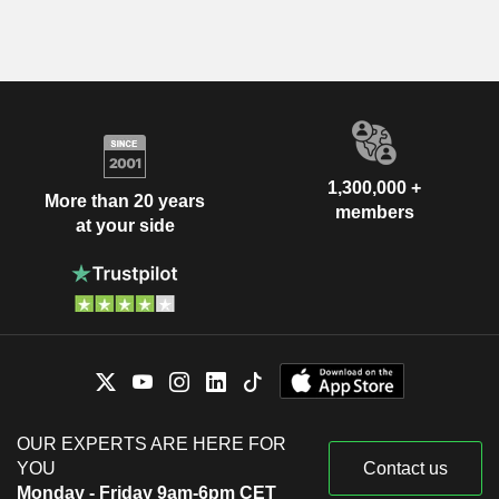
1,300,000 +
More than 20 years
members
at your side
OUR EXPERTS ARE HERE FOR
YOU
Contact us
Monday - Friday 9am-6pm CET