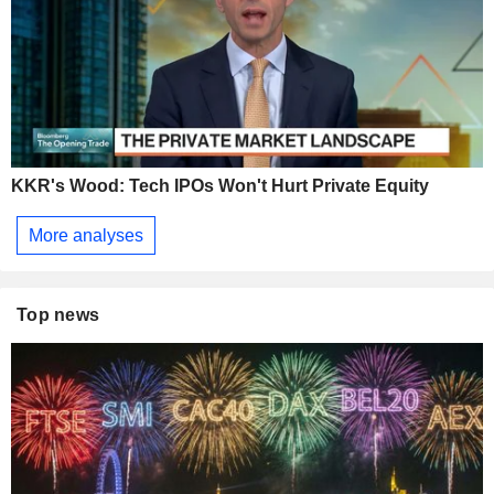
KKR's Wood: Tech IPOs Won't Hurt Private Equity
More analyses
Top news