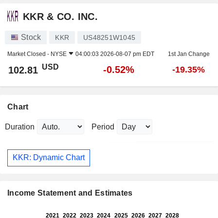
KKR & CO. INC.
Stock
KKR
US48251W1045
Market Closed -
NYSE
04:00:03 2026-08-07 pm EDT
1st Jan Change
USD
-0.52%
102.81
-19.35%
Chart
Duration
Period
KKR: Dynamic Chart
Income Statement and Estimates