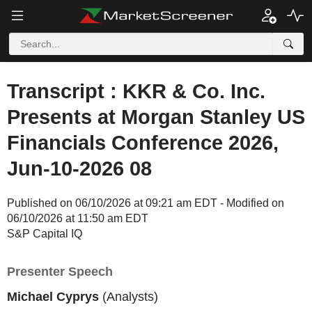
Transcript : KKR & Co. Inc.
Presents at Morgan Stanley US
Financials Conference 2026,
Jun-10-2026 08
Published on 06/10/2026 at 09:21 am EDT - Modified on
06/10/2026 at 11:50 am EDT
S&P Capital IQ
Presenter Speech
Michael Cyprys
(Analysts)