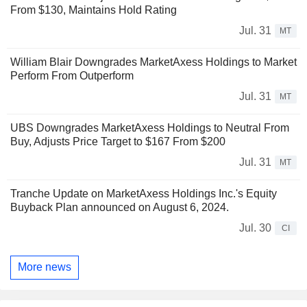
From $130, Maintains Hold Rating
Jul. 31
MT
William Blair Downgrades MarketAxess Holdings to Market
Perform From Outperform
Jul. 31
MT
UBS Downgrades MarketAxess Holdings to Neutral From
Buy, Adjusts Price Target to $167 From $200
Jul. 31
MT
Tranche Update on MarketAxess Holdings Inc.'s Equity
Buyback Plan announced on August 6, 2024.
Jul. 30
CI
More news