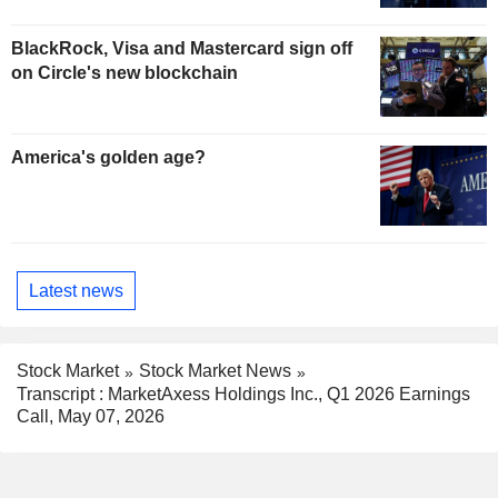
BlackRock, Visa and Mastercard sign off
on Circle's new blockchain
America's golden age?
Latest news
Stock Market
Stock Market News
Transcript : MarketAxess Holdings Inc., Q1 2026 Earnings
Call, May 07, 2026