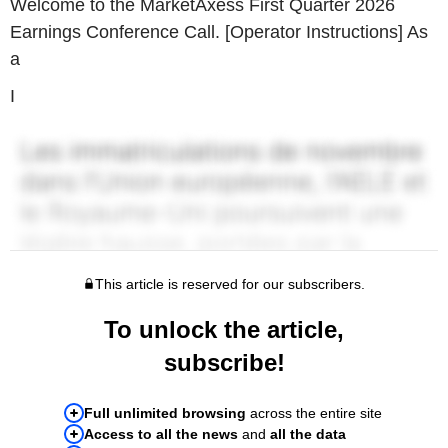
Welcome to the MarketAxess First Quarter 2026
Earnings Conference Call. [Operator Instructions] As
a
I
This article is reserved for our subscribers.
To unlock the article,
subscribe!
Full unlimited browsing
across the entire site
Access to all the news
and
all the data