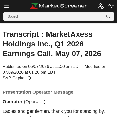
Transcript : MarketAxess
Holdings Inc., Q1 2026
Earnings Call, May 07, 2026
Published on 05/07/2026 at 11:50 am EDT - Modified on
07/09/2026 at 01:20 pm EDT
S&P Capital IQ
Presentation Operator Message
Operator
(Operator)
Ladies and gentlemen, thank you for standing by.