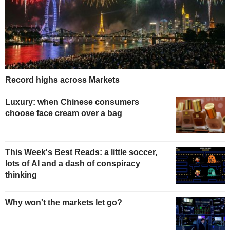
Record highs across Markets
Luxury: when Chinese consumers
choose face cream over a bag
This Week's Best Reads: a little soccer,
lots of AI and a dash of conspiracy
thinking
Why won't the markets let go?