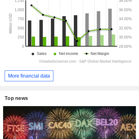
More financial data
Top news