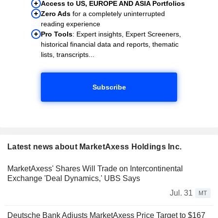
Access to US, EUROPE AND ASIA Portfolios
Zero Ads
for a completely uninterrupted
reading experience
Pro Tools
: Expert insights, Expert Screeners,
historical financial data and reports, thematic
lists, transcripts...
Subscribe
Latest news about MarketAxess Holdings Inc.
MarketAxess' Shares Will Trade on Intercontinental
Exchange 'Deal Dynamics,' UBS Says
Jul. 31
MT
Deutsche Bank Adjusts MarketAxess Price Target to $167