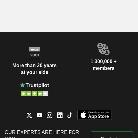
1,300,000 +
More than 20 years
members
at your side
OUR EXPERTS ARE HERE FOR