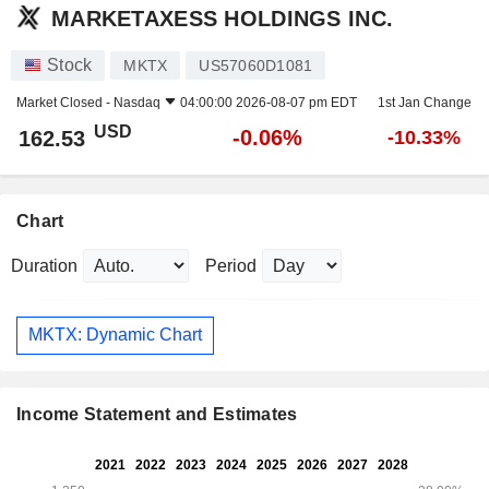
MARKETAXESS HOLDINGS INC.
Stock
MKTX
US57060D1081
Market Closed -
Nasdaq
04:00:00 2026-08-07 pm EDT
1st Jan Change
USD
-0.06%
162.53
-10.33%
Chart
Duration
Period
MKTX: Dynamic Chart
Income Statement and Estimates