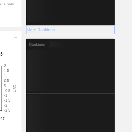
More Rankings
Rankings