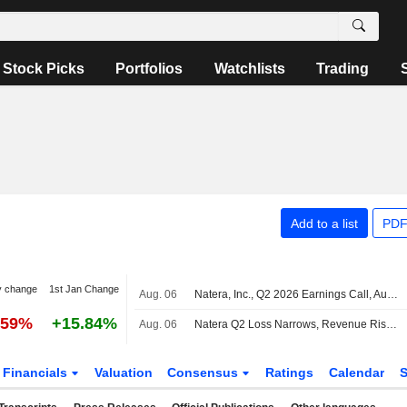
Stock Picks
Portfolios
Watchlists
Trading
Add to a list
PDF
y change
1st Jan Change
Aug. 06
Natera, Inc., Q2 2026 Earnings Call, Aug 06, 2026
.59%
+15.84%
Aug. 06
Natera Q2 Loss Narrows, Revenue Rises; 2026 Revenue Outlook Raised
Financials
Valuation
Consensus
Ratings
Calendar
S