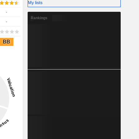
My lists
-
Rankings
-
BB