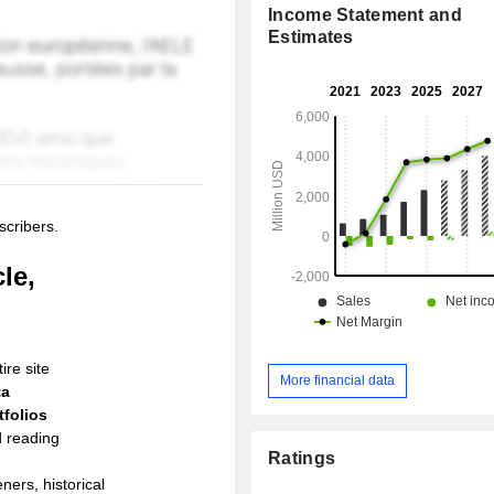
Income Statement and
Estimates
scribers.
le,
ire site
More financial data
ta
folios
d reading
Ratings
ners, historical