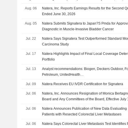
Aug. 06
Natera, Inc. Reports Earnings Results for the Second Q
Ended June 30, 2026
Aug. 05
Natera Submits Signatera to Japan?S Pmda for Appro
Diagnostic in Muscle-Invasive Bladder Cancer
Jul. 22
Natera Says Signatera Test Outperformed Standard Moni
Carcinoma Study
Jul. 17
Natera Highlights Impact of Final Local Coverage Deter
Portfolio
Jul. 13
Analyst recommendations: Biogen, Deckers Outdoor, Fo
Petroleum, UnitedHealth…
Jul. 09
Natera Receives EU IVDR Certification for Signatera
Jul. 06
Natera, Inc. Announces Resignation of Monica Bertagno
Board and Any Committees of the Board, Effective July 
Jul. 06
Natera Announces Publication of New Data Evaluating 
Patients with Resected Colorectal Liver Metastases
Jul. 06
Natera Says Colorectal Liver Metastasis Test Identifies