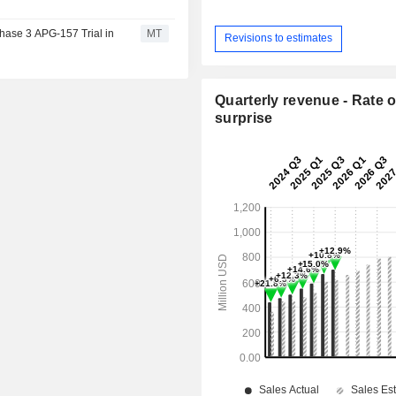
hase 3 APG-157 Trial in
MT
Revisions to estimates
Quarterly revenue - Rate o
surprise