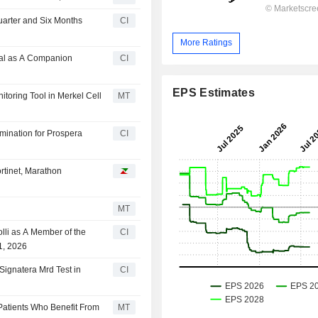
uarter and Six Months
CI
More Ratings
val as A Companion
CI
EPS Estimates
toring Tool in Merkel Cell
MT
mination for Prospera
CI
rtinet, Marathon
MT
lli as A Member of the
CI
1, 2026
Signatera Mrd Test in
CI
 Patients Who Benefit From
MT