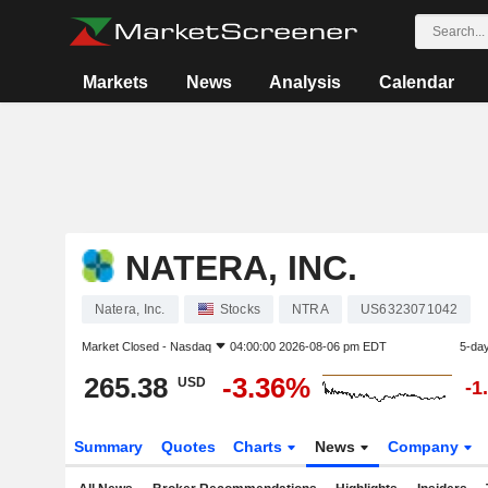
Markets
News
Analysis
Calendar
NATERA, INC.
Natera, Inc.
Stocks
NTRA
US6323071042
Market Closed -
Nasdaq
04:00:00 2026-08-06 pm EDT
5-da
265.38
-3.36%
USD
-1
Summary
Quotes
Charts
News
Company