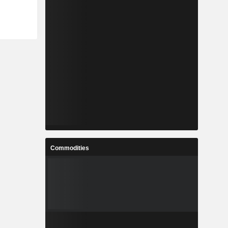
Commodities