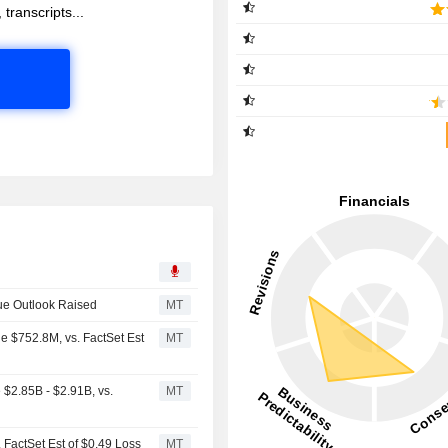
 transcripts...
ue Outlook Raised
MT
e $752.8M, vs. FactSet Est
MT
$2.85B - $2.91B, vs.
MT
 FactSet Est of $0.49 Loss
MT