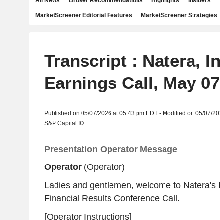
All News
Broker Recommendations
Highlights
Insiders
MarketScreener Editorial Features
MarketScreener Strategies
Transcript : Natera, I
Earnings Call, May 07
Published on 05/07/2026 at 05:43 pm EDT - Modified on 05/07/2
S&P Capital IQ
Presentation Operator Message
Operator
(Operator)
Ladies and gentlemen, welcome to Natera's F
Financial Results Conference Call.
[Operator Instructions]