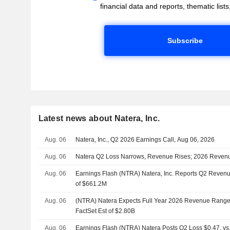
financial data and reports, thematic lists,
Subscribe
Latest news about Natera, Inc.
Aug. 06
Natera, Inc., Q2 2026 Earnings Call, Aug 06, 2026
Aug. 06
Natera Q2 Loss Narrows, Revenue Rises; 2026 Reven
Aug. 06
Earnings Flash (NTRA) Natera, Inc. Reports Q2 Revenu
of $661.2M
Aug. 06
(NTRA) Natera Expects Full Year 2026 Revenue Range 
FactSet Est of $2.80B
Aug. 06
Earnings Flash (NTRA) Natera Posts Q2 Loss $0.47, vs.