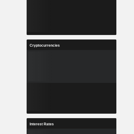
Cryptocurrencies
Interest Rates