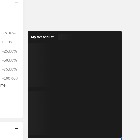
My Watchlist