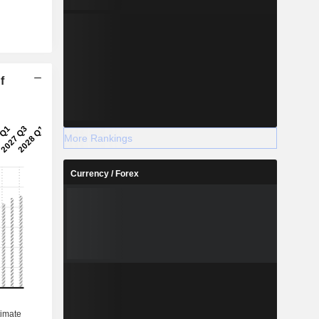
f
More Rankings
Currency / Forex