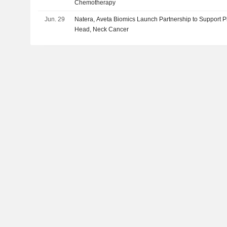
Chemotherapy
Jun. 29
Natera, Aveta Biomics Launch Partnership to Support P
Head, Neck Cancer