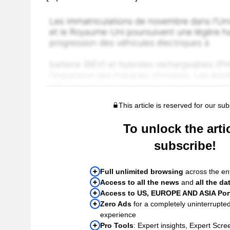
This article is reserved for our sub
To unlock the artic
subscribe!
Full unlimited browsing
across the ent
Access to all the news
and
all the da
Access to US, EUROPE AND ASIA Port
Zero Ads
for a completely uninterrupte
experience
Pro Tools
: Expert insights, Expert Scree