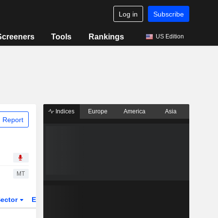
Log in
Subscribe
Screeners
Tools
Rankings
US Edition
Indices
Europe
America
Asia
 Report
MT
ector
ETFs