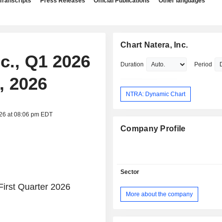
Transcripts
Press Releases
Official Publications
Other languages
Chart Natera, Inc.
nc., Q1 2026
Duration
Period
, 2026
NTRA: Dynamic Chart
026 at 08:06 pm EDT
Company Profile
Sector
irst Quarter 2026
More about the company