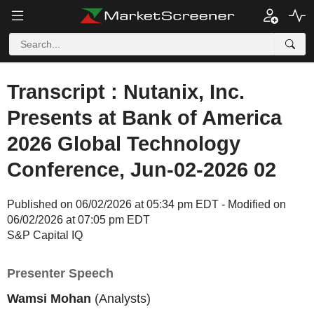
Transcript : Nutanix, Inc.
Presents at Bank of America
2026 Global Technology
Conference, Jun-02-2026 02
Published on 06/02/2026 at 05:34 pm EDT - Modified on
06/02/2026 at 07:05 pm EDT
S&P Capital IQ
Presenter Speech
Wamsi Mohan
(Analysts)