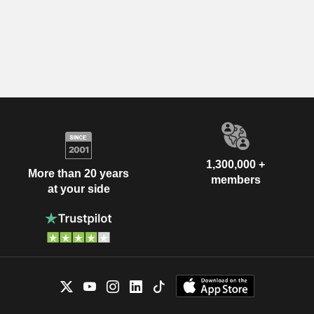
1,300,000 +
More than 20 years
members
at your side