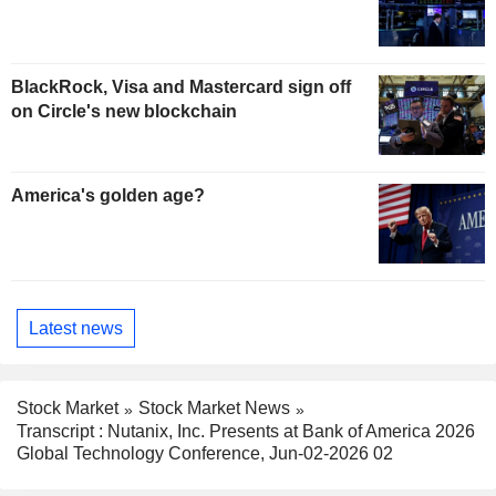
BlackRock, Visa and Mastercard sign off
on Circle's new blockchain
America's golden age?
Latest news
Stock Market
Stock Market News
Transcript : Nutanix, Inc. Presents at Bank of America 2026
Global Technology Conference, Jun-02-2026 02