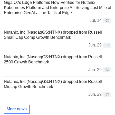
GigaIO?s Edge Platforms Now Verified for Nutanix
Kubernetes Platform and Enterprise AI, Solving Last Mile of
Enterprise GenAI at the Tactical Edge
Jul. 14
CI
Nutanix, Inc.(NasdaqGS:NTNX) dropped from Russell
Small Cap Comp Growth Benchmark
Jun. 29
CI
Nutanix, Inc.(NasdaqGS:NTNX) dropped from Russell
2500 Growth Benchmark
Jun. 29
CI
Nutanix, Inc.(NasdaqGS:NTNX) dropped from Russell
Midcap Growth Benchmark
Jun. 29
CI
More news