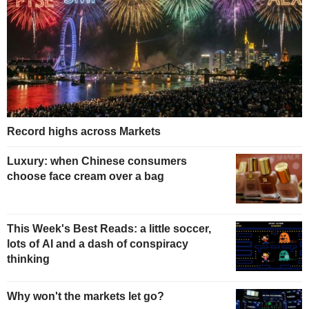
Record highs across Markets
Luxury: when Chinese consumers
choose face cream over a bag
This Week's Best Reads: a little soccer,
lots of AI and a dash of conspiracy
thinking
Why won't the markets let go?