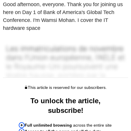
Good afternoon, everyone. Thank you for joining us
here on Day 1 of Bank of America's Global Tech
Conference. I'm Wamsi Mohan. I cover the IT
hardware space
This article is reserved for our subscribers.
To unlock the article,
subscribe!
Full unlimited browsing
across the entire site