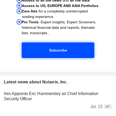
Access to all the news
and
all the data
Access to US, EUROPE AND ASIA Portfolios
Zero Ads
for a completely uninterrupted
reading experience
Pro Tools
: Expert insights, Expert Screeners,
historical financial data and reports, thematic
lists, transcripts...
Subscribe
Latest news about Nutanix, Inc.
Iren Appoints Eric Hammersley as Chief Information
Security Officer
Jul. 15
MT