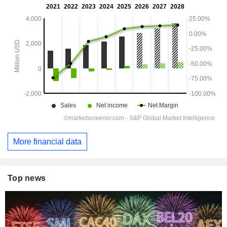
More financial data
Top news