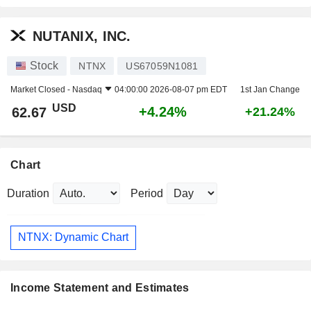
NUTANIX, INC.
Stock
NTNX
US67059N1081
Market Closed -
Nasdaq
04:00:00 2026-08-07 pm EDT
1st Jan Change
USD
+4.24%
62.67
+21.24%
Chart
Duration
Period
NTNX: Dynamic Chart
Income Statement and Estimates