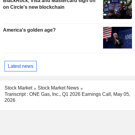
BlackRock, Visa and Mastercard sign off
on Circle's new blockchain
America's golden age?
Latest news
Stock Market
Stock Market News
Transcript : ONE Gas, Inc., Q1 2026 Earnings Call, May 05,
2026