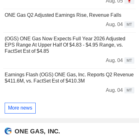
Aug. 05
ONE Gas Q2 Adjusted Earnings Rise, Revenue Falls
Aug. 04
MT
(OGS) ONE Gas Now Expects Full Year 2026 Adjusted
EPS Range At Upper Half Of $4.83 - $4.95 Range, vs.
FactSet Est of $4.85
Aug. 04
MT
Earnings Flash (OGS) ONE Gas, Inc. Reports Q2 Revenue
$411.6M, vs. FactSet Est of $410.3M
Aug. 04
MT
More news
ONE GAS, INC.