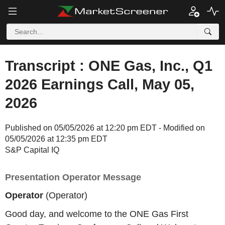
Transcript : ONE Gas, Inc., Q1
2026 Earnings Call, May 05,
2026
Published on 05/05/2026 at 12:20 pm EDT - Modified on
05/05/2026 at 12:35 pm EDT
S&P Capital IQ
Presentation Operator Message
Operator
(Operator)
Good day, and welcome to the ONE Gas First