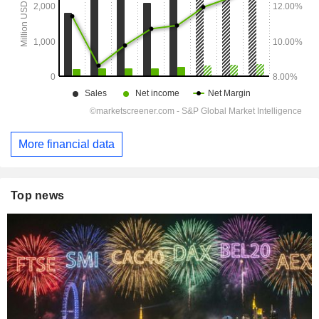
More financial data
Top news