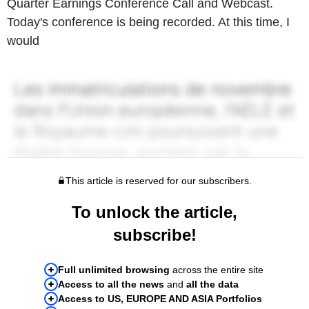
Quarter Earnings Conference Call and Webcast.
Today's conference is being recorded. At this time, I
would
This article is reserved for our subscribers.
To unlock the article,
subscribe!
Full unlimited browsing
across the entire site
Access to all the news
and
all the data
Access to US, EUROPE AND ASIA Portfolios