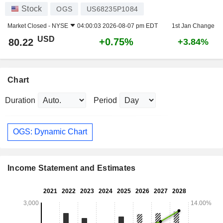
Stock
OGS
US68235P1084
Market Closed -
NYSE
04:00:03 2026-08-07 pm EDT
1st Jan Change
USD
+0.75%
80.22
+3.84%
Chart
Duration
Period
OGS: Dynamic Chart
Income Statement and Estimates