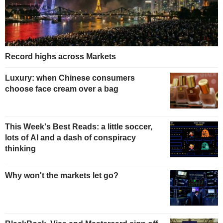
Record highs across Markets
Luxury: when Chinese consumers
choose face cream over a bag
This Week's Best Reads: a little soccer,
lots of AI and a dash of conspiracy
thinking
Why won't the markets let go?