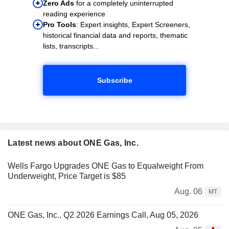
Zero Ads
for a completely uninterrupted
reading experience
Pro Tools
: Expert insights, Expert Screeners,
historical financial data and reports, thematic
lists, transcripts...
Subscribe
Latest news about ONE Gas, Inc.
Wells Fargo Upgrades ONE Gas to Equalweight From
Underweight, Price Target is $85
Aug. 06
MT
ONE Gas, Inc., Q2 2026 Earnings Call, Aug 05, 2026