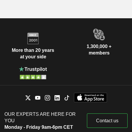
1,300,000 +
More than 20 years
members
at your side
OUR EXPERTS ARE HERE FOR
YOU
Contact us
Monday - Friday 9am-6pm CET