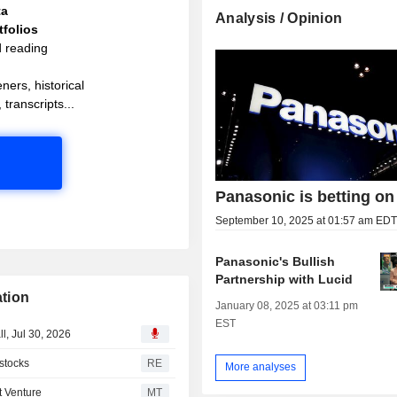
ta
Analysis / Opinion
folios
d reading
ners, historical
 transcripts...
Panasonic is betting on
September 10, 2025 at 01:57 am ED
Panasonic's Bullish
Partnership with Lucid
tion
January 08, 2025 at 03:11 pm
EST
l, Jul 30, 2026
 stocks
RE
More analyses
t Venture
MT