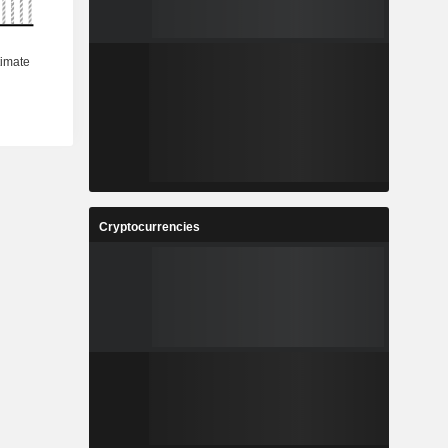
Cryptocurrencies