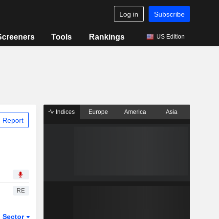
Log in
Subscribe
Screeners
Tools
Rankings
US Edition
Indices
Europe
America
Asia
 Report
RE
Sector
ETFs