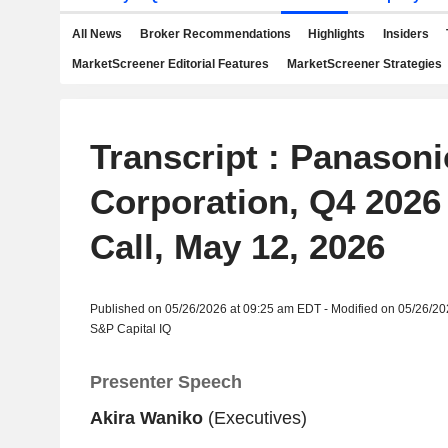
All News
Broker Recommendations
Highlights
Insiders
MarketScreener Editorial Features
MarketScreener Strategies
Transcript : Panason
Corporation, Q4 2026
Call, May 12, 2026
Published on 05/26/2026 at 09:25 am EDT - Modified on 05/26/2
S&P Capital IQ
Presenter Speech
Akira Waniko
(Executives)