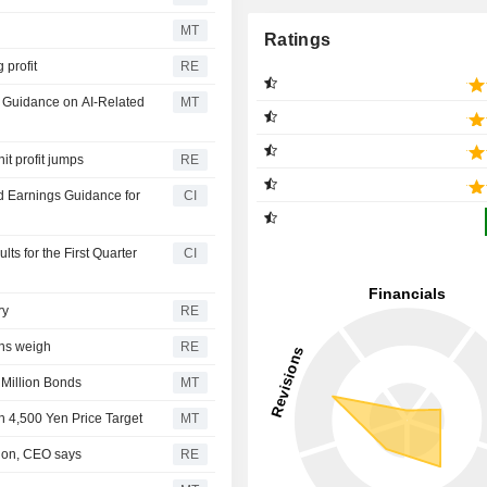
MT
Ratings
 profit
RE
ar Guidance on AI-Related
MT
it profit jumps
RE
d Earnings Guidance for
CI
s for the First Quarter
CI
ry
RE
rns weigh
RE
 Million Bonds
MT
h 4,500 Yen Price Target
MT
tion, CEO says
RE