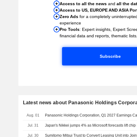
Access to all the news
and
all the da
Access to US, EUROPE AND ASIA Port
Zero Ads
for a completely uninterrupte
experience
Pro Tools
: Expert insights, Expert Scree
financial data and reports, thematic lists,
Subscribe
Latest news about Panasonic Holdings Corpora
Aug. 01
Panasonic Holdings Corporation, Q1 2027 Earnings Cal
Jul. 31
Japan's Nikkei jumps 4% as Microsoft forecasts lift chip
Jul. 30
Sumitomo Mitsui Trust to Convert Leasing Unit into Join