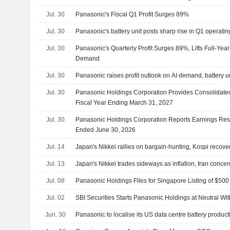
Jul. 30
Panasonic's Fiscal Q1 Profit Surges 89%
Jul. 30
Panasonic's battery unit posts sharp rise in Q1 operating
Jul. 30
Panasonic's Quarterly Profit Surges 89%, Lifts Full-Ye
Demand
Jul. 30
Panasonic raises profit outlook on AI demand, battery un
Jul. 30
Panasonic Holdings Corporation Provides Consolidate
Fiscal Year Ending March 31, 2027
Jul. 30
Panasonic Holdings Corporation Reports Earnings Result
Ended June 30, 2026
Jul. 14
Japan's Nikkei rallies on bargain-hunting, Kospi recove
Jul. 13
Japan's Nikkei trades sideways as inflation, Iran conce
Jul. 08
Panasonic Holdings Files for Singapore Listing of $500
Jul. 02
SBI Securities Starts Panasonic Holdings at Neutral Wit
Jun. 30
Panasonic to localise its US data centre battery produc