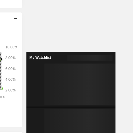
My Watchlist