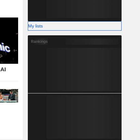
My lists
Rankings
 AI
T