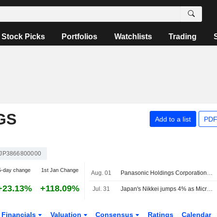
Stock Picks
Portfolios
Watchlists
Trading
GS
Add to a list
PDF
JP3866800000
5-day change
1st Jan Change
Aug. 01
Panasonic Holdings Corporation, Q1 2027 Earnings Call, Jul 30, 2026
+23.13%
+118.09%
Jul. 31
Japan's Nikkei jumps 4% as Microsoft forecasts lift chip stocks
Financials
Valuation
Consensus
Ratings
Calendar