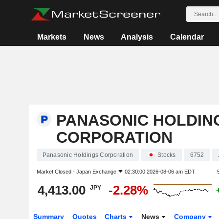
Markets
News
Analysis
Calendar
PANASONIC HOLDIN
CORPORATION
Panasonic Holdings Corporation
Stocks
6752
Market Closed -
Japan Exchange
02:30:00 2026-08-06 am EDT
4,413.00
-2.28%
JPY
Summary
Quotes
Charts
News
Company