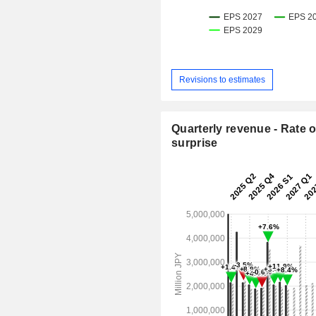
Revisions to estimates
Quarterly revenue - Rate o
surprise