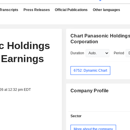
Transcripts
Press Releases
Official Publications
Other languages
Chart Panasonic Holding
Corporation
ic Holdings
Duration
Period
 Earnings
6752: Dynamic Chart
026 at 12:32 pm EDT
Company Profile
Sector
More about the company