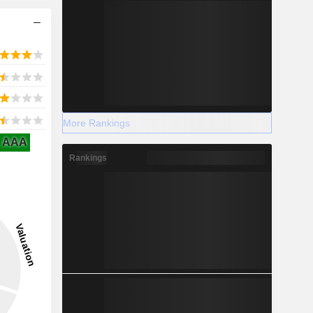
More Rankings
AAA
Rankings