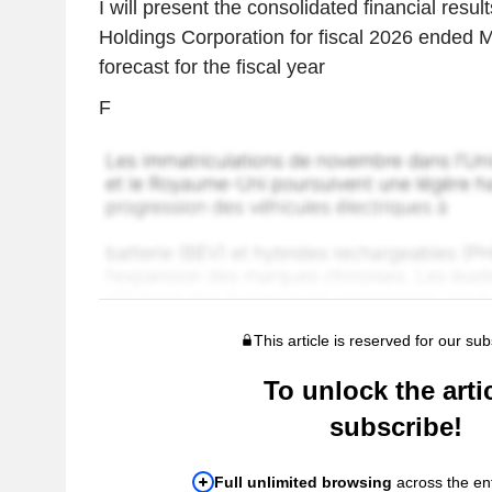
I will present the consolidated financial resu
Holdings Corporation for fiscal 2026 ended 
forecast for the fiscal year
F
This article is reserved for our sub
To unlock the artic
subscribe!
Full unlimited browsing
across the ent