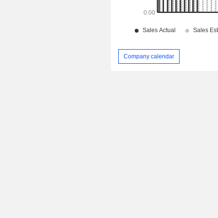
Company calendar