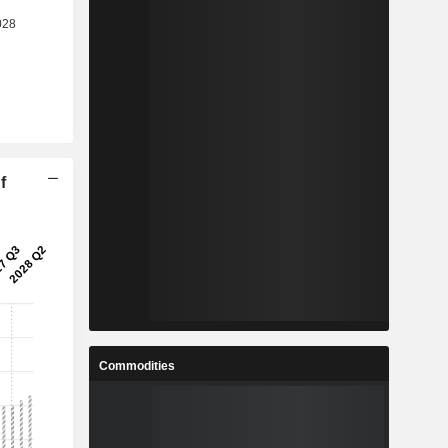
f
Commodities