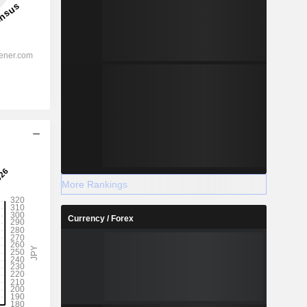
More Rankings
Currency / Forex