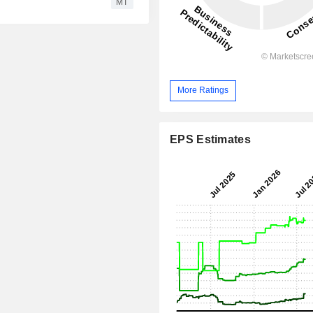
MT
More Ratings
EPS Estimates