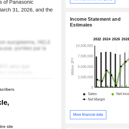
lts of Panasonic
March 31, 2026, and the
Income Statement and
Estimates
scribers.
le,
More financial data
ire site