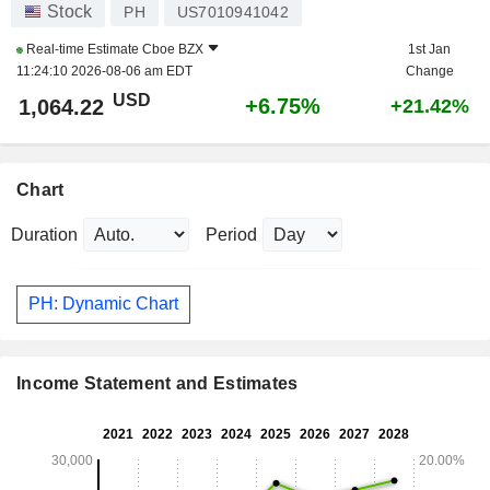
Stock
PH
US7010941042
Real-time Estimate
Cboe BZX
1st Jan
11:24:10 2026-08-06 am EDT
Change
USD
+6.75%
1,064.22
+21.42%
Chart
Duration
Period
PH: Dynamic Chart
Income Statement and Estimates