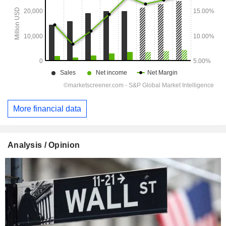
More financial data
Analysis / Opinion