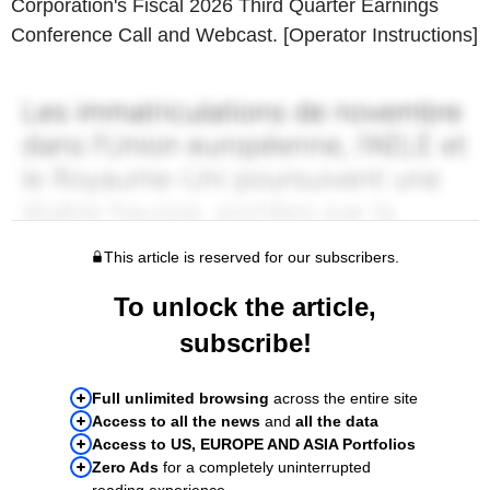
Corporation's Fiscal 2026 Third Quarter Earnings
Conference Call and Webcast. [Operator Instructions]
This article is reserved for our subscribers.
To unlock the article,
subscribe!
Full unlimited browsing
across the entire site
Access to all the news
and
all the data
Access to US, EUROPE AND ASIA Portfolios
Zero Ads
for a completely uninterrupted
reading experience