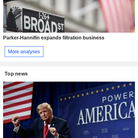
Parker-Hannifin expands filtration business
More analyses
Top news