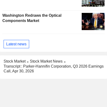
Washington Redraws the Optical
Components Market
Latest news
Stock Market
Stock Market News
Transcript : Parker-Hannifin Corporation, Q3 2026 Earnings
Call, Apr 30, 2026