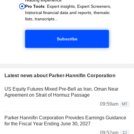
Pro Tools
: Expert insights, Expert Screeners,
historical financial data and reports, thematic
lists, transcripts...
Subscribe
Latest news about Parker-Hannifin Corporation
US Equity Futures Mixed Pre-Bell as Iran, Oman Near
Agreement on Strait of Hormuz Passage
09:59am
MT
Parker Hannifin Corporation Provides Earnings Guidance
for the Fiscal Year Ending June 30, 2027
09:52am
CI