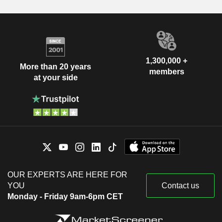
1,300,000 +
More than 20 years
members
at your side
OUR EXPERTS ARE HERE FOR
YOU
Contact us
Monday - Friday 9am-6pm CET