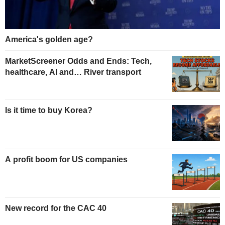
America's golden age?
MarketScreener Odds and Ends: Tech,
healthcare, AI and… River transport
Is it time to buy Korea?
A profit boom for US companies
New record for the CAC 40