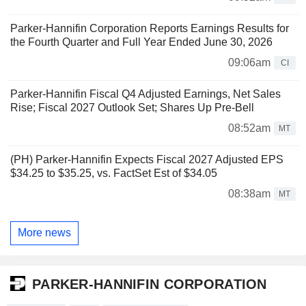
Parker-Hannifin Corporation Reports Earnings Results for
the Fourth Quarter and Full Year Ended June 30, 2026
09:06am
CI
Parker-Hannifin Fiscal Q4 Adjusted Earnings, Net Sales
Rise; Fiscal 2027 Outlook Set; Shares Up Pre-Bell
08:52am
MT
(PH) Parker-Hannifin Expects Fiscal 2027 Adjusted EPS
$34.25 to $35.25, vs. FactSet Est of $34.05
08:38am
MT
More news
PARKER-HANNIFIN CORPORATION