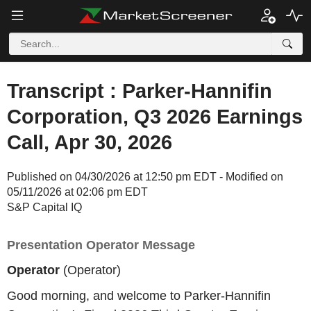
Transcript : Parker-Hannifin
Corporation, Q3 2026 Earnings
Call, Apr 30, 2026
Published on 04/30/2026 at 12:50 pm EDT - Modified on
05/11/2026 at 02:06 pm EDT
S&P Capital IQ
Presentation Operator Message
Operator
(Operator)
Good morning, and welcome to Parker-Hannifin