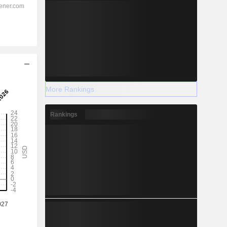
More Rankings
Rankings