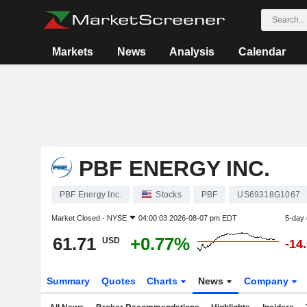
Markets
News
Analysis
Calendar
PBF ENERGY INC.
PBF Energy Inc.
Stocks
PBF
US69318G1067
Market Closed -
NYSE
04:00:03 2026-08-07 pm EDT
5-day
61.71
+0.77%
USD
-14
Summary
Quotes
Charts
News
Company