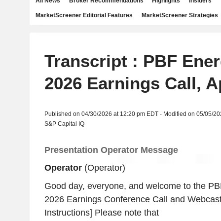
All News
Broker Recommendations
Highlights
Insiders
MarketScreener Editorial Features
MarketScreener Strategies
Transcript : PBF Ener
2026 Earnings Call, A
Published on 04/30/2026 at 12:20 pm EDT - Modified on 05/05/2
S&P Capital IQ
Presentation Operator Message
Operator
(Operator)
Good day, everyone, and welcome to the PBF
2026 Earnings Conference Call and Webcast
Instructions] Please note that