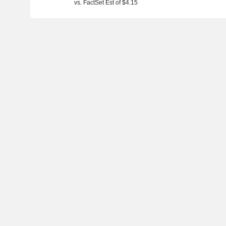
vs. FactSet Est of $4.15