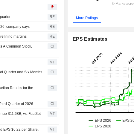
quarter
RE
More Ratings
 2026, company says
RE
 refining margins
RE
EPS Estimates
ass A Common Stock,
CI
MT
nd Quarter and Six Months
CI
tion Results for the
CI
hird Quarter of 2026
CI
nue $11.68B, vs. FactSet
MT
ed EPS $6.22 per Share,
MT