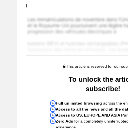
I
This article is reserved for our sub
To unlock the artic
subscribe!
Full unlimited browsing
across the ent
Access to all the news
and
all the da
Access to US, EUROPE AND ASIA Port
Zero Ads
for a completely uninterrupte
experience