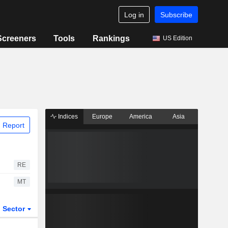
Log in
Subscribe
Screeners
Tools
Rankings
US Edition
Indices
Europe
America
Asia
 Report
RE
MT
Sector
ETFs