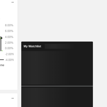
My Watchlist