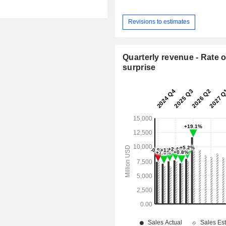
Revisions to estimates
Quarterly revenue - Rate o
surprise