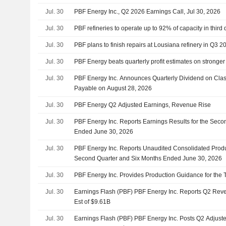
Jul. 30
PBF Energy Inc., Q2 2026 Earnings Call, Jul 30, 2026
Jul. 30
PBF refineries to operate up to 92% of capacity in third 
Jul. 30
PBF plans to finish repairs at Lousiana refinery in Q3
Jul. 30
PBF Energy beats quarterly profit estimates on stronger
Jul. 30
PBF Energy Inc. Announces Quarterly Dividend on Cl
Payable on August 28, 2026
Jul. 30
PBF Energy Q2 Adjusted Earnings, Revenue Rise
Jul. 30
PBF Energy Inc. Reports Earnings Results for the Seco
Ended June 30, 2026
Jul. 30
PBF Energy Inc. Reports Unaudited Consolidated Produc
Second Quarter and Six Months Ended June 30, 2026
Jul. 30
PBF Energy Inc. Provides Production Guidance for the T
Jul. 30
Earnings Flash (PBF) PBF Energy Inc. Reports Q2 Reve
Est of $9.61B
Jul. 30
Earnings Flash (PBF) PBF Energy Inc. Posts Q2 Adjust