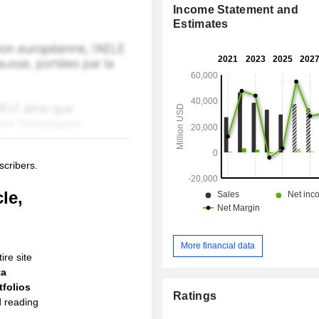
Income Statement and
Estimates
scribers.
le,
More financial data
ire site
ta
folios
Ratings
d reading