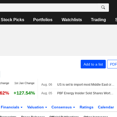
Stock Picks
Portfolios
Watchlists
Trading
Add to a list
PDF
 change
1st Jan Change
Aug. 06
US is set to import most Middle East crude since Iran war began
.62%
+127.54%
Aug. 05
PBF Energy Insider Sold Shares Worth $1,778,181, According to a Recent SEC Filing
Financials
Valuation
Consensus
Ratings
Calendar