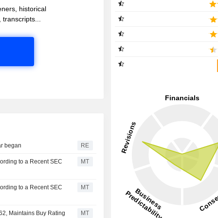
ners, historical
 transcripts...
war began
RE
cording to a Recent SEC
MT
cording to a Recent SEC
MT
62, Maintains Buy Rating
MT