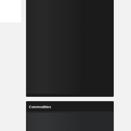
Commodities