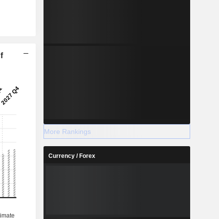
f
More Rankings
Currency / Forex