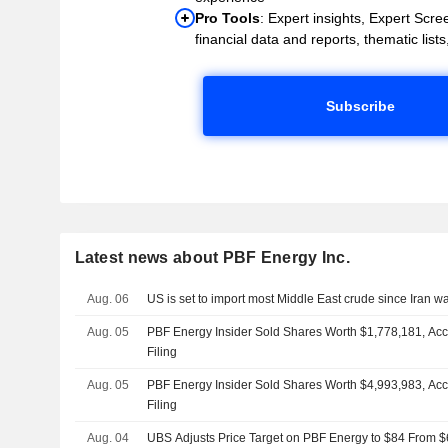
Pro Tools
: Expert insights, Expert Scree
financial data and reports, thematic lists,
Subscribe
Latest news about PBF Energy Inc.
Aug. 06
US is set to import most Middle East crude since Iran 
Aug. 05
PBF Energy Insider Sold Shares Worth $1,778,181, Ac
Filing
Aug. 05
PBF Energy Insider Sold Shares Worth $4,993,983, Ac
Filing
Aug. 04
UBS Adjusts Price Target on PBF Energy to $84 From $