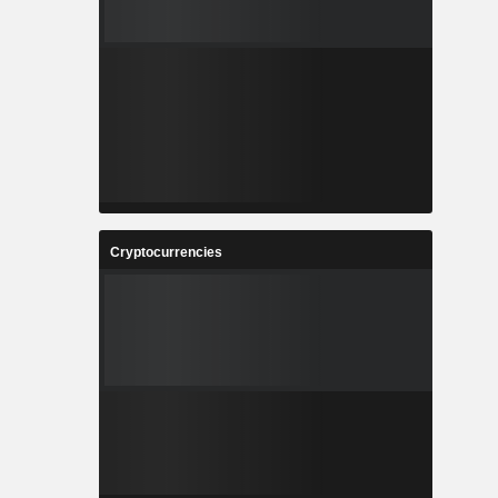
Cryptocurrencies