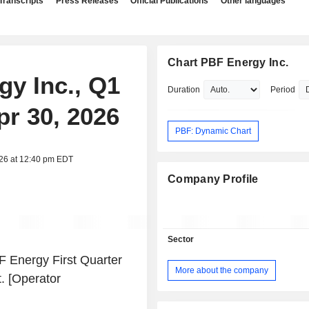
Transcripts
Press Releases
Official Publications
Other languages
Chart PBF Energy Inc.
gy Inc., Q1
Duration
Period
pr 30, 2026
PBF: Dynamic Chart
026 at 12:40 pm EDT
Company Profile
Sector
 Energy First Quarter
More about the company
. [Operator