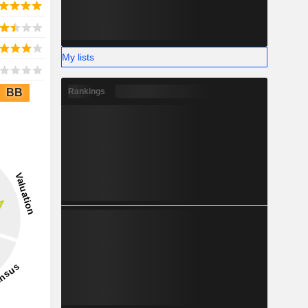
My lists
BB
Rankings