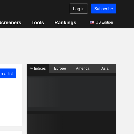
Log in
Subscribe
Screeners
Tools
Rankings
US Edition
Indices
Europe
America
Asia
o a list