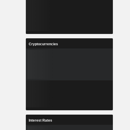
Cryptocurrencies
Interest Rates