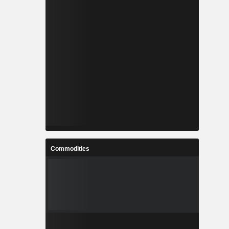
Commodities