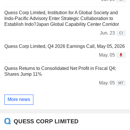
Quess Corp Limited, Institution for A Global Society and
Indo-Pacific Advisory Enter Strategic Collaboration to
Establish Indo?Japan Global Capability Center Corridor
Jun. 23
CI
Quess Corp Limited, Q4 2026 Earnings Call, May 05, 2026
May. 05
Quess Returns to Consolidated Net Profit in Fiscal Q4;
Shares Jump 11%
May. 05
MT
More news
QUESS CORP LIMITED