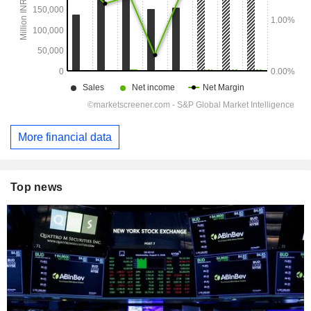
More financial data
Top news