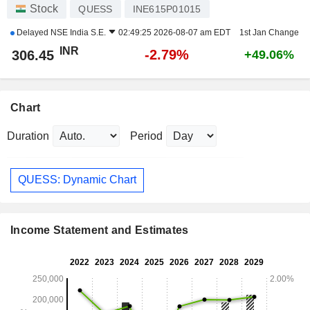
Stock
QUESS
INE615P01015
Delayed
NSE India S.E.
02:49:25 2026-08-07 am EDT
1st Jan Change
INR
-2.79%
306.45
+49.06%
Chart
Duration
Period
QUESS: Dynamic Chart
Income Statement and Estimates