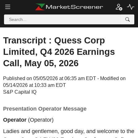
Transcript : Quess Corp
Limited, Q4 2026 Earnings
Call, May 05, 2026
Published on 05/05/2026 at 06:35 am EDT - Modified on
05/14/2026 at 10:33 am EDT
S&P Capital IQ
Presentation Operator Message
Operator
(Operator)
Ladies and gentlemen, good day, and welcome to the