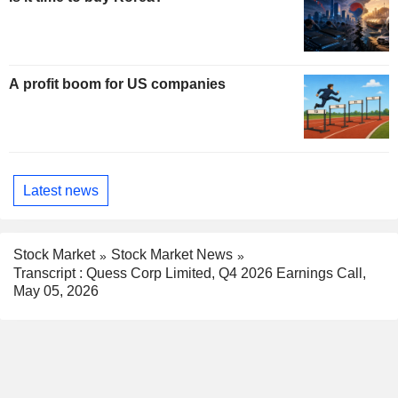
A profit boom for US companies
Latest news
Stock Market
Stock Market News
Transcript : Quess Corp Limited, Q4 2026 Earnings Call,
May 05, 2026