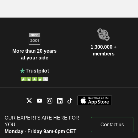
1,300,000 +
More than 20 years
members
at your side
OUR EXPERTS ARE HERE FOR
YOU
Contact us
Monday - Friday 9am-6pm CET