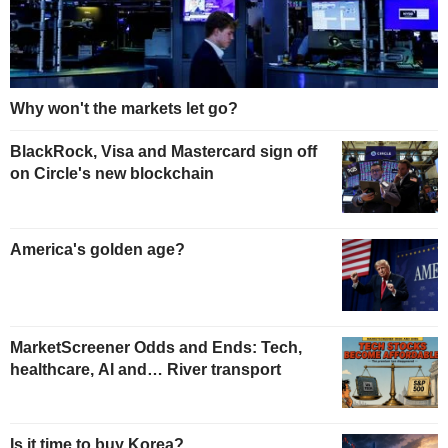
Why won't the markets let go?
BlackRock, Visa and Mastercard sign off
on Circle's new blockchain
America's golden age?
MarketScreener Odds and Ends: Tech,
healthcare, AI and… River transport
Is it time to buy Korea?