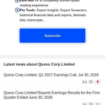
Zero Ads
for a completely uninterrupted
reading experience
Pro Tools
: Expert insights, Expert Screeners,
historical financial data and reports, thematic
lists, transcripts...
Subscribe
Latest news about Quess Corp Limited
Quess Corp Limited, Q1 2027 Earnings Call, Jul 30, 2026
Jul. 30
Quess Corp Limited Reports Earnings Results for the First
Quarter Ended June 30, 2026
Jul. 29
CI