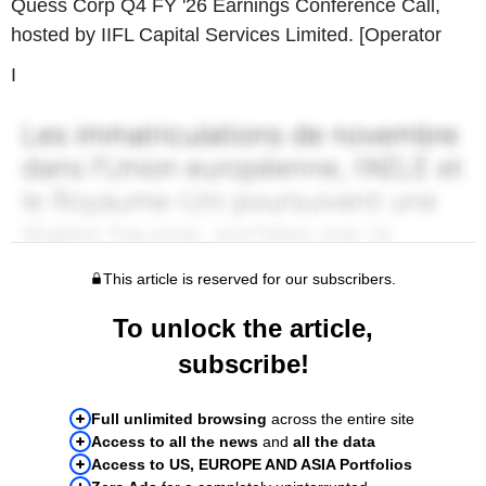
Quess Corp Q4 FY '26 Earnings Conference Call,
hosted by IIFL Capital Services Limited. [Operator
I
This article is reserved for our subscribers.
To unlock the article,
subscribe!
Full unlimited browsing
across the entire site
Access to all the news
and
all the data
Access to US, EUROPE AND ASIA Portfolios