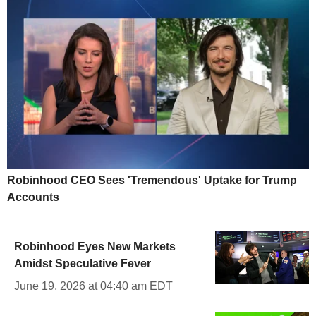
Robinhood CEO Sees 'Tremendous' Uptake for Trump
Accounts
Robinhood Eyes New Markets
Amidst Speculative Fever
June 19, 2026 at 04:40 am EDT