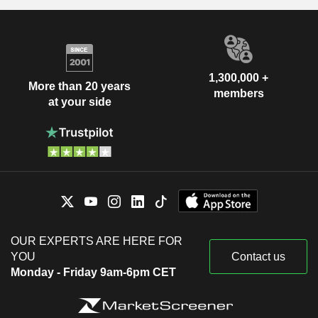
1,300,000 +
More than 20 years
members
at your side
OUR EXPERTS ARE HERE FOR
YOU
Contact us
Monday - Friday 9am-6pm CET