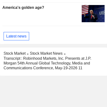
America's golden age?
Latest news
Stock Market
Stock Market News
Transcript : Robinhood Markets, Inc. Presents at J.P.
Morgan 54th Annual Global Technology, Media and
Communications Conference, May-19-2026 11