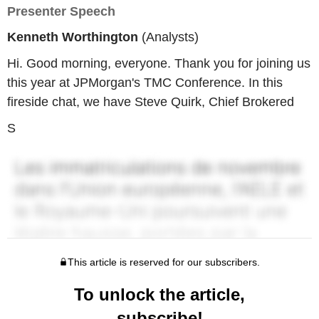
Presenter Speech
Kenneth Worthington
(Analysts)
Hi. Good morning, everyone. Thank you for joining us
this year at JPMorgan's TMC Conference. In this
fireside chat, we have Steve Quirk, Chief Brokered
S
This article is reserved for our subscribers.
To unlock the article,
subscribe!