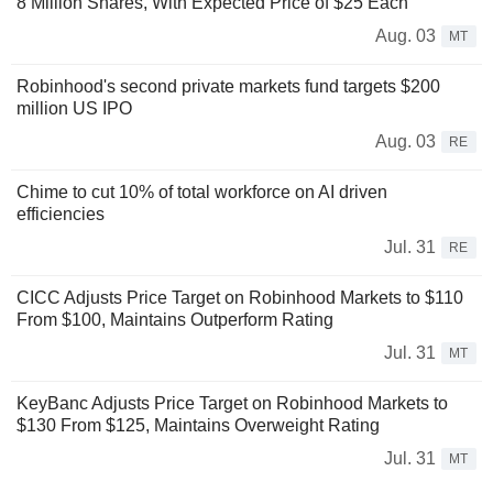
8 Million Shares, With Expected Price of $25 Each
Aug. 03
MT
Robinhood's second private markets fund targets $200
million US IPO
Aug. 03
RE
Chime to cut 10% of total workforce on AI driven
efficiencies
Jul. 31
RE
CICC Adjusts Price Target on Robinhood Markets to $110
From $100, Maintains Outperform Rating
Jul. 31
MT
KeyBanc Adjusts Price Target on Robinhood Markets to
$130 From $125, Maintains Overweight Rating
Jul. 31
MT