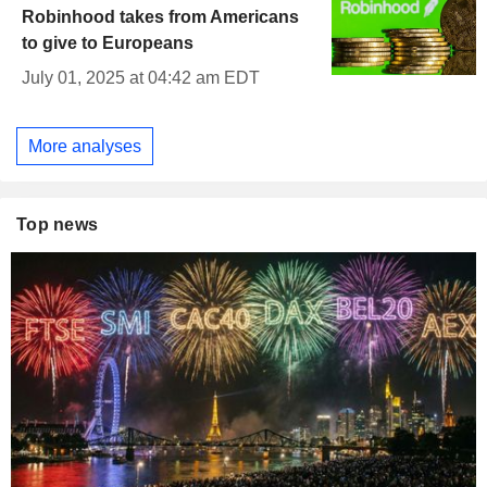
Robinhood takes from Americans
to give to Europeans
July 01, 2025 at 04:42 am EDT
More analyses
Top news