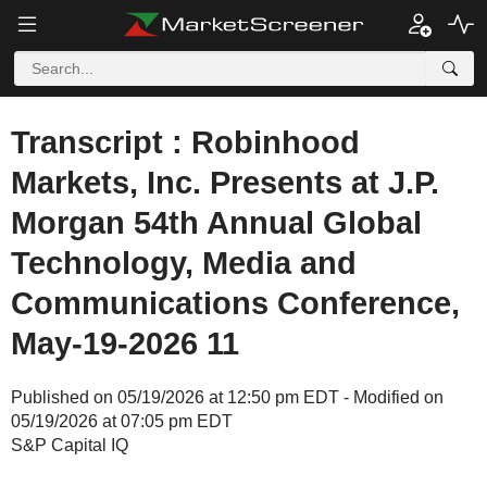
Transcript : Robinhood
Markets, Inc. Presents at J.P.
Morgan 54th Annual Global
Technology, Media and
Communications Conference,
May-19-2026 11
Published on 05/19/2026 at 12:50 pm EDT - Modified on
05/19/2026 at 07:05 pm EDT
S&P Capital IQ