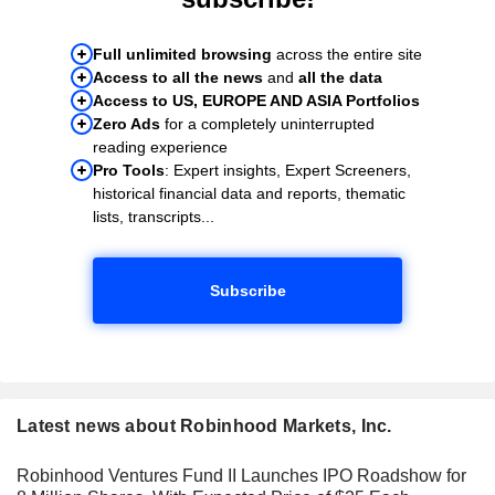
Full unlimited browsing
across the entire site
Access to all the news
and
all the data
Access to US, EUROPE AND ASIA Portfolios
Zero Ads
for a completely uninterrupted
reading experience
Pro Tools
: Expert insights, Expert Screeners,
historical financial data and reports, thematic
lists, transcripts...
Subscribe
Latest news about Robinhood Markets, Inc.
Robinhood Ventures Fund II Launches IPO Roadshow for