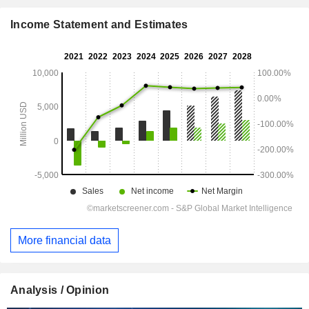
Income Statement and Estimates
More financial data
Analysis / Opinion