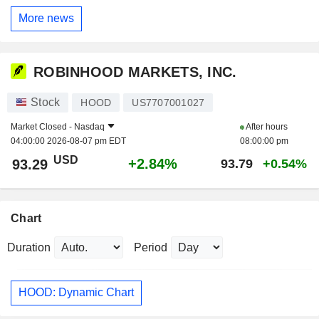
More news
ROBINHOOD MARKETS, INC.
Stock
HOOD
US7707001027
Market Closed -
Nasdaq
After hours
04:00:00 2026-08-07 pm EDT
08:00:00 pm
USD
+2.84%
93.29
93.79
+0.54%
Chart
Duration
Period
HOOD: Dynamic Chart