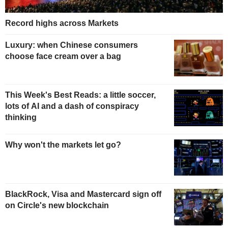
Record highs across Markets
Luxury: when Chinese consumers
choose face cream over a bag
This Week's Best Reads: a little soccer,
lots of AI and a dash of conspiracy
thinking
Why won't the markets let go?
BlackRock, Visa and Mastercard sign off
on Circle's new blockchain