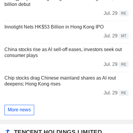
billion debut
Jul. 29
RE
Innolight Nets HK$53 Billion in Hong Kong IPO
Jul. 29
MT
China stocks rise as AI sell-off eases, investors seek out
consumer plays
Jul. 29
RE
Chip stocks drag Chinese mainland shares as AI rout
deepens; Hong Kong rises
Jul. 29
RE
More news
TENCENT HOLDINGS LIMITED