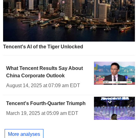
Tencent's AI of the Tiger Unlocked
What Tencent Results Say About
China Corporate Outlook
August 14, 2025 at 07:09 am EDT
Tencent's Fourth-Quarter Triumph
March 19, 2025 at 05:09 am EDT
More analyses