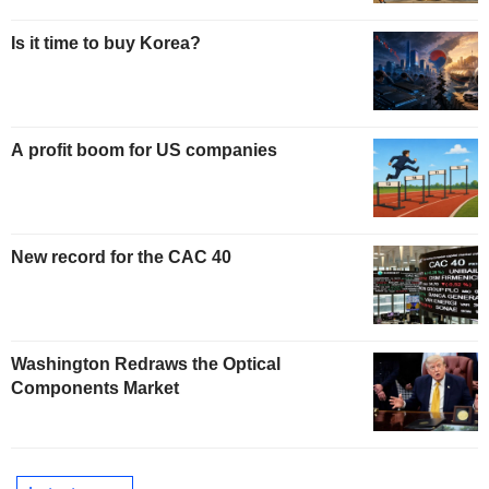
Is it time to buy Korea?
A profit boom for US companies
New record for the CAC 40
Washington Redraws the Optical
Components Market