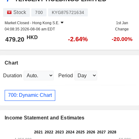
Stock
700
KYG875721634
Market Closed -
Hong Kong S.E.
1st Jan
04:08:35 2026-08-06 am EDT
Change
HKD
-2.64%
479.20
-20.00%
Chart
Duration
Period
700: Dynamic Chart
Income Statement and Estimates