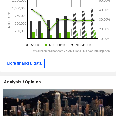
More financial data
Analysis / Opinion