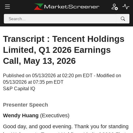
Transcript : Tencent Holdings
Limited, Q1 2026 Earnings
Call, May 13, 2026
Published on 05/13/2026 at 02:20 pm EDT - Modified on
05/13/2026 at 07:35 pm EDT
S&P Capital IQ
Presenter Speech
Wendy Huang
(Executives)
Good day, and good evening. Thank you for standing