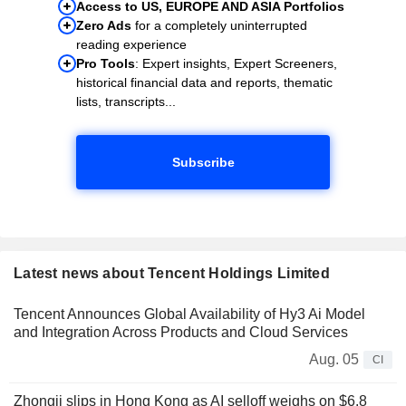
Access to US, EUROPE AND ASIA Portfolios
Zero Ads
for a completely uninterrupted
reading experience
Pro Tools
: Expert insights, Expert Screeners,
historical financial data and reports, thematic
lists, transcripts...
Subscribe
Latest news about Tencent Holdings Limited
Tencent Announces Global Availability of Hy3 Ai Model
and Integration Across Products and Cloud Services
Aug. 05
CI
Zhongji slips in Hong Kong as AI selloff weighs on $6.8