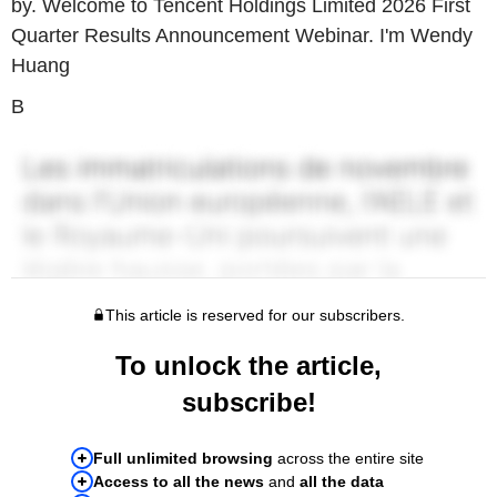
by. Welcome to Tencent Holdings Limited 2026 First
Quarter Results Announcement Webinar. I'm Wendy
Huang
B
This article is reserved for our subscribers.
To unlock the article,
subscribe!
Full unlimited browsing
across the entire site
Access to all the news
and
all the data