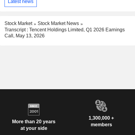
Latest news
Stock Market
Stock Market News
Transcript : Tencent Holdings Limited, Q1 2026 Earnings
Call, May 13, 2026
1,300,000 +
More than 20 years
members
at your side