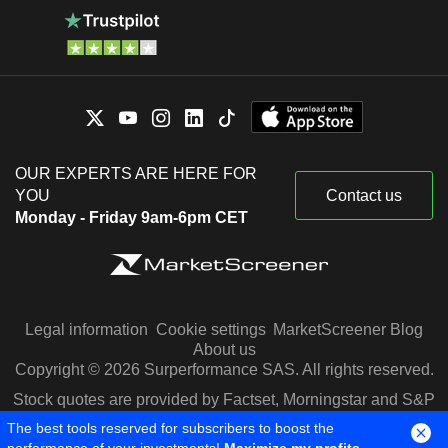
OUR EXPERTS ARE HERE FOR
YOU
Contact us
Monday - Friday 9am-6pm CET
Legal information
Cookie settings
MarketScreener Blog
About us
Copyright © 2026 Surperformance SAS. All rights reserved.
Stock quotes are provided by Factset, Morningstar and S&P
Capital IQ
The best tools reserved for subscribers to boost the