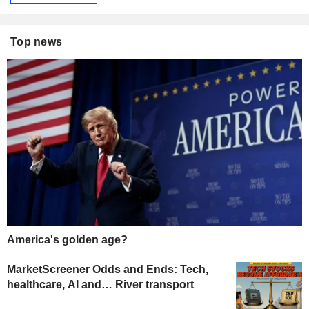
Top news
America's golden age?
MarketScreener Odds and Ends: Tech,
healthcare, AI and… River transport