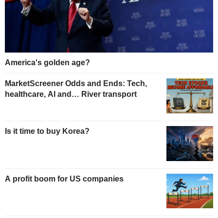
America's golden age?
MarketScreener Odds and Ends: Tech,
healthcare, AI and… River transport
Is it time to buy Korea?
A profit boom for US companies