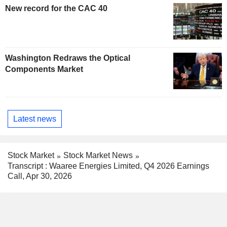
New record for the CAC 40
Washington Redraws the Optical
Components Market
Latest news
Stock Market
Stock Market News
Transcript : Waaree Energies Limited, Q4 2026 Earnings
Call, Apr 30, 2026