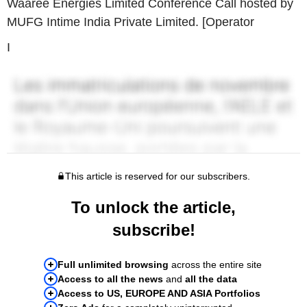
Waaree Energies Limited Conference Call hosted by
MUFG Intime India Private Limited. [Operator
I
This article is reserved for our subscribers.
To unlock the article,
subscribe!
Full unlimited browsing
across the entire site
Access to all the news
and
all the data
Access to US, EUROPE AND ASIA Portfolios