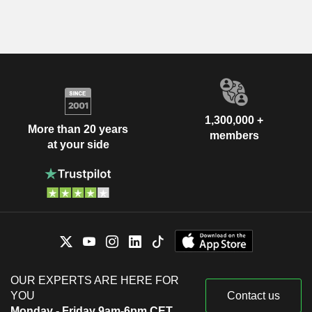
1,300,000 +
More than 20 years
members
at your side
OUR EXPERTS ARE HERE FOR
YOU
Contact us
Monday - Friday 9am-6pm CET