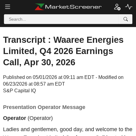
Transcript : Waaree Energies
Limited, Q4 2026 Earnings
Call, Apr 30, 2026
Published on 05/01/2026 at 09:11 am EDT - Modified on
06/23/2026 at 08:57 am EDT
S&P Capital IQ
Presentation Operator Message
Operator
(Operator)
Ladies and gentlemen, good day, and welcome to the