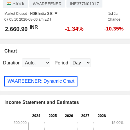
Stock
WAAREEENER
INE377N01017
Market Closed -
NSE India S.E.
1st Jan
07:05:10 2026-08-06 am EDT
Change
INR
-1.34%
2,660.90
-10.35%
Chart
Duration
Period
WAAREEENER: Dynamic Chart
Income Statement and Estimates