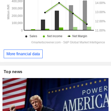
More financial data
Top news