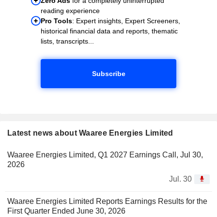
Zero Ads
for a completely uninterrupted
reading experience
Pro Tools
: Expert insights, Expert Screeners,
historical financial data and reports, thematic
lists, transcripts...
Subscribe
Latest news about Waaree Energies Limited
Waaree Energies Limited, Q1 2027 Earnings Call, Jul 30,
2026
Jul. 30
Waaree Energies Limited Reports Earnings Results for the
First Quarter Ended June 30, 2026