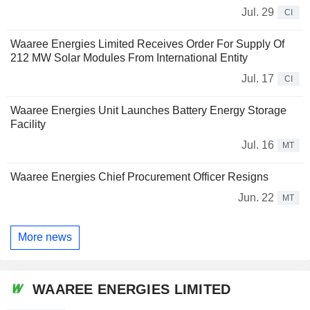
Jul. 29
CI
Waaree Energies Limited Receives Order For Supply Of
212 MW Solar Modules From International Entity
Jul. 17
CI
Waaree Energies Unit Launches Battery Energy Storage
Facility
Jul. 16
MT
Waaree Energies Chief Procurement Officer Resigns
Jun. 22
MT
More news
WAAREE ENERGIES LIMITED