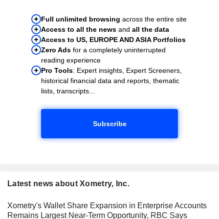
Full unlimited browsing
across the entire site
Access to all the news
and
all the data
Access to US, EUROPE AND ASIA Portfolios
Zero Ads
for a completely uninterrupted
reading experience
Pro Tools
: Expert insights, Expert Screeners,
historical financial data and reports, thematic
lists, transcripts...
Subscribe
Latest news about Xometry, Inc.
Xometry's Wallet Share Expansion in Enterprise Accounts
Remains Largest Near-Term Opportunity, RBC Says