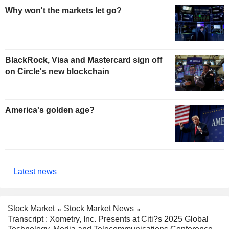
Why won't the markets let go?
BlackRock, Visa and Mastercard sign off
on Circle's new blockchain
America's golden age?
Latest news
Stock Market
Stock Market News
Transcript : Xometry, Inc. Presents at Citi?s 2025 Global