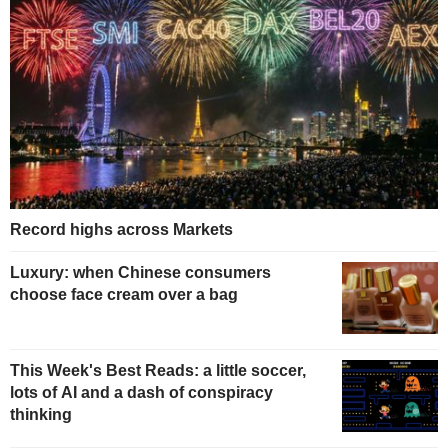
Record highs across Markets
Luxury: when Chinese consumers
choose face cream over a bag
This Week's Best Reads: a little soccer,
lots of AI and a dash of conspiracy
thinking