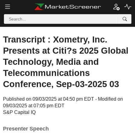
Transcript : Xometry, Inc.
Presents at Citi?s 2025 Global
Technology, Media and
Telecommunications
Conference, Sep-03-2025 03
Published on 09/03/2025 at 04:50 pm EDT - Modified on
09/03/2025 at 07:05 pm EDT
S&P Capital IQ
Presenter Speech