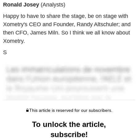
Ronald Josey
(Analysts)
Happy to have to share the stage, be on stage with
Xometry's CEO and Founder, Randy Altschuler; and
then CFO, James Miln. So I think we all know about
Xometry.
S
This article is reserved for our subscribers.
To unlock the article,
subscribe!