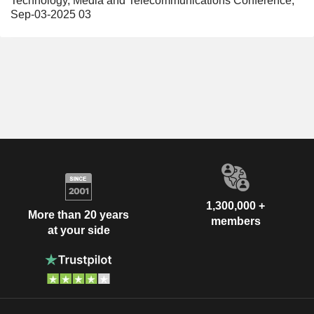
Technology, Media and Telecommunications Conference,
Sep-03-2025 03
1,300,000 +
More than 20 years
members
at your side