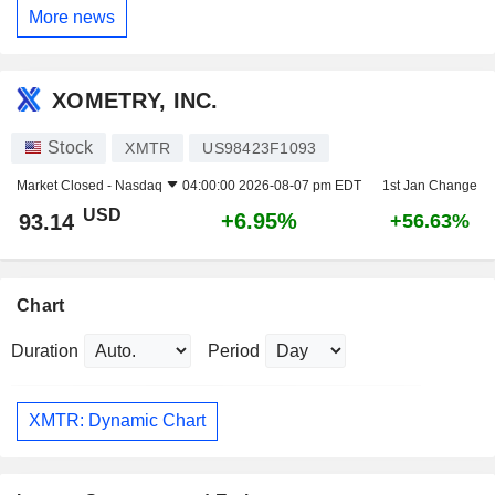
More news
XOMETRY, INC.
Stock
XMTR
US98423F1093
Market Closed -
Nasdaq
04:00:00 2026-08-07 pm EDT
1st Jan Change
USD
+6.95%
93.14
+56.63%
Chart
Duration
Period
XMTR: Dynamic Chart