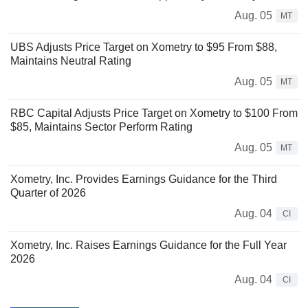
Aug. 05
MT
UBS Adjusts Price Target on Xometry to $95 From $88,
Maintains Neutral Rating
Aug. 05
MT
RBC Capital Adjusts Price Target on Xometry to $100 From
$85, Maintains Sector Perform Rating
Aug. 05
MT
Xometry, Inc. Provides Earnings Guidance for the Third
Quarter of 2026
Aug. 04
CI
Xometry, Inc. Raises Earnings Guidance for the Full Year
2026
Aug. 04
CI