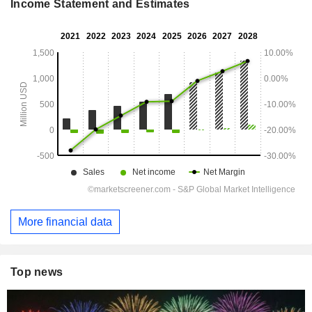
Income Statement and Estimates
More financial data
Top news