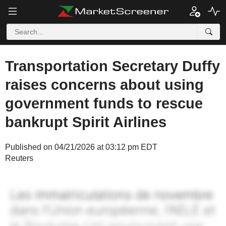
Transportation Secretary Duffy
raises concerns about using
government funds to rescue
bankrupt Spirit Airlines
Published on 04/21/2026 at 03:12 pm EDT
Reuters