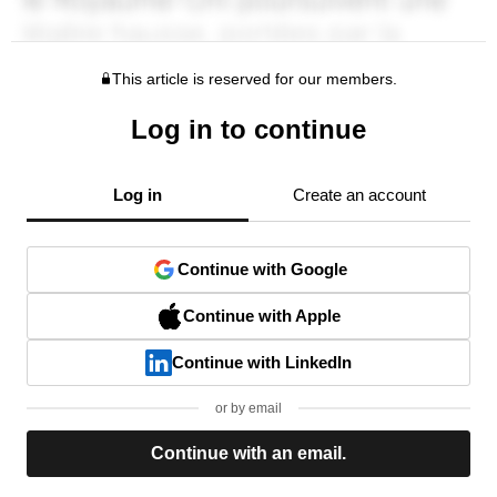
This article is reserved for our members.
Log in to continue
Log in
Create an account
Continue with Google
Continue with Apple
Continue with LinkedIn
or by email
Continue with an email.