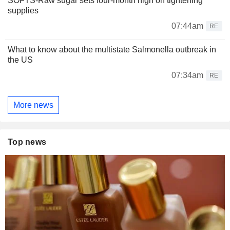
SOFTS-Raw sugar sets four-month high on tightening
supplies
07:44am
RE
What to know about the multistate Salmonella outbreak in
the US
07:34am
RE
More news
Top news