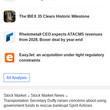
The IBEX 35 Clears Historic Milestone
Rheinmetall CEO expects ATACMS revenues
from 2028, Boxer deal by year-end
EasyJet: an acquisition under tight regulatory
constraints
All Analysis
Stock Market
Stock Market News
Transportation Secretary Duffy raises concerns about using
government funds to rescue bankrupt Spirit Airlines