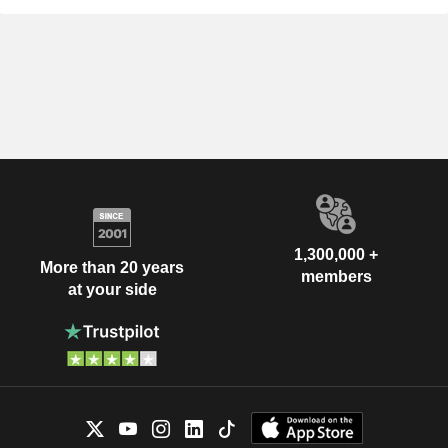
1,300,000 +
More than 20 years
members
at your side