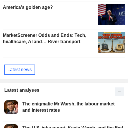
America's golden age?
MarketScreener Odds and Ends: Tech,
healthcare, AI and… River transport
Latest news
Latest analyses
The enigmatic Mr Warsh, the labour market
and interest rates
The U.S. jobs report, Kevin Warsh, and the Fed