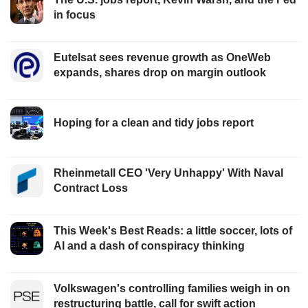
in focus
Eutelsat sees revenue growth as OneWeb
expands, shares drop on margin outlook
Hoping for a clean and tidy jobs report
Rheinmetall CEO 'Very Unhappy' With Naval
Contract Loss
This Week's Best Reads: a little soccer, lots of
AI and a dash of conspiracy thinking
Volkswagen's controlling families weigh in on
restructuring battle, call for swift action