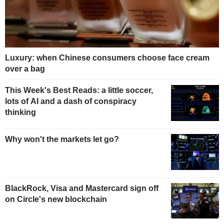
Luxury: when Chinese consumers choose face cream
over a bag
This Week's Best Reads: a little soccer,
lots of AI and a dash of conspiracy
thinking
Why won't the markets let go?
BlackRock, Visa and Mastercard sign off
on Circle's new blockchain