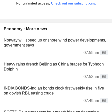
For unlimited access,
Check out our subscriptions.
Economy : More news
Norway will speed up onshore wind power developments,
government says
07:55am
RE
Heavy rains drench Beijing as China braces for Typhoon
Dolphin
07:53am
RE
INDIA BONDS-Indian bonds clock first weekly rise in five
on dovish RBI, easing crude
07:49am
RE