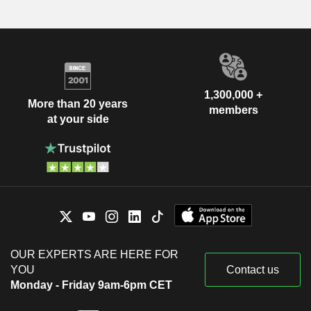
1,300,000 +
More than 20 years
members
at your side
OUR EXPERTS ARE HERE FOR
YOU
Contact us
Monday - Friday 9am-6pm CET