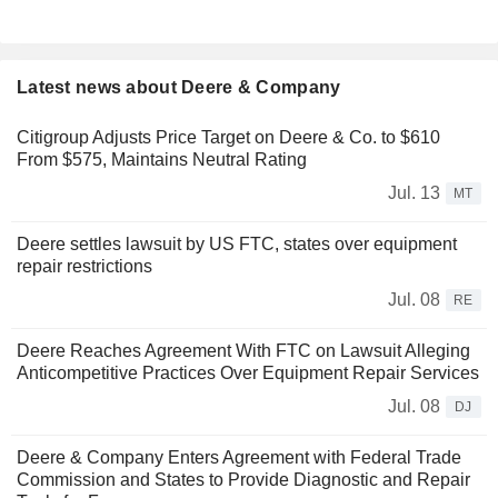
Latest news about Deere & Company
Citigroup Adjusts Price Target on Deere & Co. to $610
From $575, Maintains Neutral Rating
Jul. 13
MT
Deere settles lawsuit by US FTC, states over equipment
repair restrictions
Jul. 08
RE
Deere Reaches Agreement With FTC on Lawsuit Alleging
Anticompetitive Practices Over Equipment Repair Services
Jul. 08
DJ
Deere & Company Enters Agreement with Federal Trade
Commission and States to Provide Diagnostic and Repair