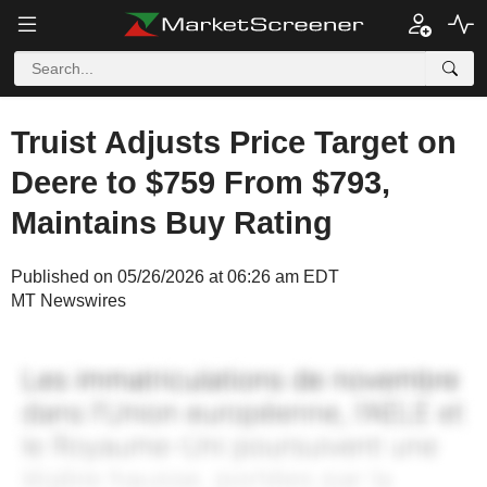
Truist Adjusts Price Target on
Deere to $759 From $793,
Maintains Buy Rating
Published on 05/26/2026 at 06:26 am EDT
MT Newswires