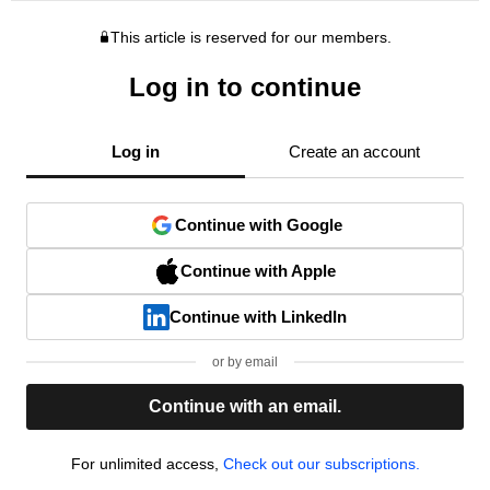
This article is reserved for our members.
Log in to continue
Log in
Create an account
Continue with Google
Continue with Apple
Continue with LinkedIn
or by email
Continue with an email.
For unlimited access,
Check out our subscriptions.