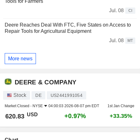
Tools for Farmers
Jul. 08
CI
Deere Reaches Deal With FTC, Five States on Access to
Repair Tools for Agricultural Equipment
Jul. 08
MT
More news
DEERE & COMPANY
Stock
DE
US2441991054
Market Closed -
NYSE
04:00:03 2026-08-07 pm EDT
1st Jan Change
USD
+0.97%
620.83
+33.35%
Chart