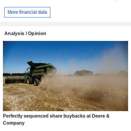
More financial data
Analysis / Opinion
Perfectly sequenced share buybacks at Deere &
Company