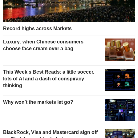
Record highs across Markets
Luxury: when Chinese consumers
choose face cream over a bag
This Week's Best Reads: a little soccer,
lots of AI and a dash of conspiracy
thinking
Why won't the markets let go?
BlackRock, Visa and Mastercard sign off