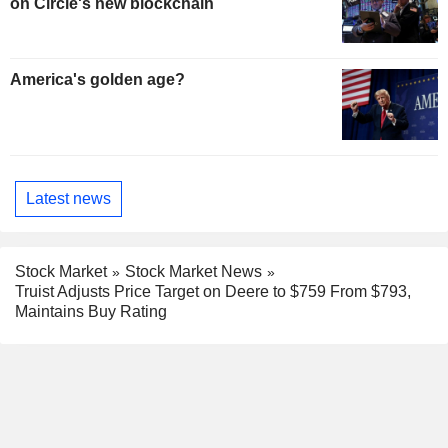
on Circle's new blockchain
America's golden age?
Latest news
Stock Market
Stock Market News
Truist Adjusts Price Target on Deere to $759 From $793,
Maintains Buy Rating