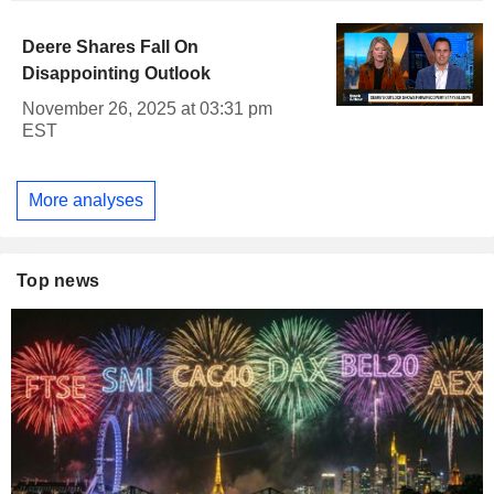
Deere Shares Fall On
Disappointing Outlook
November 26, 2025 at 03:31 pm
EST
More analyses
Top news