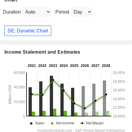
Duration
Period
DE: Dynamic Chart
Income Statement and Estimates