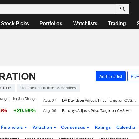
Stock Picks
Portfolios
Watchlists
Trading
RATION
Add to a list
PDF
01006
Healthcare Facilities & Services
hange
1st Jan Change
Aug. 07
DA Davidson Adjusts Price Target on CVS Health to $120 From $100, Maintains Buy Rating
36%
+20.59%
Aug. 06
Barclays Adjusts Price Target on CVS Health to $108 From $106
Financials
Valuation
Consensus
Ratings
Calendar