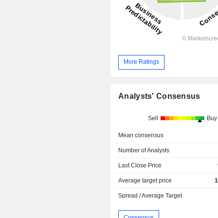
More Ratings
Analysts' Consensus
Sell
Buy
Mean consensus
Number of Analysts
Last Close Price
Average target price
1
Spread / Average Target
Consensus