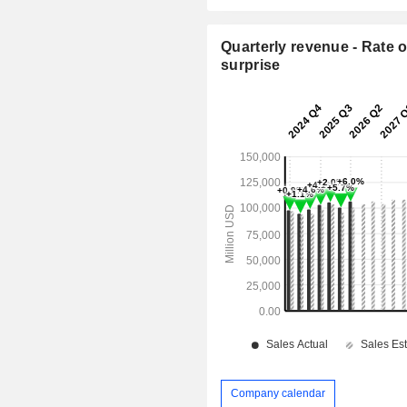
Quarterly revenue - Rate o
surprise
Company calendar