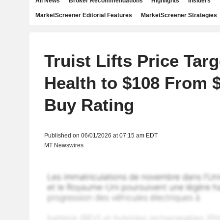
All News
Broker Recommendations
Highlights
Insiders
MarketScreener Editorial Features
MarketScreener Strategies
Truist Lifts Price Tar
Health to $108 From 
Buy Rating
Published on 06/01/2026 at 07:15 am EDT
MT Newswires