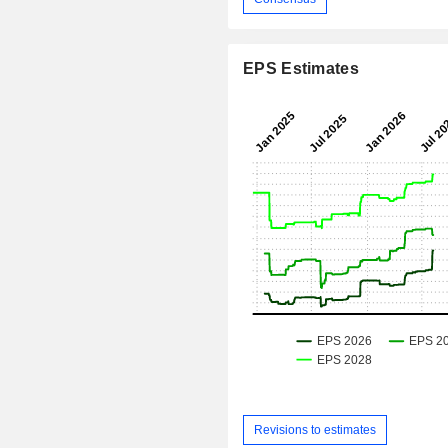
EPS Estimates
Revisions to estimates