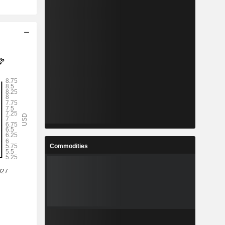
Commodities