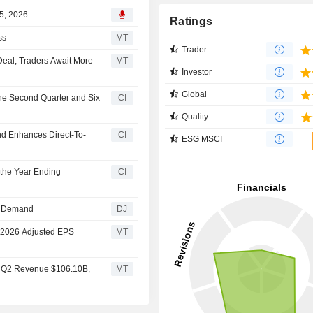
5, 2026
Ratings
ss
MT
Trader
Deal; Traders Await More
MT
Investor
Global
the Second Quarter and Six
CI
Quality
 Enhances Direct-To-
CI
ESG MSCI
 the Year Ending
CI
-1 Demand
DJ
s 2026 Adjusted EPS
MT
s Q2 Revenue $106.10B,
MT