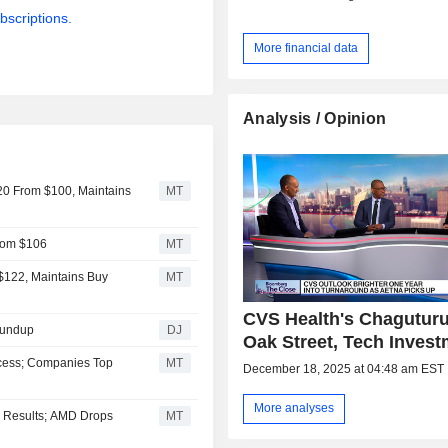
bscriptions.
More financial data
Analysis / Opinion
20 From $100, Maintains
MT
From $106
MT
$122, Maintains Buy
MT
CVS Health's Chagutur
oundup
DJ
Oak Street, Tech Inves
ccess; Companies Top
MT
December 18, 2025 at 04:48 am EST
More analyses
l Results; AMD Drops
MT