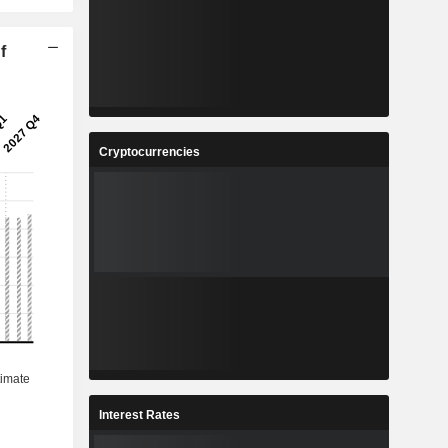
f
Cryptocurrencies
Interest Rates