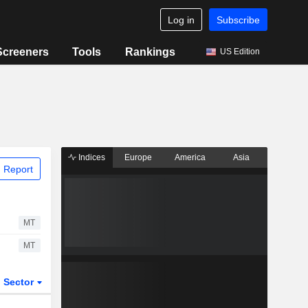
Log in
Subscribe
Screeners
Tools
Rankings
US Edition
Indices
Europe
America
Asia
 Report
MT
MT
Sector
ETFs