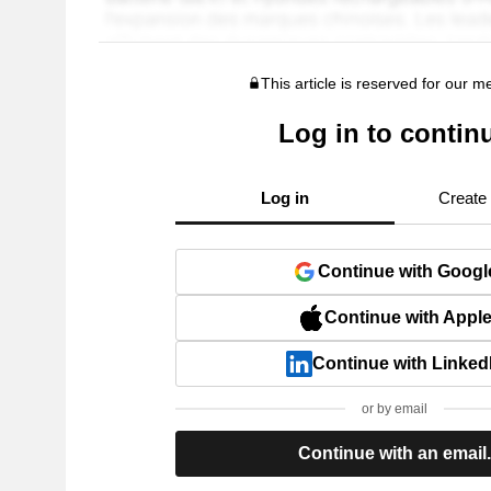
This article is reserved for our 
Log in to contin
Log in
Create
Continue with Googl
Continue with Appl
Continue with Linked
or by email
Continue with an email