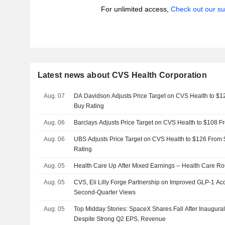
For unlimited access,
Check out our su
Latest news about CVS Health Corporation
Aug. 07
DA Davidson Adjusts Price Target on CVS Health to $1
Buy Rating
Aug. 06
Barclays Adjusts Price Target on CVS Health to $108 
Aug. 06
UBS Adjusts Price Target on CVS Health to $126 From 
Rating
Aug. 05
Health Care Up After Mixed Earnings -- Health Care R
Aug. 05
CVS, Eli Lilly Forge Partnership on Improved GLP-1 A
Second-Quarter Views
Aug. 05
Top Midday Stories: SpaceX Shares Fall After Inaugura
Despite Strong Q2 EPS, Revenue