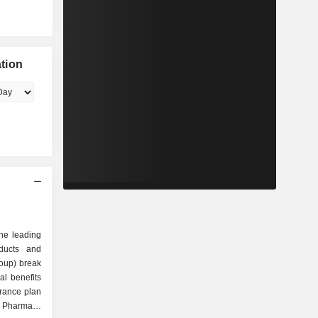
tion
he leading
oducts and
roup) break
Pharmacy