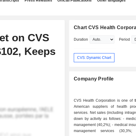
Transcripts
Press Releases
Official Publications
Other languages
Chart CVS Health Corpora
get on CVS
Duration
Period
$102, Keeps
CVS: Dynamic Chart
Company Profile
CVS Health Corporation is one of t
American suppliers of health pr
services. Net sales (including intrag
down by activity as follows: - medical benefits
management (40,2%); - medical insurance plan
management services (30,3%; 