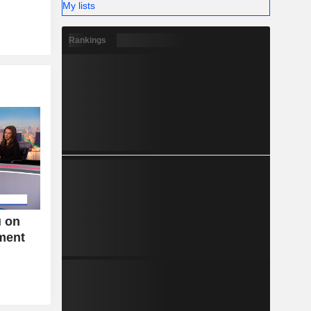
My lists
Rankings
u on
tment