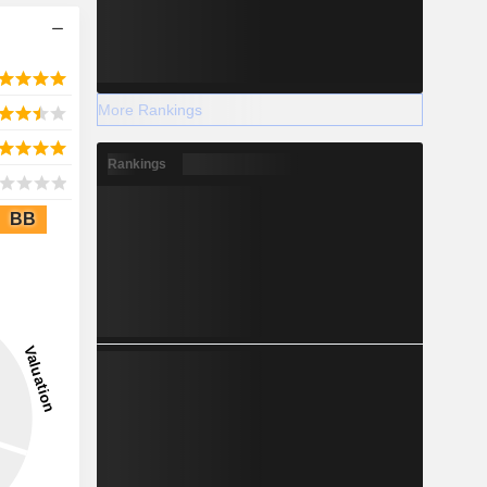
More Rankings
Rankings
BB