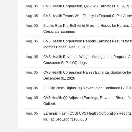
Aug. 05
CVS Health Corporation, Q2 2026 Earnings Call, Aug 0
Aug. 05
CVS Health Teams With Eli Lilly to Expand GLP-1 Acce
Aug. 05
Stocks Rise Pre-Bell Amid Growing Hopes for Hormuz 
Corporate Earnings
Aug. 05
CVS Health Corporation Reports Earnings Results for 
Months Ended June 30, 2026
Aug. 05
CVS Health Revamps Weight Management Program And
Consumer GLP-1 Offerings
Aug. 05
CVS Health Corporation Raises Earnings Guidance for
December 31, 2026
Aug. 05
Eli Lilly Posts Higher 2Q Revenue on Continued GLP
Aug. 05
CVS Health Q2 Adjusted Earnings, Revenue Rise; Lift
Outlook
Aug. 05
Earnings Flash (CVS) CVS Health Corporation Report
vs. FactSet Est of $100.03B