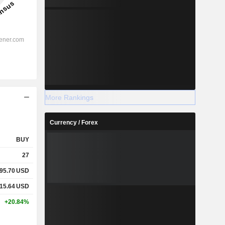
More Rankings
Currency / Forex
BUY
27
95.70
USD
15.64
USD
+20.84%