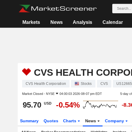
Markets
News
Analysis
Calendar
CVS HEALTH CORPO
CVS Health Corporation
Stocks
CVS
US12665
Market Closed -
NYSE
04:00:03 2026-08-07 pm EDT
5-day c
95.70
-0.54%
USD
-8.
Summary
Quotes
Charts
News
Company