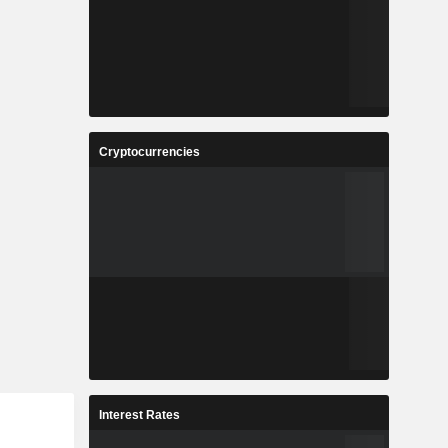
Cryptocurrencies
Interest Rates