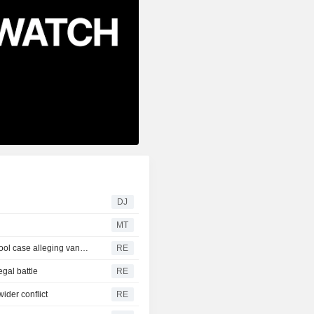
DJ
MT
Trump urges Pirro to revisit decision to drop Reflecting Pool case alleging vandalism
RE
egal battle
RE
ider conflict
RE