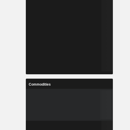
Commodities