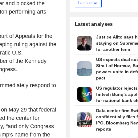
r and blocked the
Latest news
ton performing arts
Latest analyses
rt of Appeals for the
Justice Alito says h
staying on Supreme
eping ruling against the
for another term
ratic U.S.
US expects deal so
ber of the Kennedy
Strait of Hormuz; S
ongress.
powers unite in de
pact
 immediately respond to
US regulator reject
fintech Bunq's appl
for national bank ch
 on May 29 that federal
Data center firm Sw
confidentially files 
d the center for
IPO, Bloomberg Ne
y, "and only Congress
reports
rump's name from the