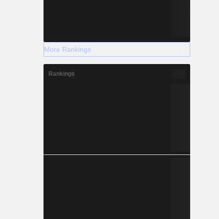
More Rankings
Rankings