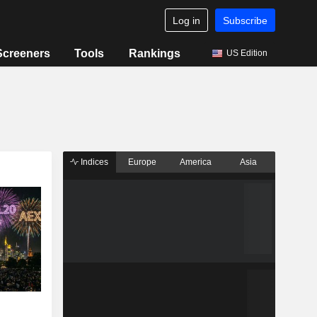
Log in
Subscribe
Screeners
Tools
Rankings
US Edition
Indices
Europe
America
Asia