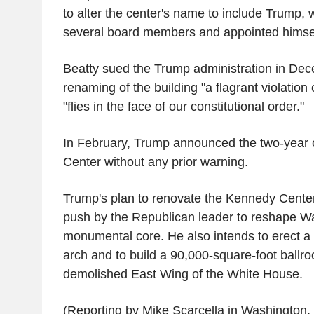
to alter the center's name to include Trump, 
several board members and appointed himself
Beatty sued the Trump administration in Dece
renaming of the building "a flagrant violation o
"flies in the face of our constitutional order."
In February, Trump announced the two-year 
Center without any prior warning.
Trump's plan to renovate the Kennedy Center 
push by the Republican leader to reshape W
monumental core. He also intends to erect a 
arch and to build a 90,000-square-foot ballroo
demolished East Wing of the White House.
(Reporting by Mike Scarcella in Washington, 