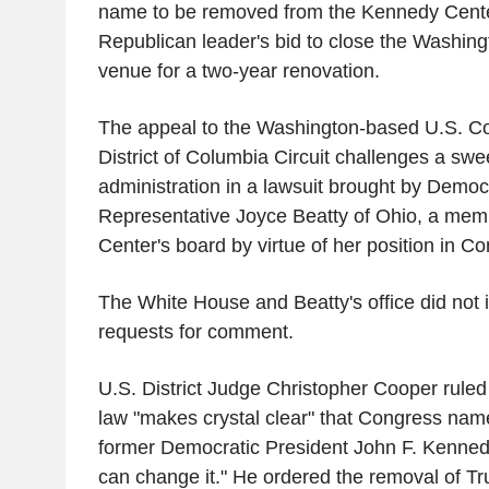
name to be removed from the Kennedy Cente
Republican leader's bid to close the Washing
venue for a two-year renovation.
The appeal to the Washington-based U.S. Cou
District of Columbia Circuit challenges a swe
administration in a lawsuit brought by Democ
Representative Joyce Beatty of Ohio, a mem
Center's board by virtue of her position in C
The White House and Beatty's office did not
requests for comment.
U.S. District Judge Christopher Cooper ruled
law "makes crystal clear" that Congress name
former Democratic President John F. Kenned
can change it." He ordered the removal of T