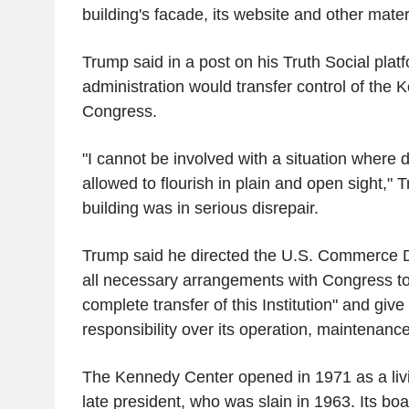
building's facade, its website and other mater
Trump said in a post on his Truth Social platf
administration would transfer control of the
Congress.
"I cannot be involved with a situation where d
allowed to flourish in plain and open sight," 
building was in serious disrepair.
Trump said he directed the U.S. Commerce 
all necessary arrangements with Congress to 
complete transfer of this Institution" and giv
responsibility over its operation, maintena
The Kennedy Center opened in 1971 as a liv
late president, who was slain in 1963. Its b