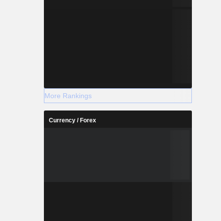
More Rankings
Currency / Forex