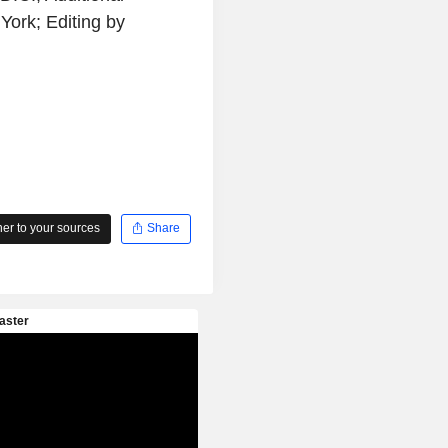
York; Editing by
r to your sources
Share