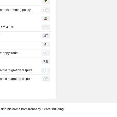
Oregon governor backs local moratoriums on new data centers pending policy review
RE
es to 4.1%
RE
r
MT
MT
 choppy trade
RE
RE
y amid migration dispute
RE
y amid migration dispute
RE
 strip his name from Kennedy Center building