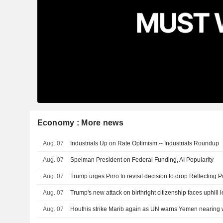
Economy : More news
Aug. 07
Industrials Up on Rate Optimism -- Industrials Roundup
Aug. 07
Spelman President on Federal Funding, AI Popularity
Aug. 07
Aug. 07
Trump's new attack on birthright citizenship faces uphill l
Aug. 07
Houthis strike Marib again as UN warns Yemen nearing w