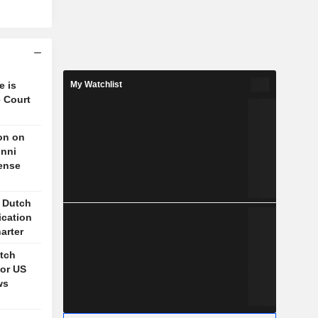
e is
My Watchlist
 Court
on on
unni
fense
s Dutch
ication
arter
itch
for US
ws