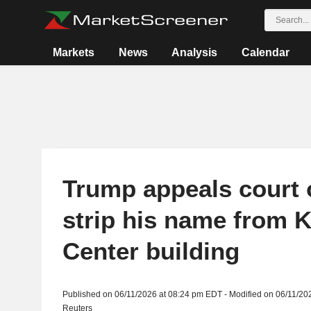
Markets
News
Analysis
Calendar
Trump appeals court 
strip his name from 
Center building
Published on 06/11/2026 at 08:24 pm EDT - Modified on 06/11/20
Reuters