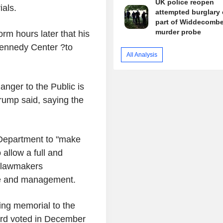
UK police reopen
ials.
attempted burglary 
part of Widdecomb
murder probe
orm hours later that his
 Kennedy Center ?to
All Analysis
anger to the Public is
Trump said, saying the
Department to "make
allow a full and
e lawmakers
nce and management.
ing memorial to the
oard voted in December