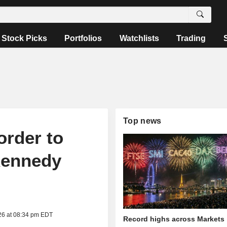
Stock Picks
Portfolios
Watchlists
Trading
Top news
order to
Kennedy
26 at 08:34 pm EDT
Record highs across Markets