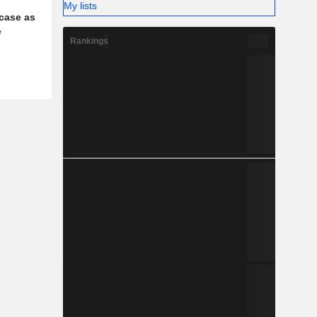
My lists
case as
e
Rankings