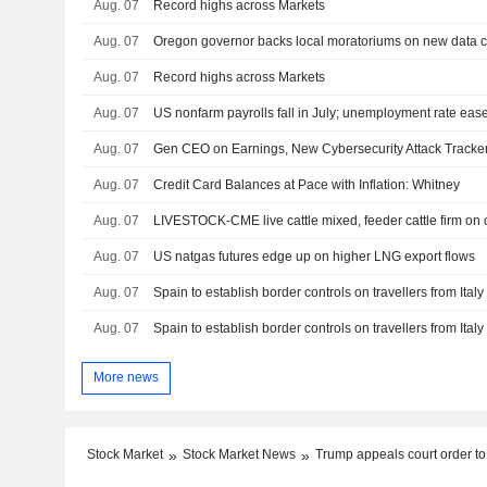
Aug. 07
Record highs across Markets
Aug. 07
Aug. 07
Record highs across Markets
Aug. 07
US nonfarm payrolls fall in July; unemployment rate eas
Aug. 07
Gen CEO on Earnings, New Cybersecurity Attack Tracke
Aug. 07
Credit Card Balances at Pace with Inflation: Whitney
Aug. 07
LIVESTOCK-CME live cattle mixed, feeder cattle firm on
Aug. 07
US natgas futures edge up on higher LNG export flows
Aug. 07
Spain to establish border controls on travellers from Ital
Aug. 07
Spain to establish border controls on travellers from Ital
More news
Stock Market
Stock Market News
Trump appeals court order to