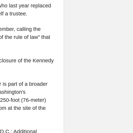
who last year replaced
 a trustee.
mber, calling the
f the rule of law" that
closure of the Kennedy
is part of a broader
ashington's
250-foot (76-meter)
m at the site of the
D.C.; Additional