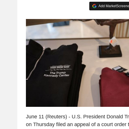
Add MarketScreener
June 11 (Reuters) - U.S. President Donald T
on Thursday filed an appeal of a court order 