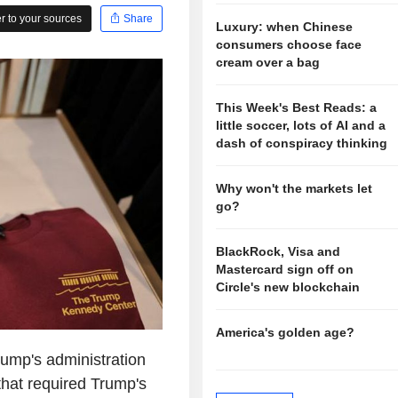
 to your sources
Share
Luxury: when Chinese
consumers choose face
cream over a bag
This Week's Best Reads: a
little soccer, lots of AI and a
dash of conspiracy thinking
Why won't the markets let
go?
BlackRock, Visa and
Mastercard sign off on
Circle's new blockchain
America's golden age?
rump's administration
that required Trump's