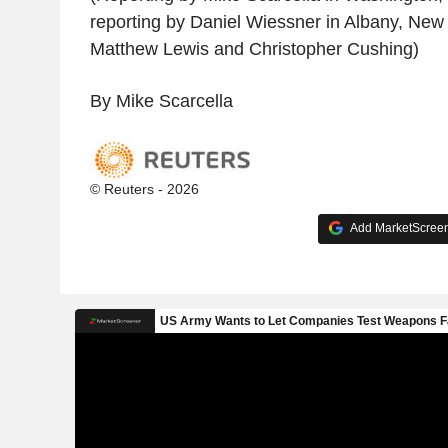
reporting by Daniel Wiessner in Albany, New 
Matthew Lewis and Christopher Cushing)
By Mike Scarcella
© Reuters - 2026
Add MarketScreene